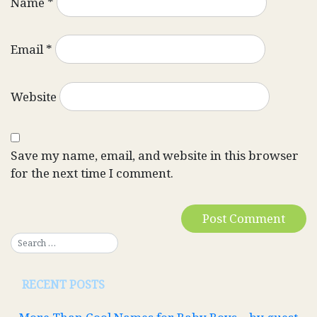
Name
*
Email
*
Website
Save my name, email, and website in this browser
for the next time I comment.
RECENT POSTS