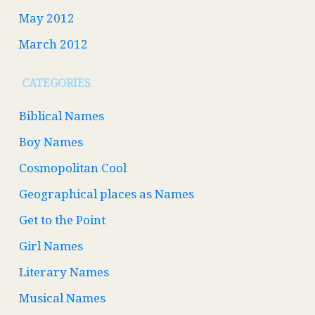
May 2012
March 2012
CATEGORIES
Biblical Names
Boy Names
Cosmopolitan Cool
Geographical places as Names
Get to the Point
Girl Names
Literary Names
Musical Names