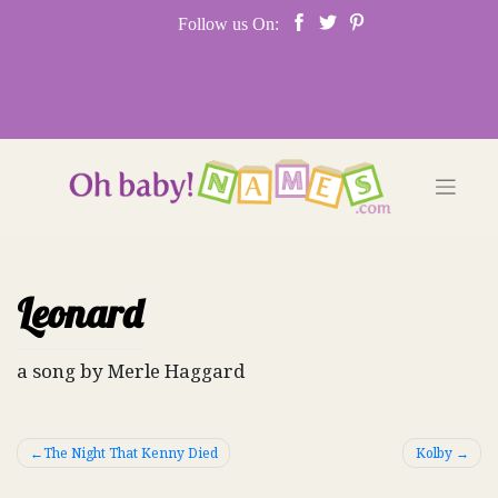
Skip
Follow us On:
to
content
Leonard
a song by Merle Haggard
Post
The Night That Kenny Died
Kolby
navigation