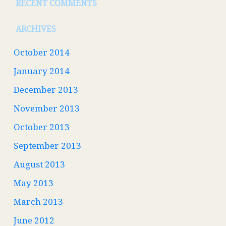
RECENT COMMENTS
ARCHIVES
October 2014
January 2014
December 2013
November 2013
October 2013
September 2013
August 2013
May 2013
March 2013
June 2012