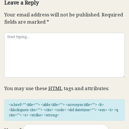
Leave a Reply
Your email address will not be published.
Required
fields are marked
*
You may use these
HTML
tags and attributes:
<a href="" title=""> <abbr title=""> <acronym title=""> <b>
<blockquote cite=""> <cite> <code> <del datetime=""> <em> <i> <q
cite=""> <s> <strike> <strong>