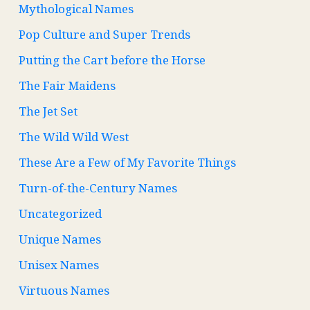
Mythological Names
Pop Culture and Super Trends
Putting the Cart before the Horse
The Fair Maidens
The Jet Set
The Wild Wild West
These Are a Few of My Favorite Things
Turn-of-the-Century Names
Uncategorized
Unique Names
Unisex Names
Virtuous Names