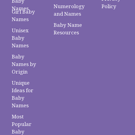
Baby
Numerology
Policy
Names
Girl Baby
and Names
Names
Baby Name
Unisex
Resources
Baby
Names
Baby
Names by
Origin
Unique
Ideas for
Baby
Names
Most
Popular
Baby