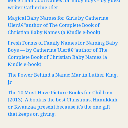
More Than Cool Names for Baby Boys – by guest
writer Catherine Uler
Magical Baby Names for Girls by Catherine
Ulerâ€”author of The Complete Book of
Christian Baby Names (a Kindle e-book)
Fresh Forms of Family Names for Naming Baby
Boys — by Catherine Ulerâ€”author of The
Complete Book of Christian Baby Names (a
Kindle e-book)
The Power Behind a Name: Martin Luther King,
Jr.
The 10 Must-Have Picture Books for Children
(2013). A book is the best Christmas, Hanukkah
or Kwanzaa present because it’s the one gift
that keeps on giving.