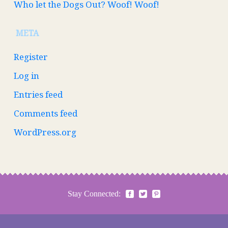
Who let the Dogs Out? Woof! Woof!
META
Register
Log in
Entries feed
Comments feed
WordPress.org
Stay Connected: