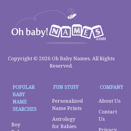
Copyright © 2026 Oh Baby Names. All Rights
Reserved.
POPULAR
FUN STUFF
COMPANY
BABY
Personalized
About Us
NAME
Name Prints
SEARCHES
Contact
Astrology
Us
Boy
for Babies
Privacy