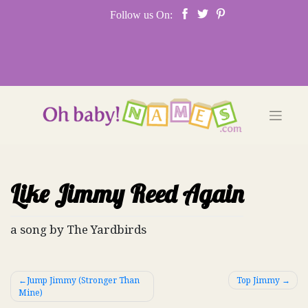
Skip
Follow us On:
to
content
Like Jimmy Reed Again
a song by The Yardbirds
Post
Jump Jimmy (Stronger Than
Top Jimmy
Mine)
navigation