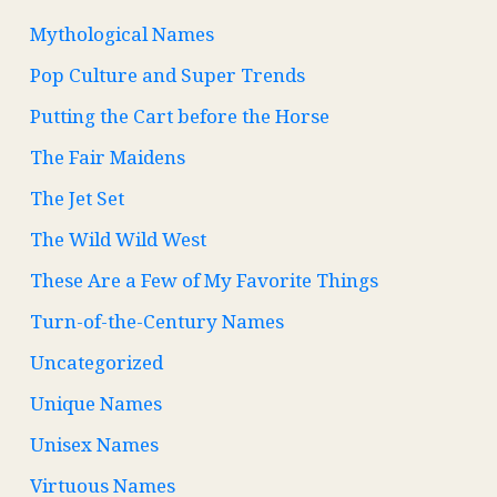
Mythological Names
Pop Culture and Super Trends
Putting the Cart before the Horse
The Fair Maidens
The Jet Set
The Wild Wild West
These Are a Few of My Favorite Things
Turn-of-the-Century Names
Uncategorized
Unique Names
Unisex Names
Virtuous Names