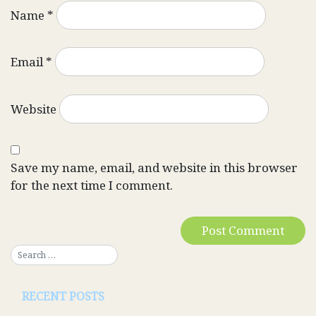
Name
*
Email
*
Website
Save my name, email, and website in this browser
for the next time I comment.
RECENT POSTS