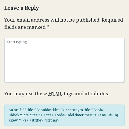
Leave a Reply
Your email address will not be published.
Required
fields are marked
*
You may use these
HTML
tags and attributes:
<a href="" title=""> <abbr title=""> <acronym title=""> <b>
<blockquote cite=""> <cite> <code> <del datetime=""> <em> <i> <q
cite=""> <s> <strike> <strong>