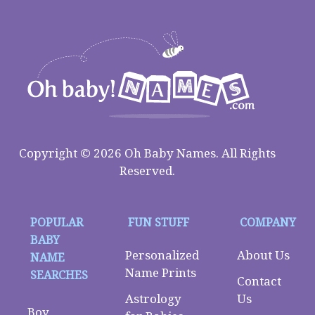
Copyright © 2026 Oh Baby Names. All Rights
Reserved.
POPULAR
FUN STUFF
COMPANY
BABY
Personalized
About Us
NAME
Name Prints
SEARCHES
Contact
Astrology
Us
Boy