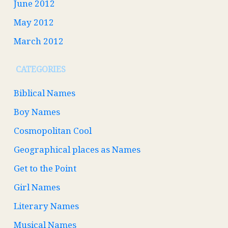
June 2012
May 2012
March 2012
CATEGORIES
Biblical Names
Boy Names
Cosmopolitan Cool
Geographical places as Names
Get to the Point
Girl Names
Literary Names
Musical Names