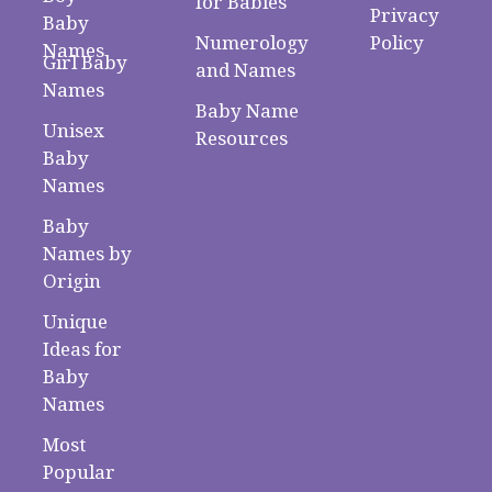
for Babies
Privacy
Baby
Numerology
Policy
Names
Girl Baby
and Names
Names
Baby Name
Unisex
Resources
Baby
Names
Baby
Names by
Origin
Unique
Ideas for
Baby
Names
Most
Popular