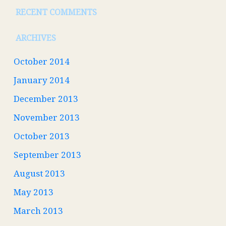
RECENT COMMENTS
ARCHIVES
October 2014
January 2014
December 2013
November 2013
October 2013
September 2013
August 2013
May 2013
March 2013