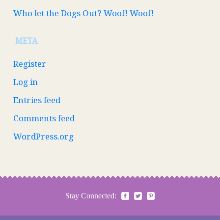
Who let the Dogs Out? Woof! Woof!
META
Register
Log in
Entries feed
Comments feed
WordPress.org
Stay Connected: