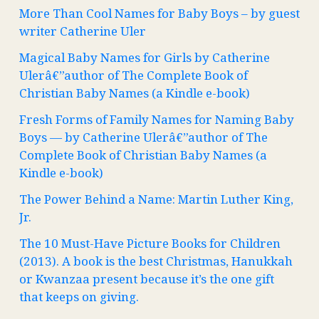
More Than Cool Names for Baby Boys – by guest
writer Catherine Uler
Magical Baby Names for Girls by Catherine
Ulerâ€”author of The Complete Book of
Christian Baby Names (a Kindle e-book)
Fresh Forms of Family Names for Naming Baby
Boys — by Catherine Ulerâ€”author of The
Complete Book of Christian Baby Names (a
Kindle e-book)
The Power Behind a Name: Martin Luther King,
Jr.
The 10 Must-Have Picture Books for Children
(2013). A book is the best Christmas, Hanukkah
or Kwanzaa present because it’s the one gift
that keeps on giving.