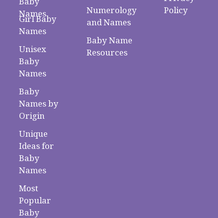
Baby
Numerology
Policy
Names
Girl Baby
and Names
Names
Baby Name
Unisex
Resources
Baby
Names
Baby
Names by
Origin
Unique
Ideas for
Baby
Names
Most
Popular
Baby