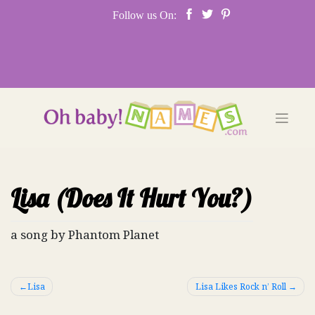
Skip
Follow us On:
to
content
Lisa (Does It Hurt You?)
a song by Phantom Planet
Post
Lisa
Lisa Likes Rock n’ Roll
navigation