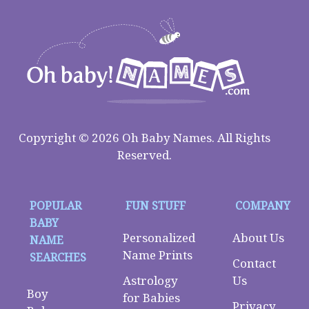
Copyright © 2026 Oh Baby Names. All Rights
Reserved.
POPULAR
FUN STUFF
COMPANY
BABY
Personalized
About Us
NAME
Name Prints
SEARCHES
Contact
Astrology
Us
Boy
for Babies
Privacy