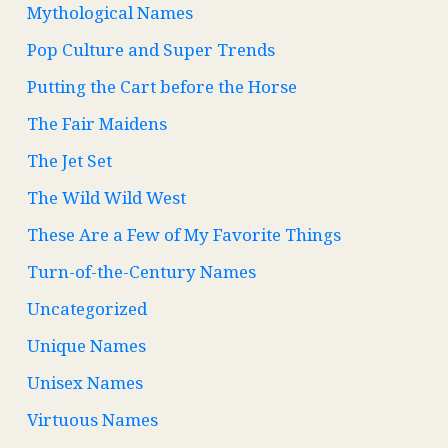
Mythological Names
Pop Culture and Super Trends
Putting the Cart before the Horse
The Fair Maidens
The Jet Set
The Wild Wild West
These Are a Few of My Favorite Things
Turn-of-the-Century Names
Uncategorized
Unique Names
Unisex Names
Virtuous Names