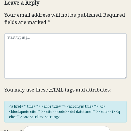
Leave a Reply
Your email address will not be published.
Required
fields are marked
*
You may use these
HTML
tags and attributes:
<a href="" title=""> <abbr title=""> <acronym title=""> <b>
<blockquote cite=""> <cite> <code> <del datetime=""> <em> <i> <q
cite=""> <s> <strike> <strong>