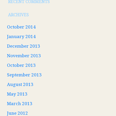
RECENT COMMENTS
ARCHIVES
October 2014
January 2014
December 2013
November 2013
October 2013
September 2013
August 2013
May 2013
March 2013
June 2012