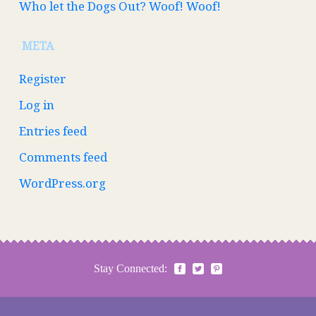
Who let the Dogs Out? Woof! Woof!
META
Register
Log in
Entries feed
Comments feed
WordPress.org
Stay Connected: