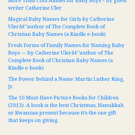
More Than Cool Names for Baby Boys – by guest
writer Catherine Uler
Magical Baby Names for Girls by Catherine
Ulerâ€”author of The Complete Book of
Christian Baby Names (a Kindle e-book)
Fresh Forms of Family Names for Naming Baby
Boys — by Catherine Ulerâ€”author of The
Complete Book of Christian Baby Names (a
Kindle e-book)
The Power Behind a Name: Martin Luther King,
Jr.
The 10 Must-Have Picture Books for Children
(2013). A book is the best Christmas, Hanukkah
or Kwanzaa present because it’s the one gift
that keeps on giving.