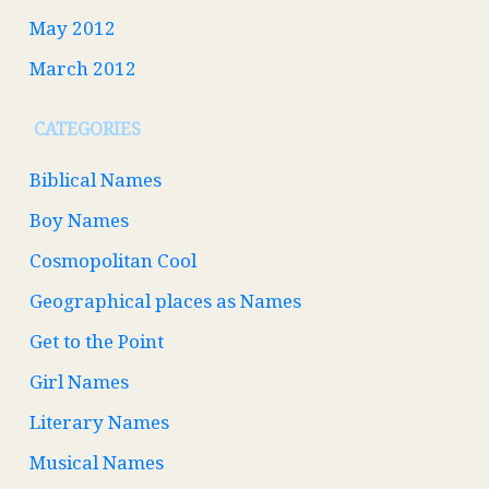
May 2012
March 2012
CATEGORIES
Biblical Names
Boy Names
Cosmopolitan Cool
Geographical places as Names
Get to the Point
Girl Names
Literary Names
Musical Names