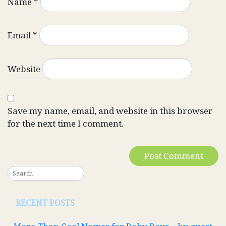
Name
*
Email
*
Website
Save my name, email, and website in this browser
for the next time I comment.
RECENT POSTS