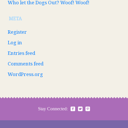
Who let the Dogs Out? Woof! Woof!
META
Register
Log in
Entries feed
Comments feed
WordPress.org
Stay Connected: