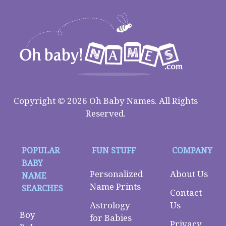
Copyright © 2026 Oh Baby Names. All Rights
Reserved.
POPULAR
FUN STUFF
COMPANY
BABY
Personalized
About Us
NAME
Name Prints
SEARCHES
Contact
Astrology
Us
Boy
for Babies
Privacy