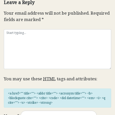
Leave a Reply
Your email address will not be published.
Required
fields are marked
*
You may use these
HTML
tags and attributes:
<a href="" title=""> <abbr title=""> <acronym title=""> <b>
<blockquote cite=""> <cite> <code> <del datetime=""> <em> <i> <q
cite=""> <s> <strike> <strong>