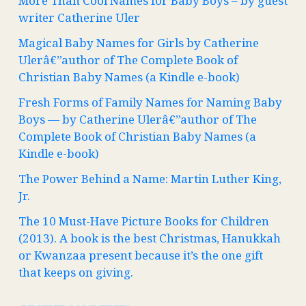
More Than Cool Names for Baby Boys – by guest
writer Catherine Uler
Magical Baby Names for Girls by Catherine
Ulerâ€”author of The Complete Book of
Christian Baby Names (a Kindle e-book)
Fresh Forms of Family Names for Naming Baby
Boys — by Catherine Ulerâ€”author of The
Complete Book of Christian Baby Names (a
Kindle e-book)
The Power Behind a Name: Martin Luther King,
Jr.
The 10 Must-Have Picture Books for Children
(2013). A book is the best Christmas, Hanukkah
or Kwanzaa present because it’s the one gift
that keeps on giving.