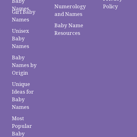
Baby
Numerology
Policy
Names
Girl Baby
and Names
Names
Baby Name
Unisex
Resources
Baby
Names
Baby
Names by
Origin
Unique
Ideas for
Baby
Names
Most
Popular
Baby