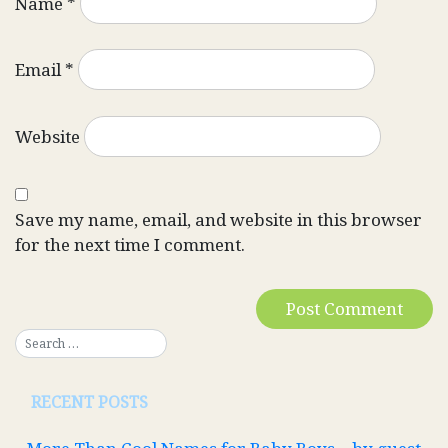
Name
*
Email
*
Website
Save my name, email, and website in this browser
for the next time I comment.
RECENT POSTS