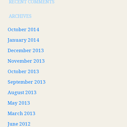
RECENT COMMENTS
ARCHIVES
October 2014
January 2014
December 2013
November 2013
October 2013
September 2013
August 2013
May 2013
March 2013
June 2012