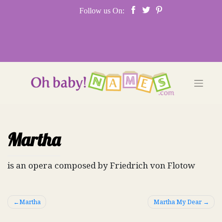
Skip
Follow us On:
to
content
Martha
is an opera composed by Friedrich von Flotow
Post
Martha
Martha My Dear
navigation