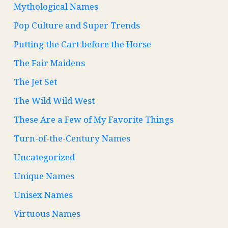
Mythological Names
Pop Culture and Super Trends
Putting the Cart before the Horse
The Fair Maidens
The Jet Set
The Wild Wild West
These Are a Few of My Favorite Things
Turn-of-the-Century Names
Uncategorized
Unique Names
Unisex Names
Virtuous Names