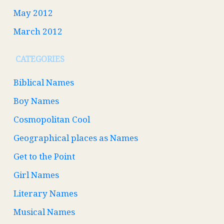
May 2012
March 2012
CATEGORIES
Biblical Names
Boy Names
Cosmopolitan Cool
Geographical places as Names
Get to the Point
Girl Names
Literary Names
Musical Names