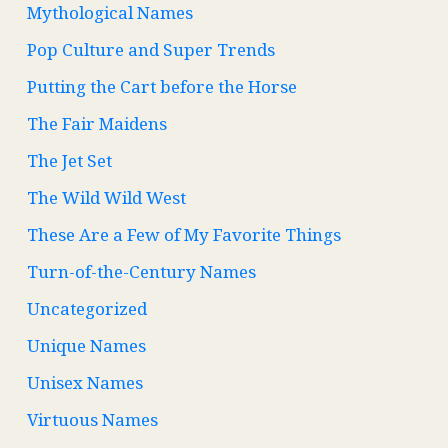
Mythological Names
Pop Culture and Super Trends
Putting the Cart before the Horse
The Fair Maidens
The Jet Set
The Wild Wild West
These Are a Few of My Favorite Things
Turn-of-the-Century Names
Uncategorized
Unique Names
Unisex Names
Virtuous Names