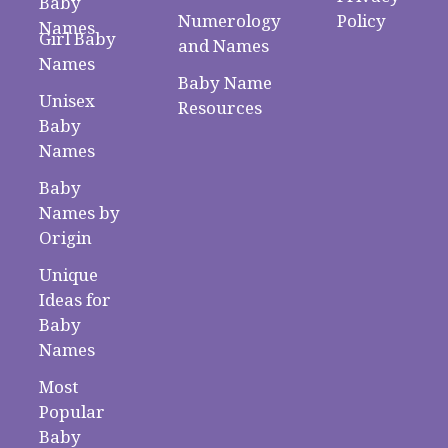
Baby
Numerology
Policy
Names
Girl Baby
and Names
Names
Baby Name
Unisex
Resources
Baby
Names
Baby
Names by
Origin
Unique
Ideas for
Baby
Names
Most
Popular
Baby