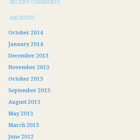
RECENT COMMENTS
ARCHIVES
October 2014
January 2014
December 2013
November 2013
October 2013
September 2013
August 2013
May 2013
March 2013
June 2012