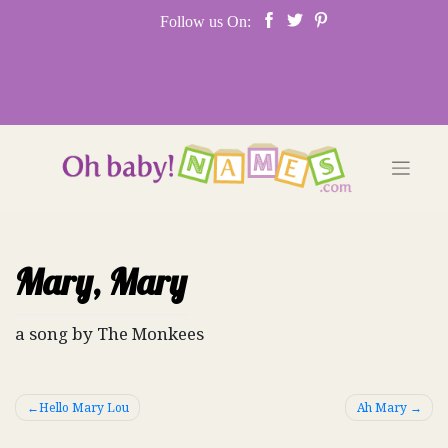
Skip
Follow us On:
to
content
Mary, Mary
a song by The Monkees
Post
Hello Mary Lou
Ah Mary
navigation