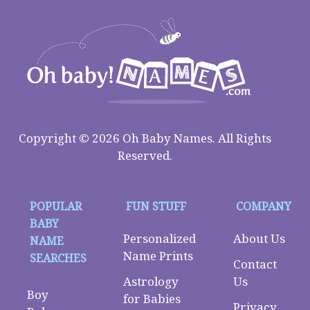
Copyright © 2026 Oh Baby Names. All Rights
Reserved.
POPULAR
FUN STUFF
COMPANY
BABY
Personalized
About Us
NAME
Name Prints
SEARCHES
Contact
Astrology
Us
Boy
for Babies
Privacy