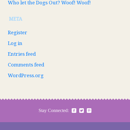
Who let the Dogs Out? Woof! Woof!
META
Register
Log in
Entries feed
Comments feed
WordPress.org
Stay Connected: