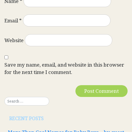
Name
*
Email
*
Website
Save my name, email, and website in this browser
for the next time I comment.
RECENT POSTS