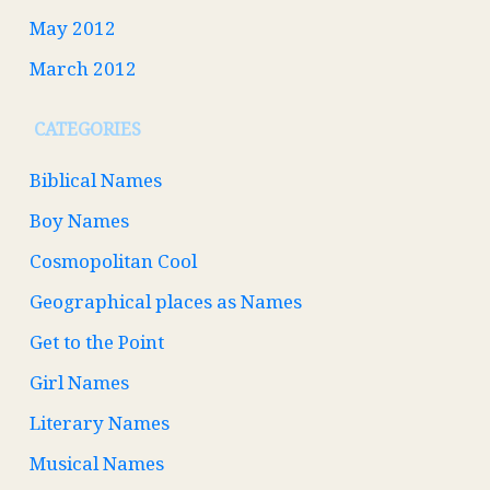
May 2012
March 2012
CATEGORIES
Biblical Names
Boy Names
Cosmopolitan Cool
Geographical places as Names
Get to the Point
Girl Names
Literary Names
Musical Names