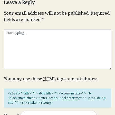
Leave a Reply
Your email address will not be published.
Required
fields are marked
*
You may use these
HTML
tags and attributes:
<a href="" title=""> <abbr title=""> <acronym title=""> <b>
<blockquote cite=""> <cite> <code> <del datetime=""> <em> <i> <q
cite=""> <s> <strike> <strong>