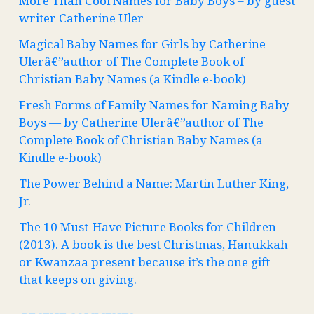
More Than Cool Names for Baby Boys – by guest
writer Catherine Uler
Magical Baby Names for Girls by Catherine
Ulerâ€”author of The Complete Book of
Christian Baby Names (a Kindle e-book)
Fresh Forms of Family Names for Naming Baby
Boys — by Catherine Ulerâ€”author of The
Complete Book of Christian Baby Names (a
Kindle e-book)
The Power Behind a Name: Martin Luther King,
Jr.
The 10 Must-Have Picture Books for Children
(2013). A book is the best Christmas, Hanukkah
or Kwanzaa present because it’s the one gift
that keeps on giving.