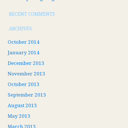
RECENT COMMENTS
ARCHIVES
October 2014
January 2014
December 2013
November 2013
October 2013
September 2013
August 2013
May 2013
March 2013