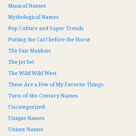
Musical Names
Mythological Names
Pop Culture and Super Trends
Putting the Cart before the Horse
The Fair Maidens
The Jet Set
The Wild Wild West
These Are a Few of My Favorite Things
Turn-of-the-Century Names
Uncategorized
Unique Names
Unisex Names