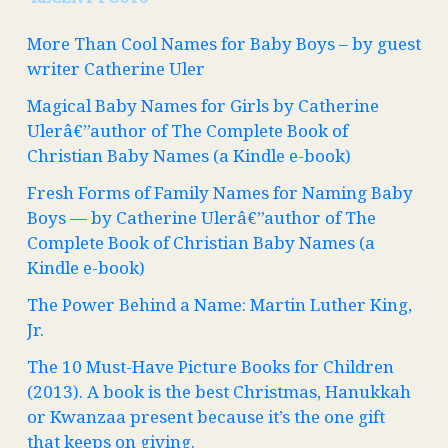
More Than Cool Names for Baby Boys – by guest
writer Catherine Uler
Magical Baby Names for Girls by Catherine
Ulerâ€”author of The Complete Book of
Christian Baby Names (a Kindle e-book)
Fresh Forms of Family Names for Naming Baby
Boys — by Catherine Ulerâ€”author of The
Complete Book of Christian Baby Names (a
Kindle e-book)
The Power Behind a Name: Martin Luther King,
Jr.
The 10 Must-Have Picture Books for Children
(2013). A book is the best Christmas, Hanukkah
or Kwanzaa present because it’s the one gift
that keeps on giving.