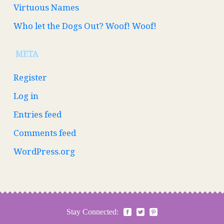
Virtuous Names
Who let the Dogs Out? Woof! Woof!
META
Register
Log in
Entries feed
Comments feed
WordPress.org
Stay Connected: