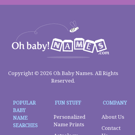
Copyright © 2026 Oh Baby Names. All Rights
Reserved.
POPULAR
FUN STUFF
COMPANY
BABY
Personalized
About Us
NAME
Name Prints
SEARCHES
Contact