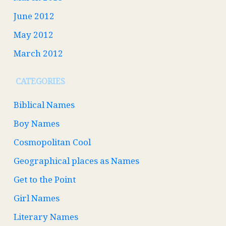
June 2012
May 2012
March 2012
CATEGORIES
Biblical Names
Boy Names
Cosmopolitan Cool
Geographical places as Names
Get to the Point
Girl Names
Literary Names