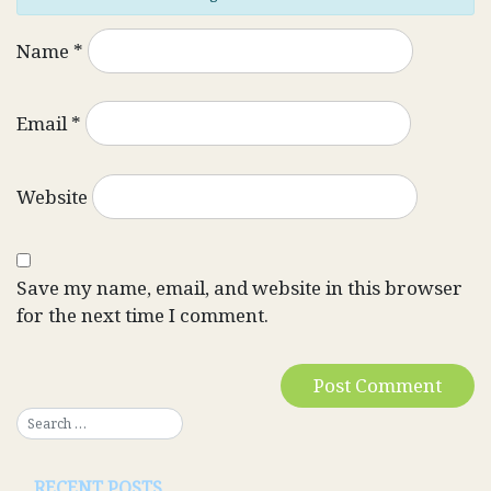
Name
*
Email
*
Website
Save my name, email, and website in this browser
for the next time I comment.
RECENT POSTS