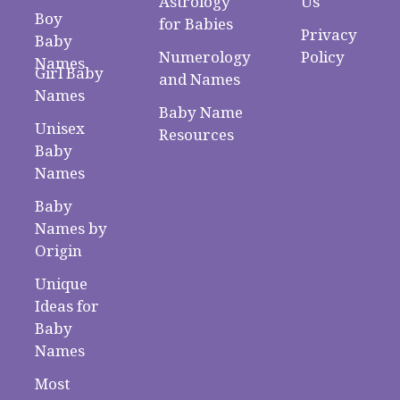
Astrology
Us
Boy
for Babies
Privacy
Baby
Numerology
Policy
Names
Girl Baby
and Names
Names
Baby Name
Unisex
Resources
Baby
Names
Baby
Names by
Origin
Unique
Ideas for
Baby
Names
Most