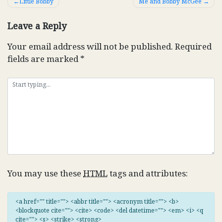
Post
Little Bobby
Me and Bobby McGee
navigation
Leave a Reply
Your email address will not be published.
Required
fields are marked
*
You may use these
HTML
tags and attributes:
<a href="" title=""> <abbr title=""> <acronym title=""> <b>
<blockquote cite=""> <cite> <code> <del datetime=""> <em> <i> <q
cite=""> <s> <strike> <strong>