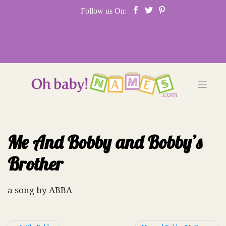
Skip
Follow us On:
to
content
Me And Bobby and Bobby’s
Brother
a song by ABBA