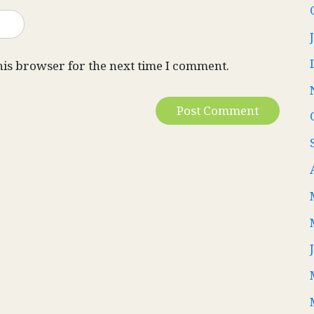
his browser for the next time I comment.