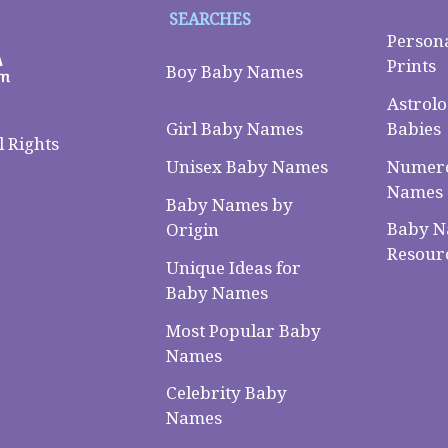
SEARCHES
Person
Prints
Boy Baby Names
Astrolo
Babies
Girl Baby Names
 Rights
Numero
Unisex Baby Names
Names
Baby Names by
Baby 
Origin
Resour
Unique Ideas for
Baby Names
Most Popular Baby
Names
Celebrity Baby
Names