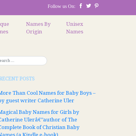
Follow us On:
ique
Names By
Unisex
mes
Origin
Names
RECENT POSTS
More Than Cool Names for Baby Boys –
by guest writer Catherine Uler
Magical Baby Names for Girls by
Catherine Ulerâ€”author of The
Complete Book of Christian Baby
Names (a Kindle e-book)