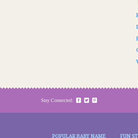
Stay Connected:
POPULAR BABY NAME
FUN S