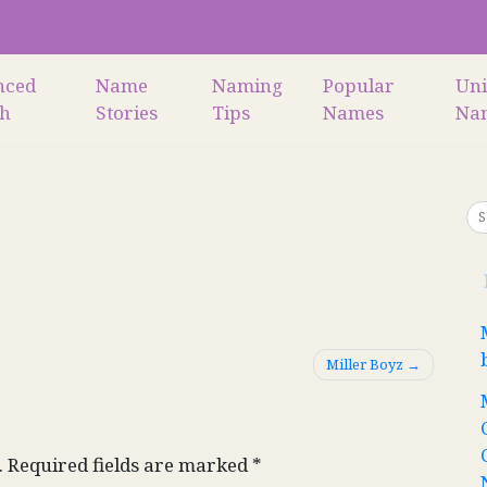
nced
Name
Naming
Popular
Un
ch
Stories
Tips
Names
Na
Miller Boyz
.
Required fields are marked
*