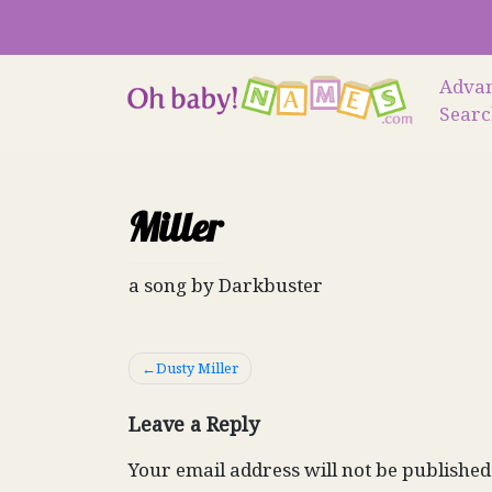
Skip
to
content
Adva
Sear
Miller
a song by Darkbuster
Post
Dusty Miller
navigation
Leave a Reply
Your email address will not be published