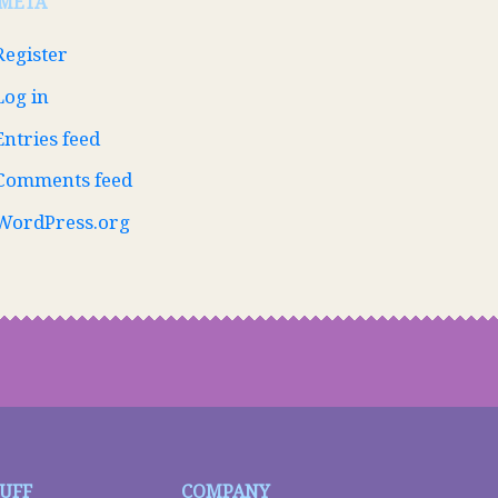
META
Register
Log in
Entries feed
Comments feed
WordPress.org
TUFF
COMPANY