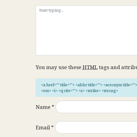
You may use these
HTML
tags and attrib
<a href="" title=""> <abbr title=""> <acronym title="
<em> <i> <q cite=""> <s> <strike> <strong>
Name
*
Email
*