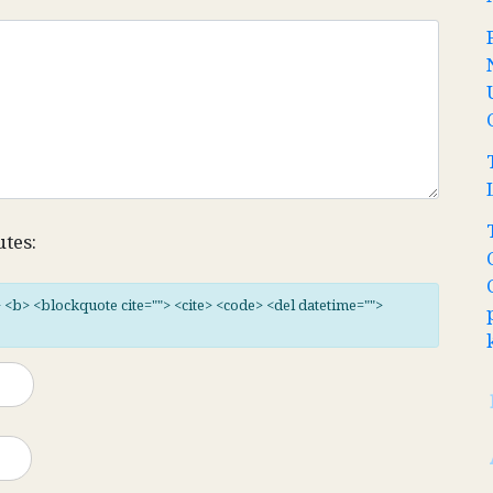
utes:
"> <b> <blockquote cite=""> <cite> <code> <del datetime="">