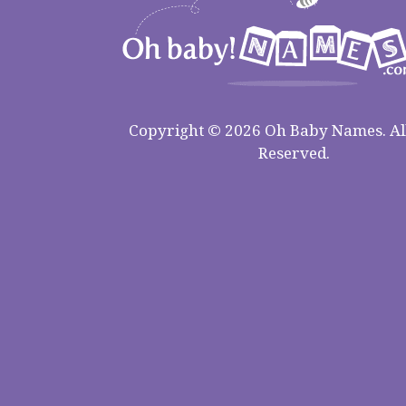
Copyright © 2026 Oh Baby Names. All
Reserved.