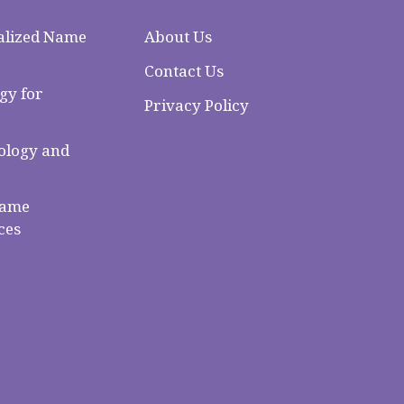
alized Name
About Us
Contact Us
gy for
Privacy Policy
logy and
Name
ces