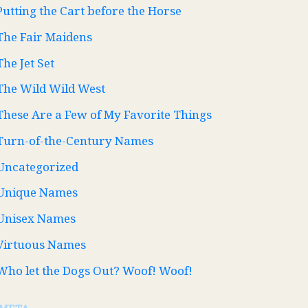
Putting the Cart before the Horse
The Fair Maidens
The Jet Set
The Wild Wild West
These Are a Few of My Favorite Things
Turn-of-the-Century Names
Uncategorized
Unique Names
Unisex Names
Virtuous Names
Who let the Dogs Out? Woof! Woof!