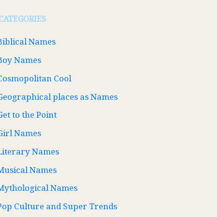
CATEGORIES
Biblical Names
Boy Names
Cosmopolitan Cool
Geographical places as Names
Get to the Point
Girl Names
Literary Names
Musical Names
Mythological Names
Pop Culture and Super Trends