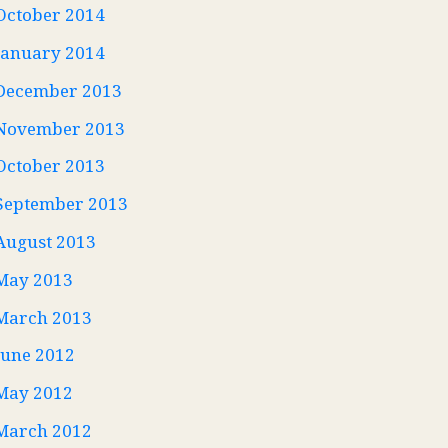
October 2014
January 2014
December 2013
November 2013
October 2013
September 2013
August 2013
May 2013
March 2013
June 2012
May 2012
March 2012