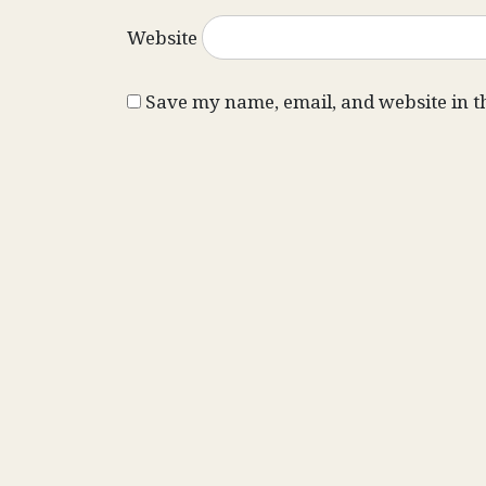
Website
Save my name, email, and website in t