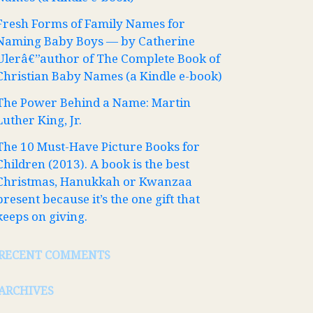
Fresh Forms of Family Names for
Naming Baby Boys — by Catherine
Ulerâ€”author of The Complete Book of
Christian Baby Names (a Kindle e-book)
The Power Behind a Name: Martin
Luther King, Jr.
The 10 Must-Have Picture Books for
Children (2013). A book is the best
Christmas, Hanukkah or Kwanzaa
present because it’s the one gift that
keeps on giving.
RECENT COMMENTS
ARCHIVES