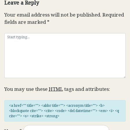
Leave a Reply
Your email address will not be published.
Required
fields are marked
*
You may use these
HTML
tags and attributes:
<a href="" title=""> <abbr title=""> <acronym title=""> <b>
<blockquote cite=""> <cite> <code> <del datetime=""> <em> <i> <q
cite=""> <s> <strike> <strong>