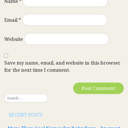
Name
*
Email
*
Website
Save my name, email, and website in this browser
for the next time I comment.
RECENT POSTS