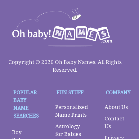
Copyright © 2026 Oh Baby Names. All Rights
Reserved.
POPULAR
FUN STUFF
COMPANY
BABY
Personalized
About Us
NAME
Name Prints
SEARCHES
Contact
Astrology
Us
Boy
for Babies
Privacy