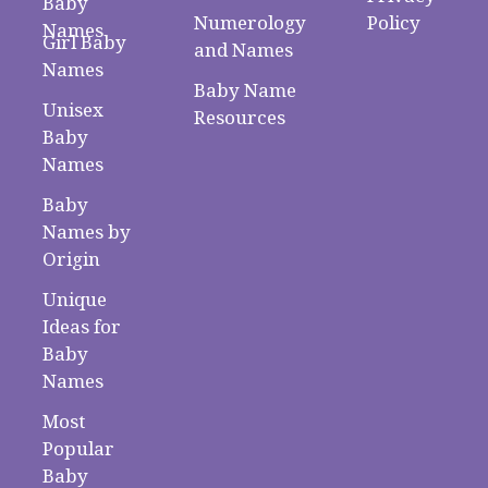
Baby
Numerology
Policy
Names
Girl Baby
and Names
Names
Baby Name
Unisex
Resources
Baby
Names
Baby
Names by
Origin
Unique
Ideas for
Baby
Names
Most
Popular
Baby