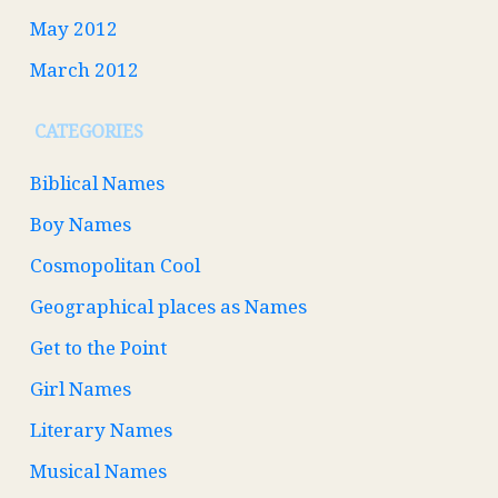
May 2012
March 2012
CATEGORIES
Biblical Names
Boy Names
Cosmopolitan Cool
Geographical places as Names
Get to the Point
Girl Names
Literary Names
Musical Names