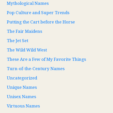
Mythological Names
Pop Culture and Super Trends
Putting the Cart before the Horse
The Fair Maidens
The Jet Set
The Wild Wild West
These Are a Few of My Favorite Things
Turn-of-the-Century Names
Uncategorized
Unique Names
Unisex Names
Virtuous Names