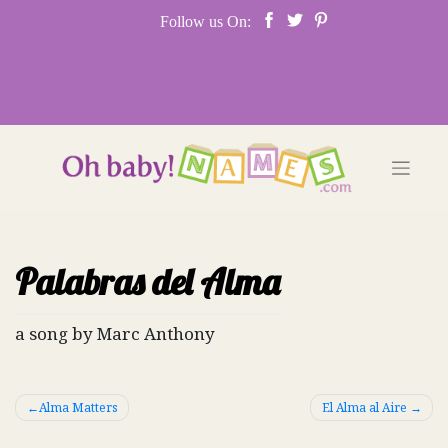
Skip
Follow us On:
to
content
Palabras del Alma
a song by Marc Anthony
Post
Alma Matters
El Alma al Aire
navigation