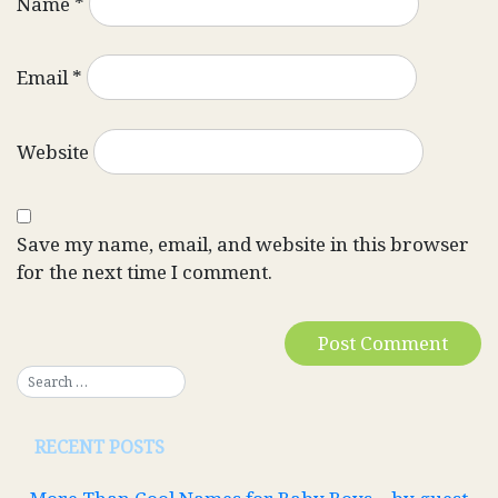
Name
*
Email
*
Website
Save my name, email, and website in this browser
for the next time I comment.
RECENT POSTS