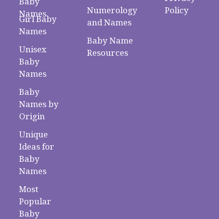
Baby
Numerology
Policy
Names
Girl Baby
and Names
Names
Baby Name
Unisex
Resources
Baby
Names
Baby
Names by
Origin
Unique
Ideas for
Baby
Names
Most
Popular
Baby