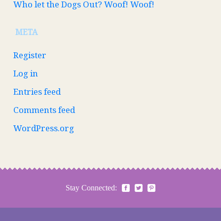
Who let the Dogs Out? Woof! Woof!
META
Register
Log in
Entries feed
Comments feed
WordPress.org
Stay Connected: