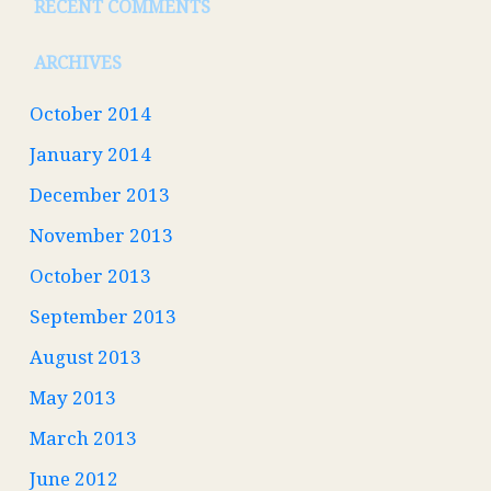
RECENT COMMENTS
ARCHIVES
October 2014
January 2014
December 2013
November 2013
October 2013
September 2013
August 2013
May 2013
March 2013
June 2012