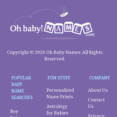
Copyright © 2026 Oh Baby Names. All Rights
Reserved.
POPULAR
FUN STUFF
COMPANY
BABY
Personalized
About Us
NAME
Name Prints
SEARCHES
Contact
Astrology
Us
Boy
for Babies
Privacy