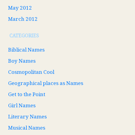
May 2012
March 2012
CATEGORIES
Biblical Names
Boy Names
Cosmopolitan Cool
Geographical places as Names
Get to the Point
Girl Names
Literary Names
Musical Names