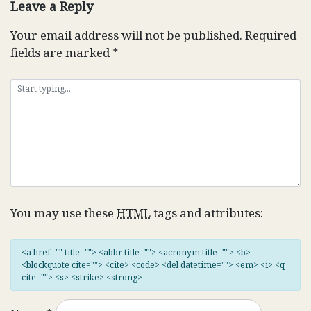
Leave a Reply
Your email address will not be published.
Required
fields are marked
*
You may use these
HTML
tags and attributes:
<a href="" title=""> <abbr title=""> <acronym title=""> <b>
<blockquote cite=""> <cite> <code> <del datetime=""> <em> <i> <q
cite=""> <s> <strike> <strong>