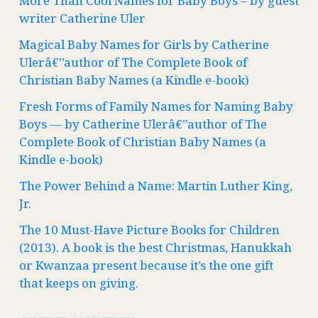
More Than Cool Names for Baby Boys – by guest
writer Catherine Uler
Magical Baby Names for Girls by Catherine
Ulerâ€”author of The Complete Book of
Christian Baby Names (a Kindle e-book)
Fresh Forms of Family Names for Naming Baby
Boys — by Catherine Ulerâ€”author of The
Complete Book of Christian Baby Names (a
Kindle e-book)
The Power Behind a Name: Martin Luther King,
Jr.
The 10 Must-Have Picture Books for Children
(2013). A book is the best Christmas, Hanukkah
or Kwanzaa present because it’s the one gift
that keeps on giving.