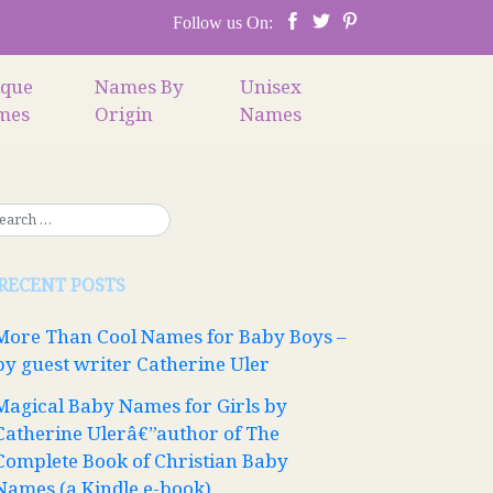
Follow us On:
ique
Names By
Unisex
mes
Origin
Names
RECENT POSTS
More Than Cool Names for Baby Boys –
by guest writer Catherine Uler
Magical Baby Names for Girls by
Catherine Ulerâ€”author of The
Complete Book of Christian Baby
Names (a Kindle e-book)