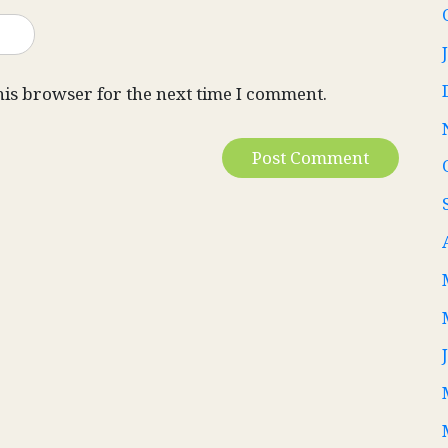
his browser for the next time I comment.