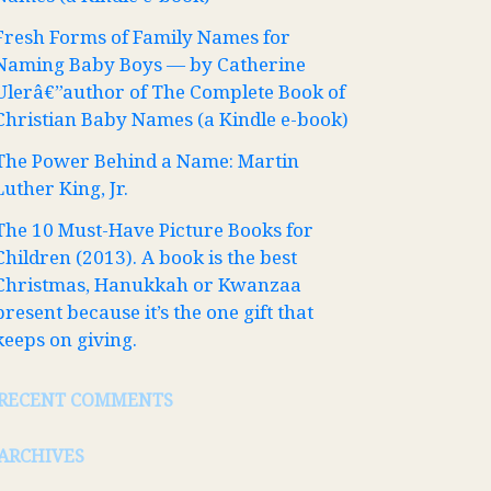
Fresh Forms of Family Names for
Naming Baby Boys — by Catherine
Ulerâ€”author of The Complete Book of
Christian Baby Names (a Kindle e-book)
The Power Behind a Name: Martin
Luther King, Jr.
The 10 Must-Have Picture Books for
Children (2013). A book is the best
Christmas, Hanukkah or Kwanzaa
present because it’s the one gift that
keeps on giving.
RECENT COMMENTS
ARCHIVES