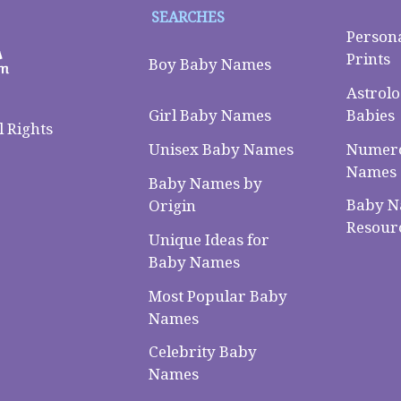
SEARCHES
Person
Prints
Boy Baby Names
Astrolo
Babies
Girl Baby Names
 Rights
Numero
Unisex Baby Names
Names
Baby Names by
Baby 
Origin
Resour
Unique Ideas for
Baby Names
Most Popular Baby
Names
Celebrity Baby
Names