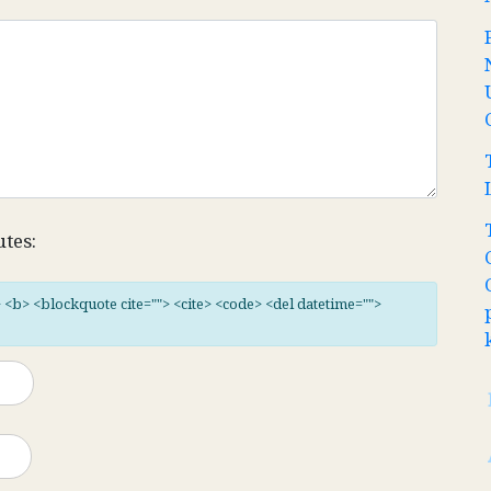
utes:
"> <b> <blockquote cite=""> <cite> <code> <del datetime="">