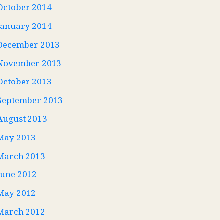
October 2014
January 2014
December 2013
November 2013
October 2013
September 2013
August 2013
May 2013
March 2013
June 2012
May 2012
March 2012