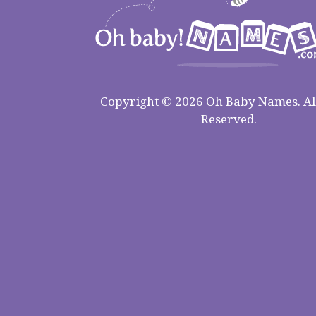
Copyright © 2026 Oh Baby Names. All
Reserved.