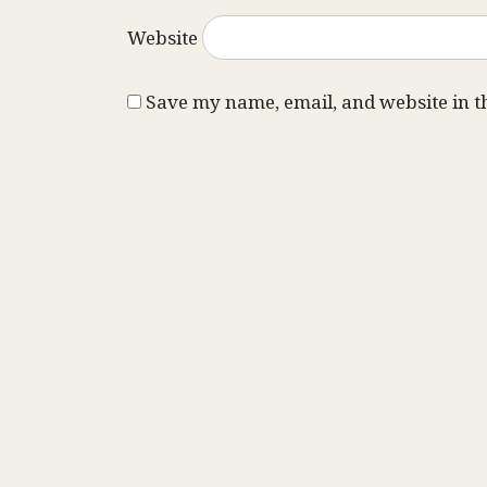
Website
Save my name, email, and website in t