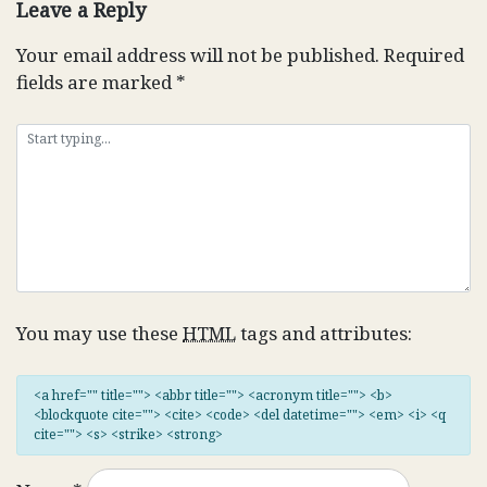
Leave a Reply
Your email address will not be published.
Required
fields are marked
*
You may use these
HTML
tags and attributes:
<a href="" title=""> <abbr title=""> <acronym title=""> <b>
<blockquote cite=""> <cite> <code> <del datetime=""> <em> <i> <q
cite=""> <s> <strike> <strong>