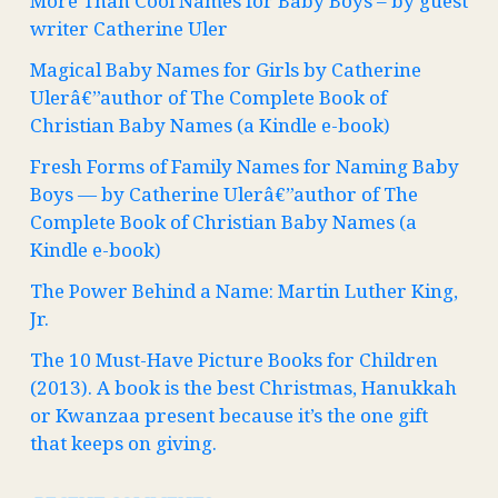
More Than Cool Names for Baby Boys – by guest
writer Catherine Uler
Magical Baby Names for Girls by Catherine
Ulerâ€”author of The Complete Book of
Christian Baby Names (a Kindle e-book)
Fresh Forms of Family Names for Naming Baby
Boys — by Catherine Ulerâ€”author of The
Complete Book of Christian Baby Names (a
Kindle e-book)
The Power Behind a Name: Martin Luther King,
Jr.
The 10 Must-Have Picture Books for Children
(2013). A book is the best Christmas, Hanukkah
or Kwanzaa present because it’s the one gift
that keeps on giving.