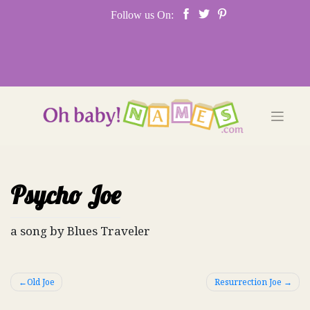
Skip
Follow us On:
to
content
Psycho Joe
a song by Blues Traveler
Post
Old Joe
Resurrection Joe
navigation