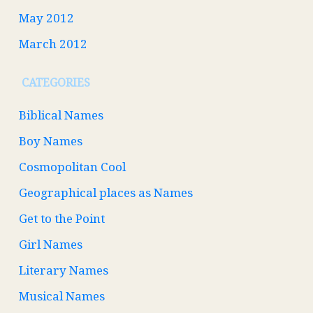
May 2012
March 2012
CATEGORIES
Biblical Names
Boy Names
Cosmopolitan Cool
Geographical places as Names
Get to the Point
Girl Names
Literary Names
Musical Names