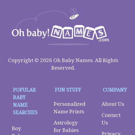
Copyright © 2026 Oh Baby Names. All Rights
Reserved.
POPULAR
FUN STUFF
COMPANY
BABY
Personalized
About Us
NAME
Name Prints
SEARCHES
Contact
Astrology
Us
Boy
for Babies
Privacy