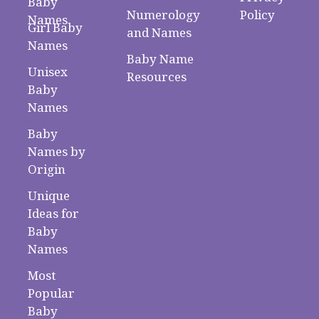
Baby
Numerology
Policy
Names
Girl Baby
and Names
Names
Baby Name
Unisex
Resources
Baby
Names
Baby
Names by
Origin
Unique
Ideas for
Baby
Names
Most
Popular
Baby