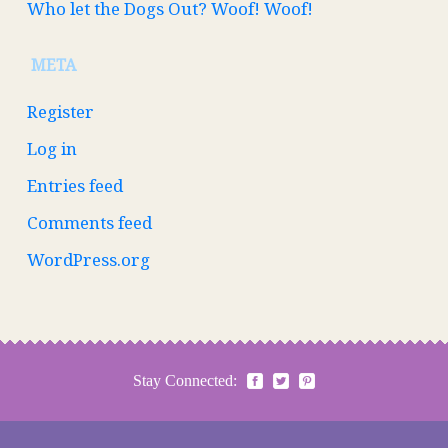
Who let the Dogs Out? Woof! Woof!
META
Register
Log in
Entries feed
Comments feed
WordPress.org
Stay Connected: