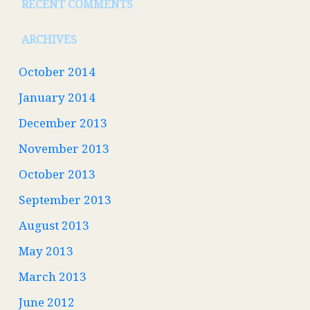
RECENT COMMENTS
ARCHIVES
October 2014
January 2014
December 2013
November 2013
October 2013
September 2013
August 2013
May 2013
March 2013
June 2012