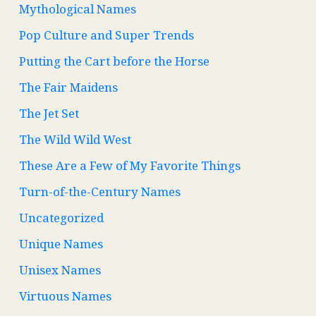
Mythological Names
Pop Culture and Super Trends
Putting the Cart before the Horse
The Fair Maidens
The Jet Set
The Wild Wild West
These Are a Few of My Favorite Things
Turn-of-the-Century Names
Uncategorized
Unique Names
Unisex Names
Virtuous Names