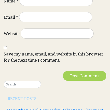
Name
*
Email
*
Website
Save my name, email, and website in this browser
for the next time I comment.
RECENT POSTS