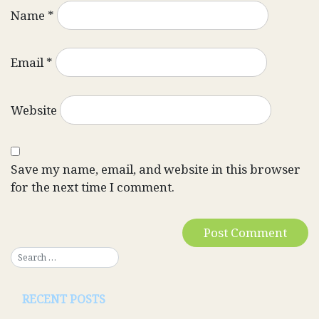
Name
*
Email
*
Website
Save my name, email, and website in this browser
for the next time I comment.
RECENT POSTS