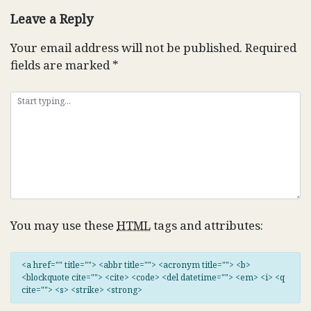
Leave a Reply
Your email address will not be published.
Required
fields are marked
*
You may use these
HTML
tags and attributes:
<a href="" title=""> <abbr title=""> <acronym title=""> <b>
<blockquote cite=""> <cite> <code> <del datetime=""> <em> <i> <q
cite=""> <s> <strike> <strong>