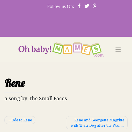
Skip
Follow us On:
to
content
Rene
a song by The Small Faces
Post
Ode to Rene
Rene and Georgette Magritte
with Their Dog after the War
navigation