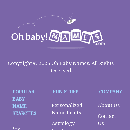
Copyright © 2026 Oh Baby Names. All Rights
Reserved.
POPULAR
FUN STUFF
COMPANY
BABY
Personalized
About Us
NAME
Name Prints
SEARCHES
Contact
Astrology
Us
Boy