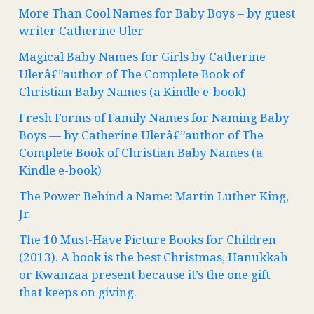
More Than Cool Names for Baby Boys – by guest
writer Catherine Uler
Magical Baby Names for Girls by Catherine
Ulerâ€”author of The Complete Book of
Christian Baby Names (a Kindle e-book)
Fresh Forms of Family Names for Naming Baby
Boys — by Catherine Ulerâ€”author of The
Complete Book of Christian Baby Names (a
Kindle e-book)
The Power Behind a Name: Martin Luther King,
Jr.
The 10 Must-Have Picture Books for Children
(2013). A book is the best Christmas, Hanukkah
or Kwanzaa present because it’s the one gift
that keeps on giving.