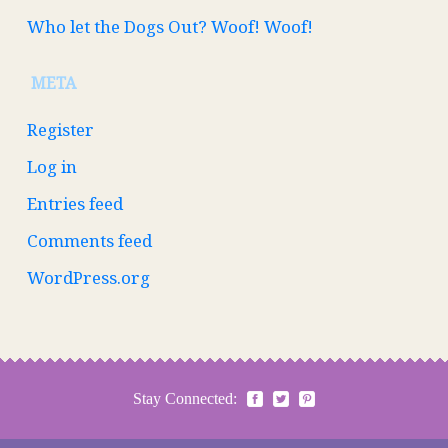
Who let the Dogs Out? Woof! Woof!
META
Register
Log in
Entries feed
Comments feed
WordPress.org
Stay Connected: