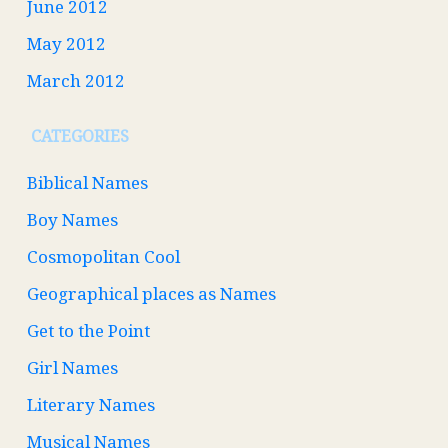
June 2012
May 2012
March 2012
CATEGORIES
Biblical Names
Boy Names
Cosmopolitan Cool
Geographical places as Names
Get to the Point
Girl Names
Literary Names
Musical Names