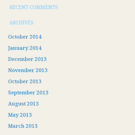
RECENT COMMENTS
ARCHIVES
October 2014
January 2014
December 2013
November 2013
October 2013
September 2013
August 2013
May 2013
March 2013