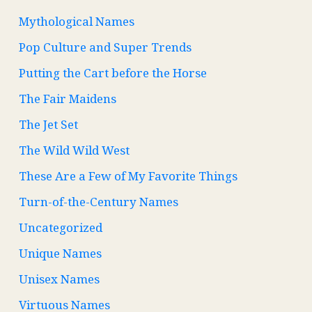
Mythological Names
Pop Culture and Super Trends
Putting the Cart before the Horse
The Fair Maidens
The Jet Set
The Wild Wild West
These Are a Few of My Favorite Things
Turn-of-the-Century Names
Uncategorized
Unique Names
Unisex Names
Virtuous Names