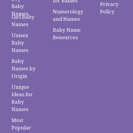
for Babies
Privacy
Baby
Numerology
Policy
Names
Girl Baby
and Names
Names
Baby Name
Unisex
Resources
Baby
Names
Baby
Names by
Origin
Unique
Ideas for
Baby
Names
Most
Popular