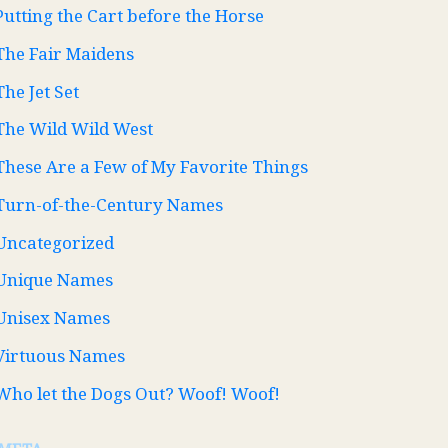
Putting the Cart before the Horse
The Fair Maidens
The Jet Set
The Wild Wild West
These Are a Few of My Favorite Things
Turn-of-the-Century Names
Uncategorized
Unique Names
Unisex Names
Virtuous Names
Who let the Dogs Out? Woof! Woof!