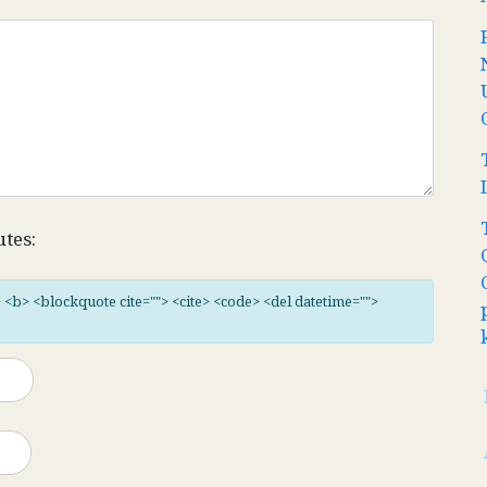
utes:
"> <b> <blockquote cite=""> <cite> <code> <del datetime="">