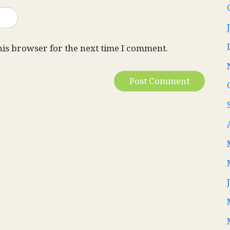
his browser for the next time I comment.