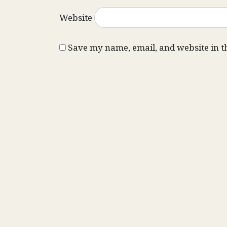
Website
Save my name, email, and website in t