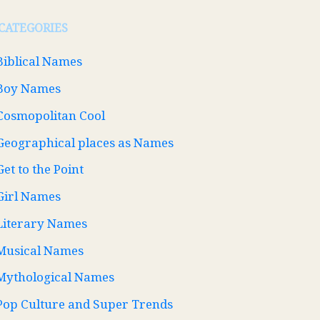
CATEGORIES
Biblical Names
Boy Names
Cosmopolitan Cool
Geographical places as Names
Get to the Point
Girl Names
Literary Names
Musical Names
Mythological Names
Pop Culture and Super Trends