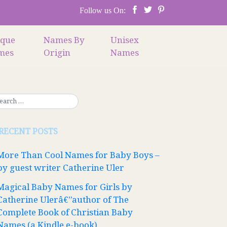
Follow us On:
ique
Names By
Unisex
mes
Origin
Names
RECENT POSTS
More Than Cool Names for Baby Boys –
by guest writer Catherine Uler
Magical Baby Names for Girls by
Catherine Ulerâ€”author of The
Complete Book of Christian Baby
Names (a Kindle e-book)