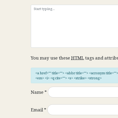
You may use these
HTML
tags and attrib
<a href="" title=""> <abbr title=""> <acronym title="
<em> <i> <q cite=""> <s> <strike> <strong>
Name
*
Email
*