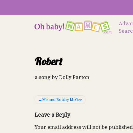
Skip
to
content
Adva
Sear
Robert
a song by Dolly Parton
Post
Me and Bobby McGee
navigation
Leave a Reply
Your email address will not be published