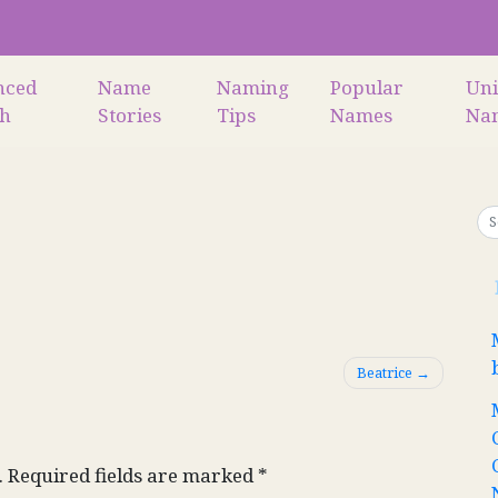
nced
Name
Naming
Popular
Un
ch
Stories
Tips
Names
Na
Beatrice
.
Required fields are marked
*