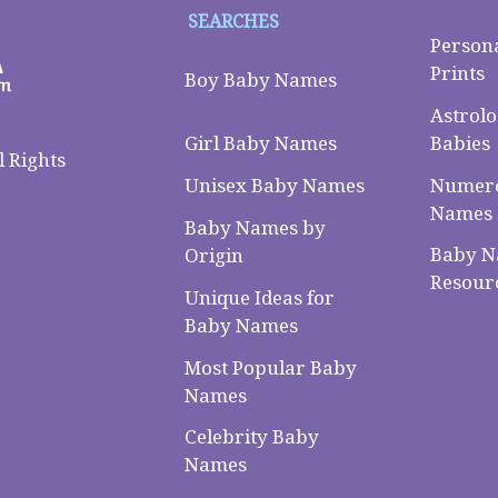
SEARCHES
Person
Prints
Boy Baby Names
Astrolo
Babies
Girl Baby Names
 Rights
Numero
Unisex Baby Names
Names
Baby Names by
Baby 
Origin
Resour
Unique Ideas for
Baby Names
Most Popular Baby
Names
Celebrity Baby
Names