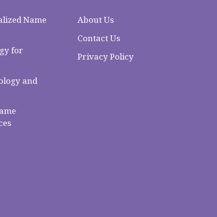
alized Name
About Us
Contact Us
gy for
Privacy Policy
logy and
Name
ces