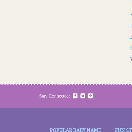
Stay Connected:
POPULAR BABY NAME
FUN S