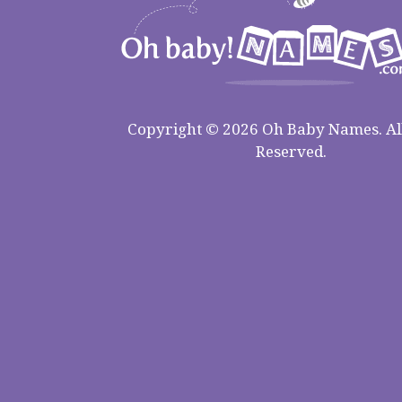
Copyright © 2026 Oh Baby Names. All
Reserved.