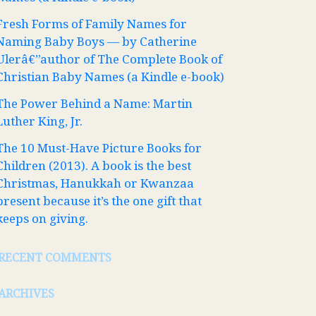
Fresh Forms of Family Names for
Naming Baby Boys — by Catherine
Ulerâ€”author of The Complete Book of
Christian Baby Names (a Kindle e-book)
The Power Behind a Name: Martin
Luther King, Jr.
The 10 Must-Have Picture Books for
Children (2013). A book is the best
Christmas, Hanukkah or Kwanzaa
present because it’s the one gift that
keeps on giving.
RECENT COMMENTS
ARCHIVES