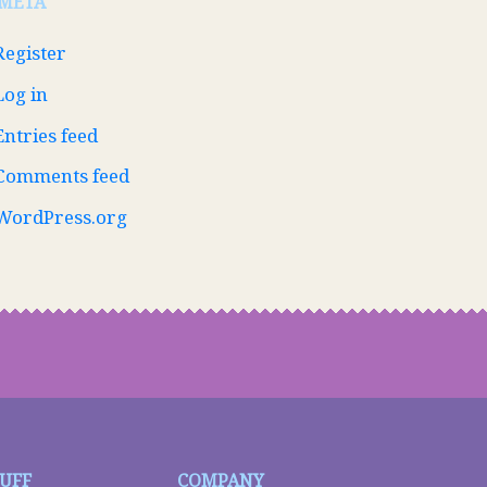
META
Register
Log in
Entries feed
Comments feed
WordPress.org
TUFF
COMPANY