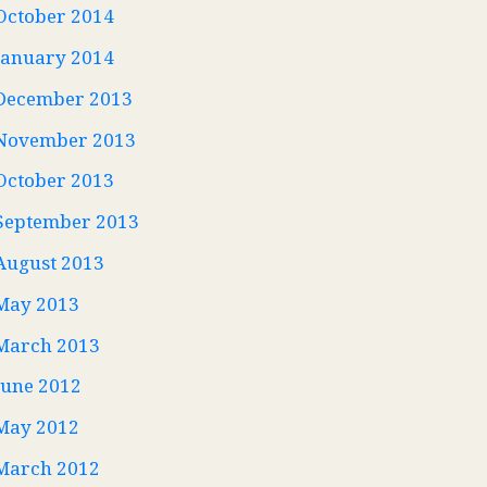
October 2014
January 2014
December 2013
November 2013
October 2013
September 2013
August 2013
May 2013
March 2013
June 2012
May 2012
March 2012