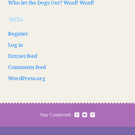
Who let the Dogs Out? Woof! Woof!
META
Register
Log in
Entries feed
Comments feed
WordPress.org
Stay Connected: