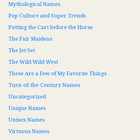
Mythological Names
Pop Culture and Super Trends
Putting the Cart before the Horse
The Fair Maidens
The Jet Set
The Wild Wild West
These Are a Few of My Favorite Things
Turn-of-the-Century Names
Uncategorized
Unique Names
Unisex Names
Virtuous Names