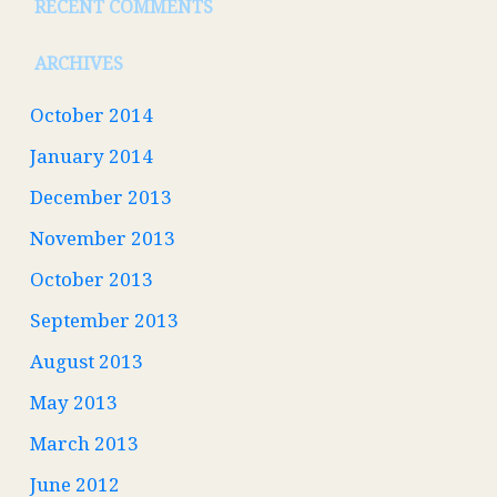
RECENT COMMENTS
ARCHIVES
October 2014
January 2014
December 2013
November 2013
October 2013
September 2013
August 2013
May 2013
March 2013
June 2012