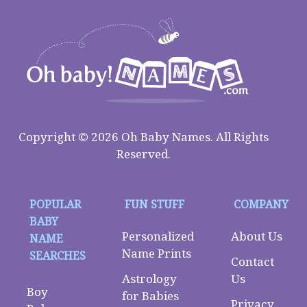
Copyright © 2026 Oh Baby Names. All Rights
Reserved.
POPULAR
FUN STUFF
COMPANY
BABY
Personalized
About Us
NAME
Name Prints
SEARCHES
Contact
Astrology
Us
Boy
for Babies
Privacy