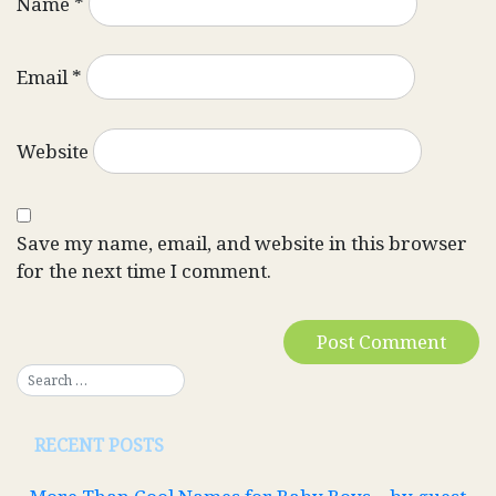
Name
*
Email
*
Website
Save my name, email, and website in this browser
for the next time I comment.
RECENT POSTS