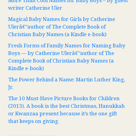
More Than Cool Names for Baby Boys – by guest
writer Catherine Uler
Magical Baby Names for Girls by Catherine
Ulerâ€”author of The Complete Book of
Christian Baby Names (a Kindle e-book)
Fresh Forms of Family Names for Naming Baby
Boys — by Catherine Ulerâ€”author of The
Complete Book of Christian Baby Names (a
Kindle e-book)
The Power Behind a Name: Martin Luther King,
Jr.
The 10 Must-Have Picture Books for Children
(2013). A book is the best Christmas, Hanukkah
or Kwanzaa present because it’s the one gift
that keeps on giving.