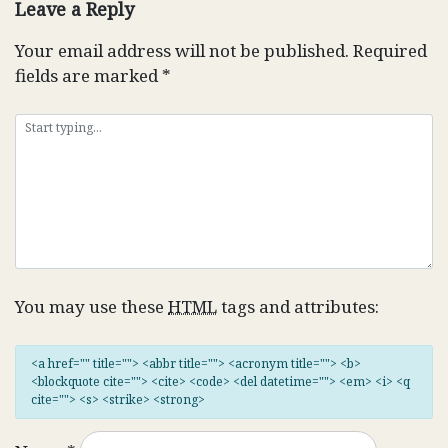
Leave a Reply
Your email address will not be published.
Required
fields are marked
*
You may use these
HTML
tags and attributes:
<a href="" title=""> <abbr title=""> <acronym title=""> <b>
<blockquote cite=""> <cite> <code> <del datetime=""> <em> <i> <q
cite=""> <s> <strike> <strong>