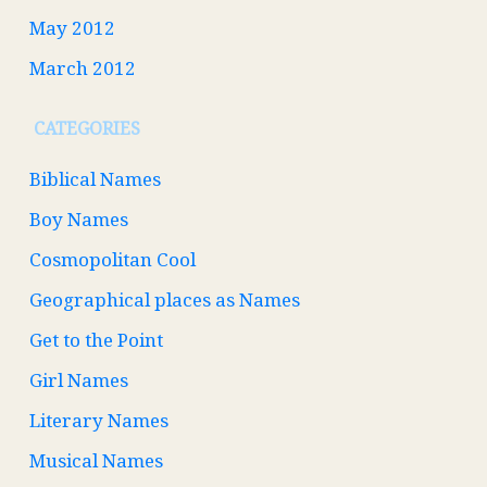
May 2012
March 2012
CATEGORIES
Biblical Names
Boy Names
Cosmopolitan Cool
Geographical places as Names
Get to the Point
Girl Names
Literary Names
Musical Names