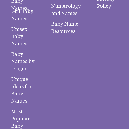
Baby
Numerology
Policy
Names
Girl Baby
and Names
Names
Baby Name
Unisex
Resources
Baby
Names
Baby
Names by
Origin
Unique
Ideas for
Baby
Names
Most
Popular
Baby