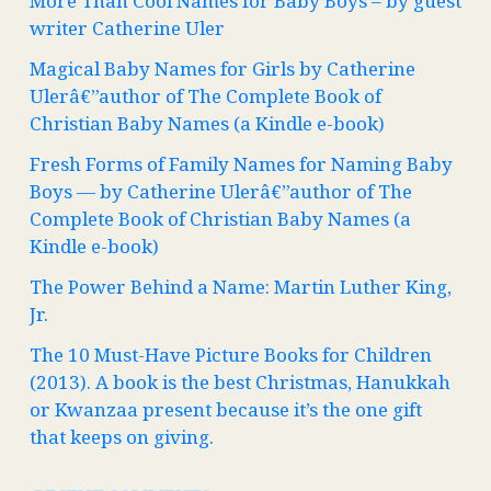
More Than Cool Names for Baby Boys – by guest
writer Catherine Uler
Magical Baby Names for Girls by Catherine
Ulerâ€”author of The Complete Book of
Christian Baby Names (a Kindle e-book)
Fresh Forms of Family Names for Naming Baby
Boys — by Catherine Ulerâ€”author of The
Complete Book of Christian Baby Names (a
Kindle e-book)
The Power Behind a Name: Martin Luther King,
Jr.
The 10 Must-Have Picture Books for Children
(2013). A book is the best Christmas, Hanukkah
or Kwanzaa present because it’s the one gift
that keeps on giving.