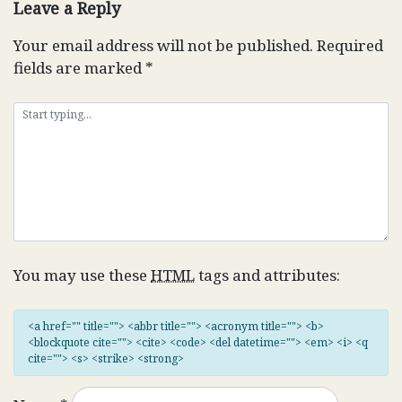
Leave a Reply
Your email address will not be published.
Required
fields are marked
*
You may use these
HTML
tags and attributes:
<a href="" title=""> <abbr title=""> <acronym title=""> <b>
<blockquote cite=""> <cite> <code> <del datetime=""> <em> <i> <q
cite=""> <s> <strike> <strong>