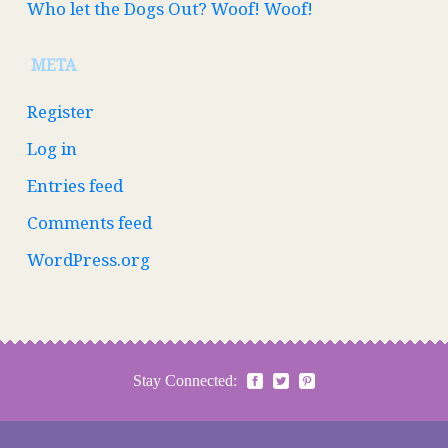
Who let the Dogs Out? Woof! Woof!
META
Register
Log in
Entries feed
Comments feed
WordPress.org
Stay Connected: