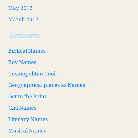
May 2012
March 2012
CATEGORIES
Biblical Names
Boy Names
Cosmopolitan Cool
Geographical places as Names
Get to the Point
Girl Names
Literary Names
Musical Names