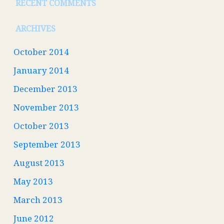
RECENT COMMENTS
ARCHIVES
October 2014
January 2014
December 2013
November 2013
October 2013
September 2013
August 2013
May 2013
March 2013
June 2012