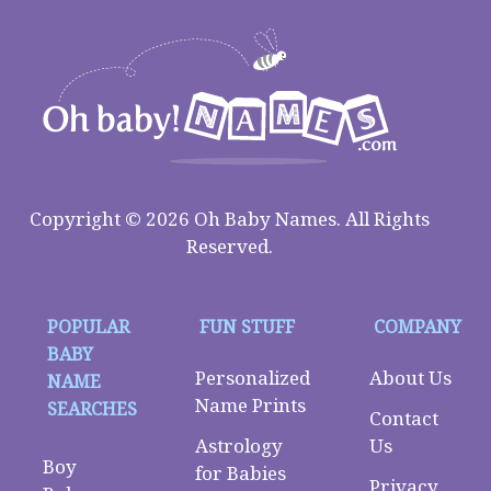
Copyright © 2026 Oh Baby Names. All Rights
Reserved.
POPULAR
FUN STUFF
COMPANY
BABY
Personalized
About Us
NAME
Name Prints
SEARCHES
Contact
Astrology
Us
Boy
for Babies
Privacy