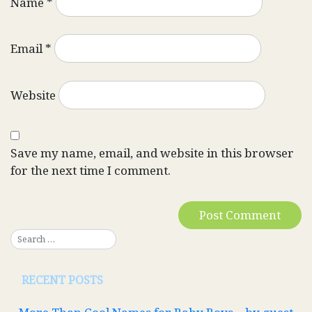
Name
*
Email
*
Website
Save my name, email, and website in this browser
for the next time I comment.
RECENT POSTS