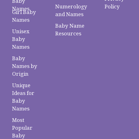
Baby
Numerology
Policy
Names
Girl Baby
and Names
Names
Baby Name
Unisex
Resources
Baby
Names
Baby
Names by
Origin
Unique
Ideas for
Baby
Names
Most
Popular
Baby