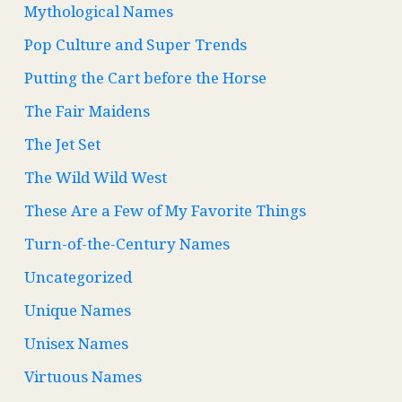
Mythological Names
Pop Culture and Super Trends
Putting the Cart before the Horse
The Fair Maidens
The Jet Set
The Wild Wild West
These Are a Few of My Favorite Things
Turn-of-the-Century Names
Uncategorized
Unique Names
Unisex Names
Virtuous Names