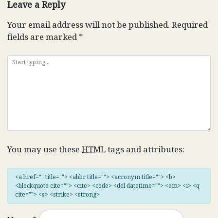
Leave a Reply
Your email address will not be published.
Required
fields are marked
*
You may use these
HTML
tags and attributes:
<a href="" title=""> <abbr title=""> <acronym title=""> <b>
<blockquote cite=""> <cite> <code> <del datetime=""> <em> <i> <q
cite=""> <s> <strike> <strong>