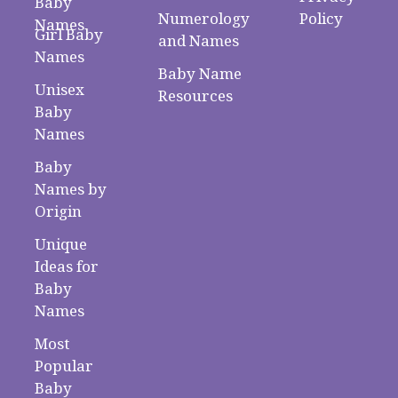
Baby
Numerology
Policy
Names
Girl Baby
and Names
Names
Baby Name
Unisex
Resources
Baby
Names
Baby
Names by
Origin
Unique
Ideas for
Baby
Names
Most
Popular
Baby