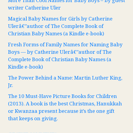
More Than Cool Names for Baby Boys – by guest
writer Catherine Uler
Magical Baby Names for Girls by Catherine
Ulerâ€”author of The Complete Book of
Christian Baby Names (a Kindle e-book)
Fresh Forms of Family Names for Naming Baby
Boys — by Catherine Ulerâ€”author of The
Complete Book of Christian Baby Names (a
Kindle e-book)
The Power Behind a Name: Martin Luther King,
Jr.
The 10 Must-Have Picture Books for Children
(2013). A book is the best Christmas, Hanukkah
or Kwanzaa present because it’s the one gift
that keeps on giving.