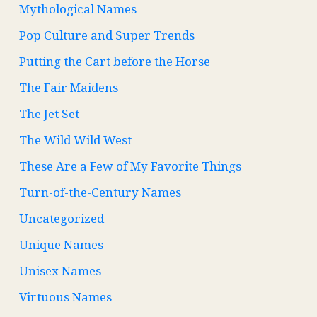
Mythological Names
Pop Culture and Super Trends
Putting the Cart before the Horse
The Fair Maidens
The Jet Set
The Wild Wild West
These Are a Few of My Favorite Things
Turn-of-the-Century Names
Uncategorized
Unique Names
Unisex Names
Virtuous Names