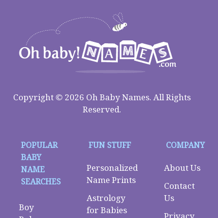
Copyright © 2026 Oh Baby Names. All Rights
Reserved.
POPULAR
FUN STUFF
COMPANY
BABY
Personalized
About Us
NAME
Name Prints
SEARCHES
Contact
Astrology
Us
Boy
for Babies
Privacy