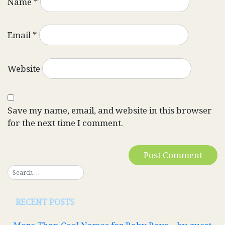
Name
*
Email
*
Website
Save my name, email, and website in this browser
for the next time I comment.
RECENT POSTS