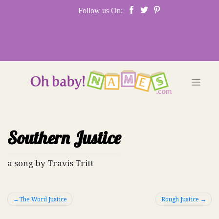
Skip
Follow us On:
to
content
Southern Justice
a song by Travis Tritt
Post
The Word Justice
Rough Justice
navigation