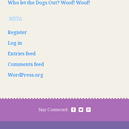
Who let the Dogs Out? Woof! Woof!
META
Register
Log in
Entries feed
Comments feed
WordPress.org
Stay Connected: