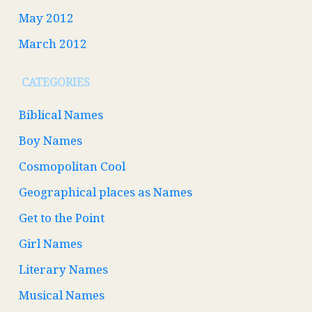
May 2012
March 2012
CATEGORIES
Biblical Names
Boy Names
Cosmopolitan Cool
Geographical places as Names
Get to the Point
Girl Names
Literary Names
Musical Names