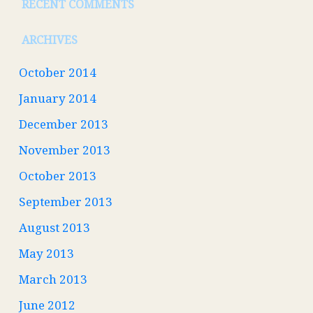
RECENT COMMENTS
ARCHIVES
October 2014
January 2014
December 2013
November 2013
October 2013
September 2013
August 2013
May 2013
March 2013
June 2012