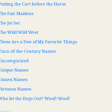
Putting the Cart before the Horse
The Fair Maidens
The Jet Set
The Wild Wild West
These Are a Few of My Favorite Things
Turn-of-the-Century Names
Uncategorized
Unique Names
Unisex Names
Virtuous Names
Who let the Dogs Out? Woof! Woof!