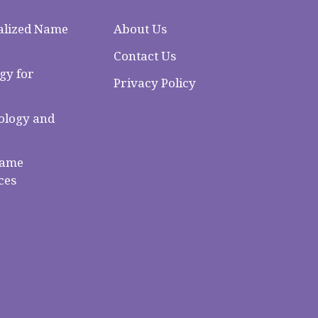
alized Name
About Us
Contact Us
gy for
Privacy Policy
logy and
Name
ces