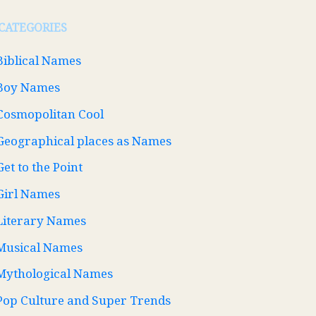
CATEGORIES
Biblical Names
Boy Names
Cosmopolitan Cool
Geographical places as Names
Get to the Point
Girl Names
Literary Names
Musical Names
Mythological Names
Pop Culture and Super Trends