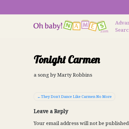
Skip
to
content
Adva
Sear
Tonight Carmen
a song by Marty Robbins
Post
They Don’t Dance Like Carmen No More
navigation
Leave a Reply
Your email address will not be published