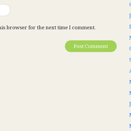
his browser for the next time I comment.