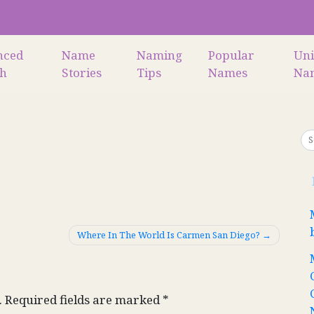
nced
Name
Naming
Popular
Un
ch
Stories
Tips
Names
Na
Where In The World Is Carmen San Diego?
.
Required fields are marked
*