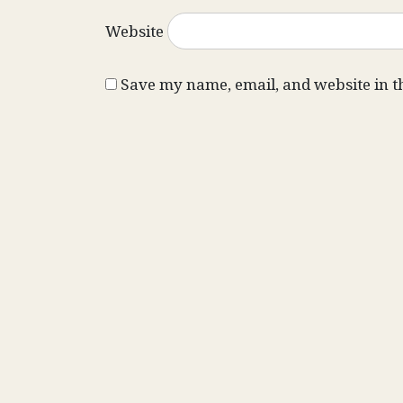
Website
Save my name, email, and website in t