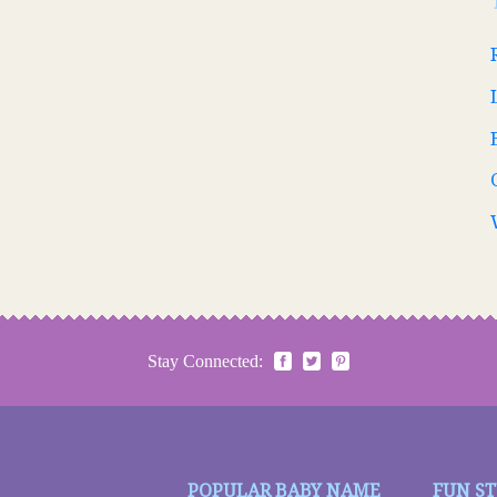
Stay Connected:
POPULAR BABY NAME
FUN S