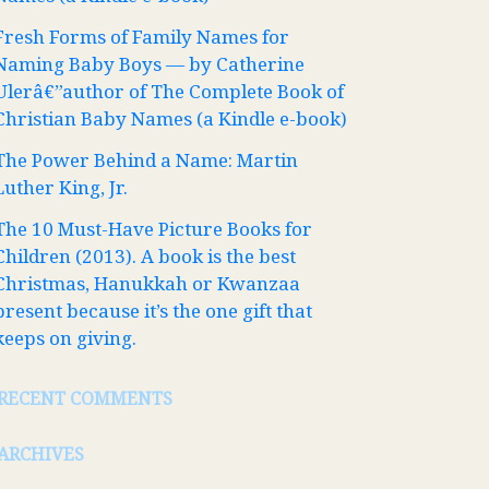
Fresh Forms of Family Names for
Naming Baby Boys — by Catherine
Ulerâ€”author of The Complete Book of
Christian Baby Names (a Kindle e-book)
The Power Behind a Name: Martin
Luther King, Jr.
The 10 Must-Have Picture Books for
Children (2013). A book is the best
Christmas, Hanukkah or Kwanzaa
present because it’s the one gift that
keeps on giving.
RECENT COMMENTS
ARCHIVES