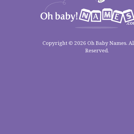
Copyright © 2026 Oh Baby Names. All
Reserved.