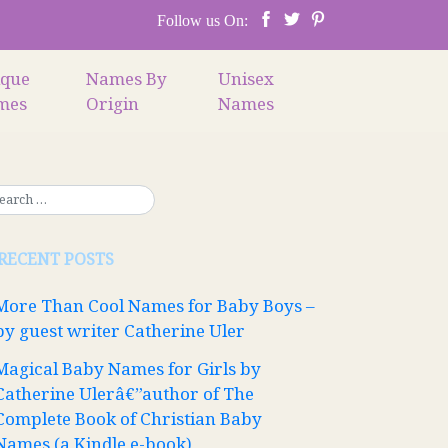
Follow us On:
ique
Names By
Unisex
mes
Origin
Names
RECENT POSTS
More Than Cool Names for Baby Boys –
by guest writer Catherine Uler
Magical Baby Names for Girls by
Catherine Ulerâ€”author of The
Complete Book of Christian Baby
Names (a Kindle e-book)