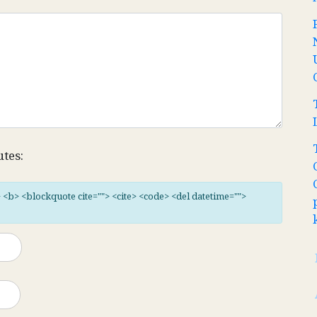
utes:
"> <b> <blockquote cite=""> <cite> <code> <del datetime="">