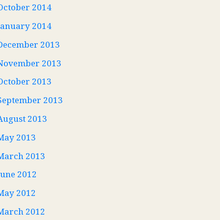
October 2014
January 2014
December 2013
November 2013
October 2013
September 2013
August 2013
May 2013
March 2013
June 2012
May 2012
March 2012