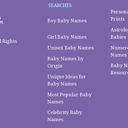
SEARCHES
Person
Prints
Boy Baby Names
Astrolo
Babies
Girl Baby Names
 Rights
Numero
Unisex Baby Names
Names
Baby Names by
Baby 
Origin
Resour
Unique Ideas for
Baby Names
Most Popular Baby
Names
Celebrity Baby
Names