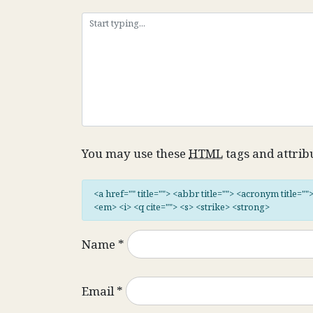
You may use these
HTML
tags and attrib
<a href="" title=""> <abbr title=""> <acronym title="
<em> <i> <q cite=""> <s> <strike> <strong>
Name
*
Email
*