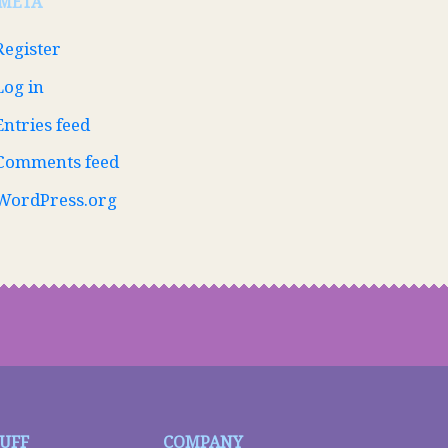
META
Register
Log in
Entries feed
Comments feed
WordPress.org
TUFF
COMPANY