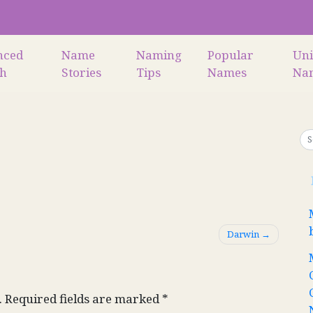
nced
Name
Naming
Popular
Un
ch
Stories
Tips
Names
Na
Darwin
.
Required fields are marked
*