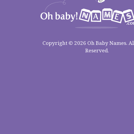
Copyright © 2026 Oh Baby Names. All
Reserved.