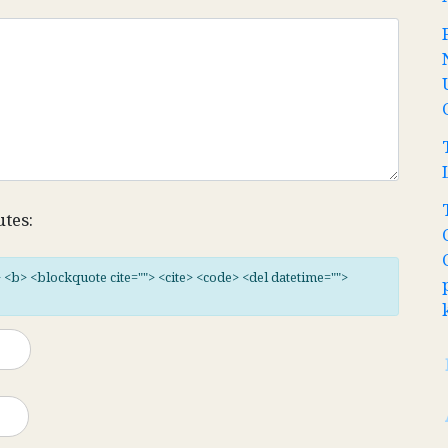
utes:
"> <b> <blockquote cite=""> <cite> <code> <del datetime="">