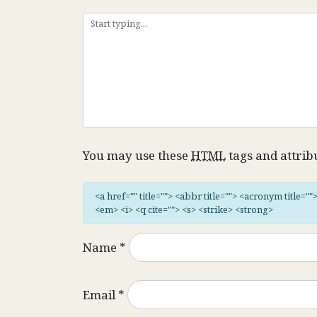
You may use these
HTML
tags and attrib
<a href="" title=""> <abbr title=""> <acronym title="
<em> <i> <q cite=""> <s> <strike> <strong>
Name
*
Email
*