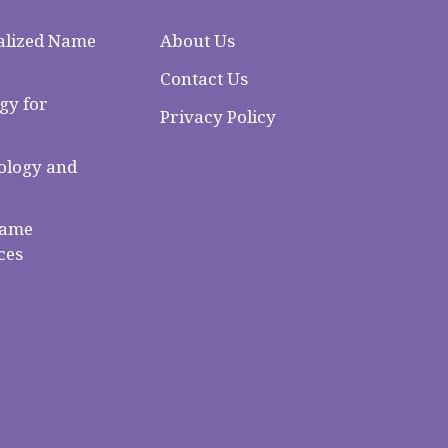
alized Name
About Us
Contact Us
gy for
Privacy Policy
logy and
Name
ces