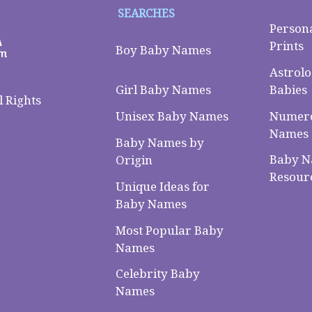
SEARCHES
Person
Prints
Boy Baby Names
Astrolo
Babies
Girl Baby Names
 Rights
Numero
Unisex Baby Names
Names
Baby Names by
Baby 
Origin
Resour
Unique Ideas for
Baby Names
Most Popular Baby
Names
Celebrity Baby
Names