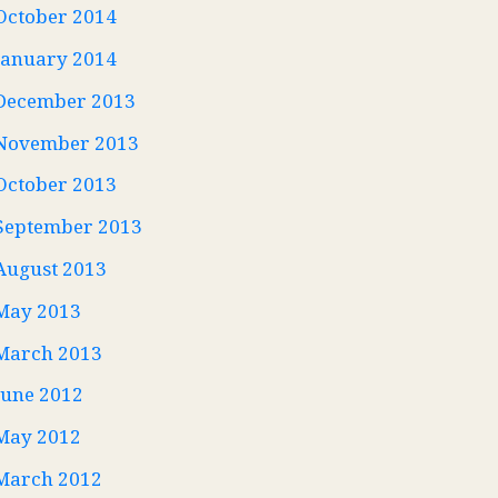
October 2014
January 2014
December 2013
November 2013
October 2013
September 2013
August 2013
May 2013
March 2013
June 2012
May 2012
March 2012