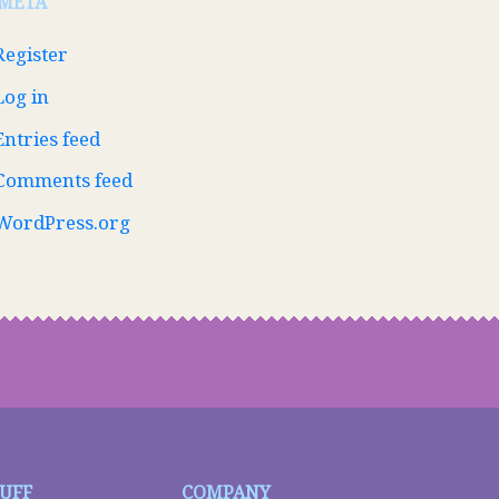
META
Register
Log in
Entries feed
Comments feed
WordPress.org
TUFF
COMPANY