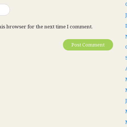
his browser for the next time I comment.