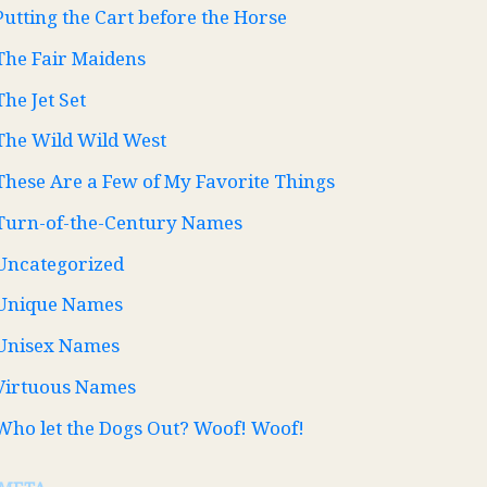
Putting the Cart before the Horse
The Fair Maidens
The Jet Set
The Wild Wild West
These Are a Few of My Favorite Things
Turn-of-the-Century Names
Uncategorized
Unique Names
Unisex Names
Virtuous Names
Who let the Dogs Out? Woof! Woof!