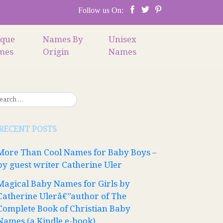
Follow us On:
ique
Names By
Unisex
mes
Origin
Names
RECENT POSTS
More Than Cool Names for Baby Boys –
by guest writer Catherine Uler
Magical Baby Names for Girls by
Catherine Ulerâ€”author of The
Complete Book of Christian Baby
Names (a Kindle e-book)