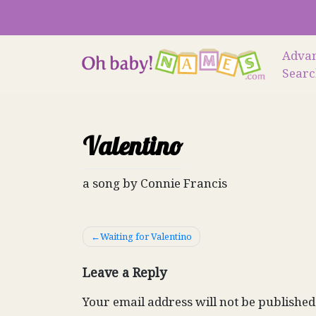
Skip
to
content
Adva
Sear
Valentino
a song by Connie Francis
Post
Waiting for Valentino
navigation
Leave a Reply
Your email address will not be published