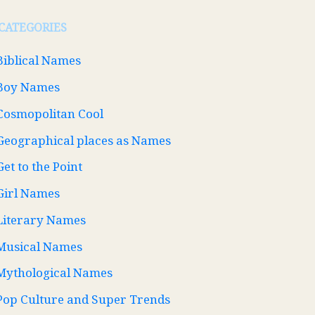
CATEGORIES
Biblical Names
Boy Names
Cosmopolitan Cool
Geographical places as Names
Get to the Point
Girl Names
Literary Names
Musical Names
Mythological Names
Pop Culture and Super Trends