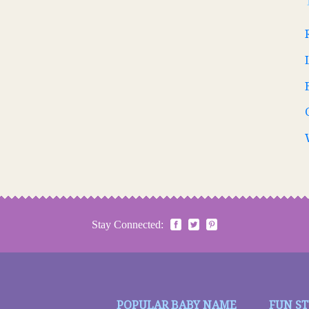
Stay Connected:
POPULAR BABY NAME
FUN S