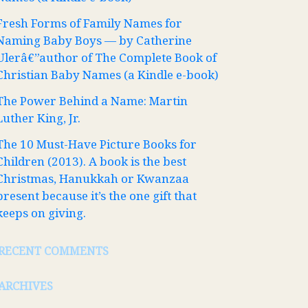
Fresh Forms of Family Names for
Naming Baby Boys — by Catherine
Ulerâ€”author of The Complete Book of
Christian Baby Names (a Kindle e-book)
The Power Behind a Name: Martin
Luther King, Jr.
The 10 Must-Have Picture Books for
Children (2013). A book is the best
Christmas, Hanukkah or Kwanzaa
present because it’s the one gift that
keeps on giving.
RECENT COMMENTS
ARCHIVES