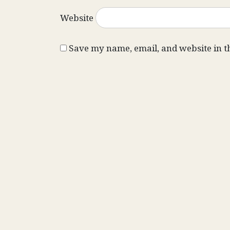
Website
Save my name, email, and website in t