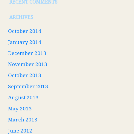
RECENT COMMENTS
ARCHIVES
October 2014
January 2014
December 2013
November 2013
October 2013
September 2013
August 2013
May 2013
March 2013
June 2012