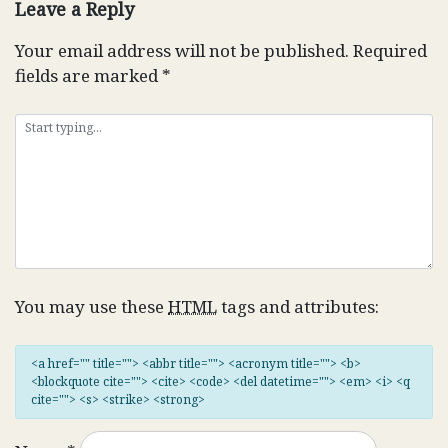
Leave a Reply
Your email address will not be published.
Required
fields are marked
*
You may use these
HTML
tags and attributes:
<a href="" title=""> <abbr title=""> <acronym title=""> <b>
<blockquote cite=""> <cite> <code> <del datetime=""> <em> <i> <q
cite=""> <s> <strike> <strong>