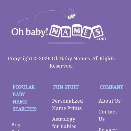
Copyright © 2026 Oh Baby Names. All Rights
Reserved.
POPULAR
FUN STUFF
COMPANY
BABY
Personalized
About Us
NAME
Name Prints
SEARCHES
Contact
Astrology
Us
Boy
for Babies
Privacy