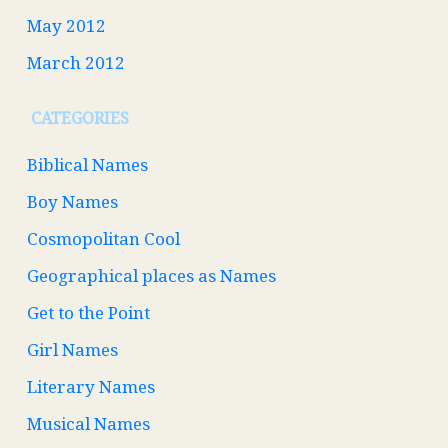
May 2012
March 2012
CATEGORIES
Biblical Names
Boy Names
Cosmopolitan Cool
Geographical places as Names
Get to the Point
Girl Names
Literary Names
Musical Names