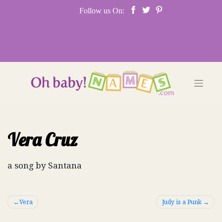
Skip
Follow us On:
to
content
Vera Cruz
a song by Santana
Post
Vera
Judy is a Punk
navigation