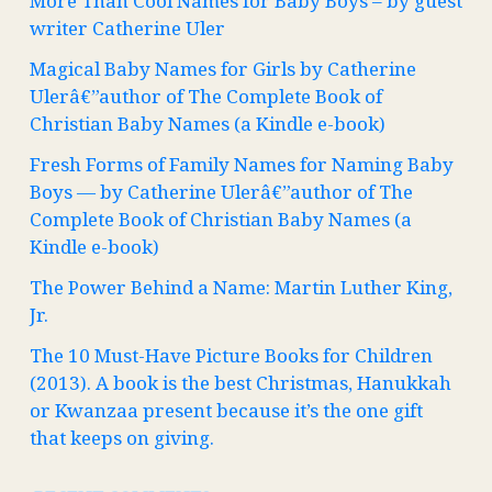
More Than Cool Names for Baby Boys – by guest
writer Catherine Uler
Magical Baby Names for Girls by Catherine
Ulerâ€”author of The Complete Book of
Christian Baby Names (a Kindle e-book)
Fresh Forms of Family Names for Naming Baby
Boys — by Catherine Ulerâ€”author of The
Complete Book of Christian Baby Names (a
Kindle e-book)
The Power Behind a Name: Martin Luther King,
Jr.
The 10 Must-Have Picture Books for Children
(2013). A book is the best Christmas, Hanukkah
or Kwanzaa present because it’s the one gift
that keeps on giving.