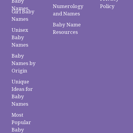
Baby
Numerology
Policy
Names
Girl Baby
and Names
Names
Baby Name
Unisex
Resources
Baby
Names
Baby
Names by
Origin
Unique
Ideas for
Baby
Names
Most
Popular
Baby