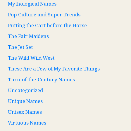
Mythological Names
Pop Culture and Super Trends
Putting the Cart before the Horse
The Fair Maidens
The Jet Set
The Wild Wild West
These Are a Few of My Favorite Things
Turn-of-the-Century Names
Uncategorized
Unique Names
Unisex Names
Virtuous Names