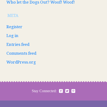
Who let the Dogs Out? Woof! Woof!
META
Register
Log in
Entries feed
Comments feed
WordPress.org
Stay Connected: