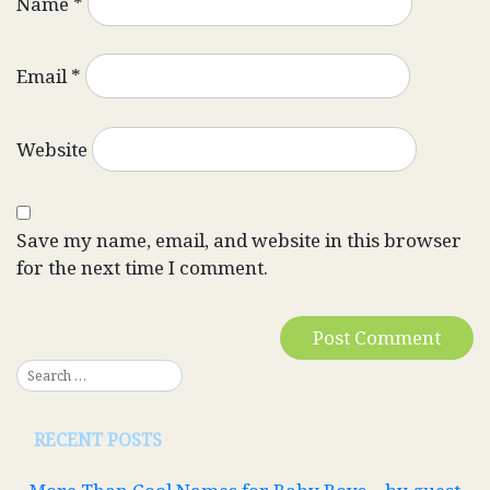
Name
*
Email
*
Website
Save my name, email, and website in this browser
for the next time I comment.
RECENT POSTS