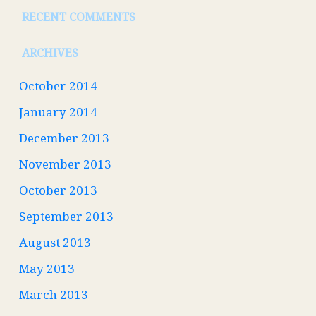
RECENT COMMENTS
ARCHIVES
October 2014
January 2014
December 2013
November 2013
October 2013
September 2013
August 2013
May 2013
March 2013