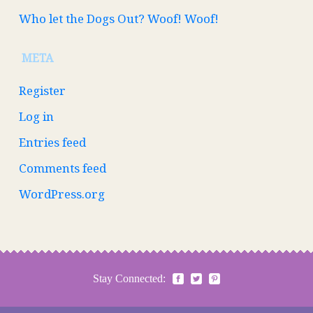
Who let the Dogs Out? Woof! Woof!
META
Register
Log in
Entries feed
Comments feed
WordPress.org
Stay Connected: