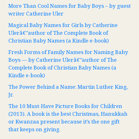
More Than Cool Names for Baby Boys – by guest
writer Catherine Uler
Magical Baby Names for Girls by Catherine
Ulerâ€”author of The Complete Book of
Christian Baby Names (a Kindle e-book)
Fresh Forms of Family Names for Naming Baby
Boys — by Catherine Ulerâ€”author of The
Complete Book of Christian Baby Names (a
Kindle e-book)
The Power Behind a Name: Martin Luther King,
Jr.
The 10 Must-Have Picture Books for Children
(2013). A book is the best Christmas, Hanukkah
or Kwanzaa present because it’s the one gift
that keeps on giving.