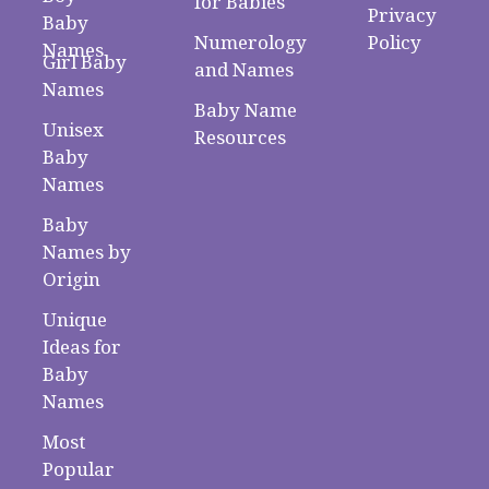
for Babies
Privacy
Baby
Numerology
Policy
Names
Girl Baby
and Names
Names
Baby Name
Unisex
Resources
Baby
Names
Baby
Names by
Origin
Unique
Ideas for
Baby
Names
Most
Popular