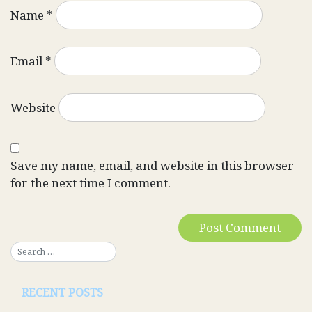
Name
*
Email
*
Website
Save my name, email, and website in this browser
for the next time I comment.
RECENT POSTS