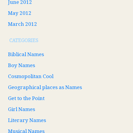
June 2012
May 2012
March 2012
CATEGORIES
Biblical Names
Boy Names
Cosmopolitan Cool
Geographical places as Names
Get to the Point
Girl Names
Literary Names
Musical Names