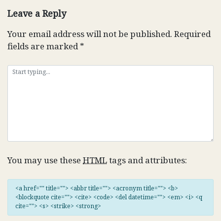
Leave a Reply
Your email address will not be published.
Required
fields are marked
*
You may use these
HTML
tags and attributes:
<a href="" title=""> <abbr title=""> <acronym title=""> <b>
<blockquote cite=""> <cite> <code> <del datetime=""> <em> <i> <q
cite=""> <s> <strike> <strong>