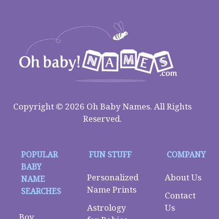
Copyright © 2026 Oh Baby Names. All Rights
Reserved.
POPULAR
FUN STUFF
COMPANY
BABY
Personalized
About Us
NAME
Name Prints
SEARCHES
Contact
Astrology
Us
Boy