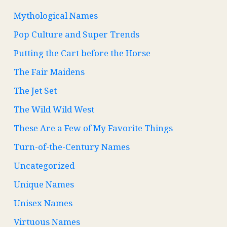
Mythological Names
Pop Culture and Super Trends
Putting the Cart before the Horse
The Fair Maidens
The Jet Set
The Wild Wild West
These Are a Few of My Favorite Things
Turn-of-the-Century Names
Uncategorized
Unique Names
Unisex Names
Virtuous Names