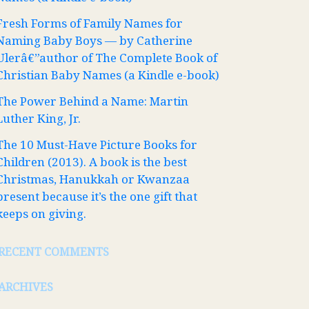
Fresh Forms of Family Names for
Naming Baby Boys — by Catherine
Ulerâ€”author of The Complete Book of
Christian Baby Names (a Kindle e-book)
The Power Behind a Name: Martin
Luther King, Jr.
The 10 Must-Have Picture Books for
Children (2013). A book is the best
Christmas, Hanukkah or Kwanzaa
present because it’s the one gift that
keeps on giving.
RECENT COMMENTS
ARCHIVES