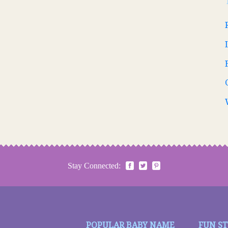
Stay Connected:
POPULAR BABY NAME
FUN S