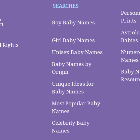
SEARCHES
Person
Prints
Boy Baby Names
Astrolo
Babies
Girl Baby Names
 Rights
Numero
Unisex Baby Names
Names
Baby Names by
Baby 
Origin
Resour
Unique Ideas for
Baby Names
Most Popular Baby
Names
Celebrity Baby
Names