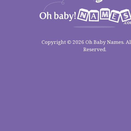
Copyright © 2026 Oh Baby Names. All
Reserved.