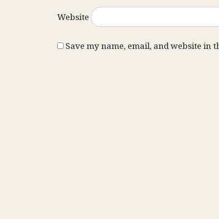
Website
Save my name, email, and website in t