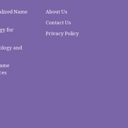
alized Name
About Us
Contact Us
gy for
Privacy Policy
logy and
Name
ces