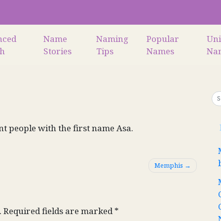
nced
Name
Naming
Popular
Un
ch
Stories
Tips
Names
Na
nt people with the first name Asa.
Memphis
.
Required fields are marked
*