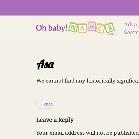
Skip
to
content
Adva
Sear
Asa
We cannot find any historically significa
Post
Nico
navigation
Leave a Reply
Your email address will not be published