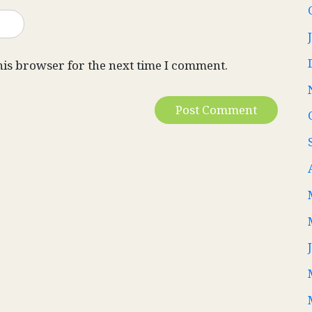
his browser for the next time I comment.