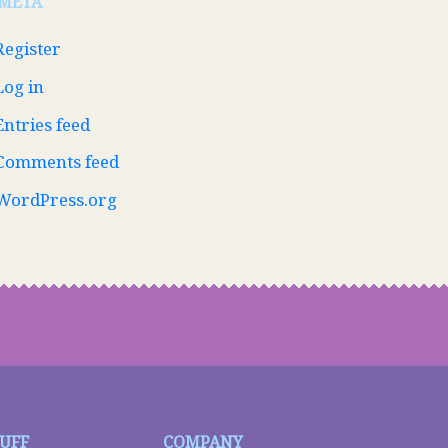
META
Register
Log in
Entries feed
Comments feed
WordPress.org
TUFF
COMPANY