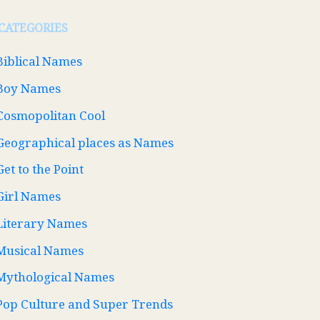
CATEGORIES
Biblical Names
Boy Names
Cosmopolitan Cool
Geographical places as Names
Get to the Point
Girl Names
Literary Names
Musical Names
Mythological Names
Pop Culture and Super Trends