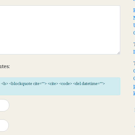
utes:
"> <b> <blockquote cite=""> <cite> <code> <del datetime="">