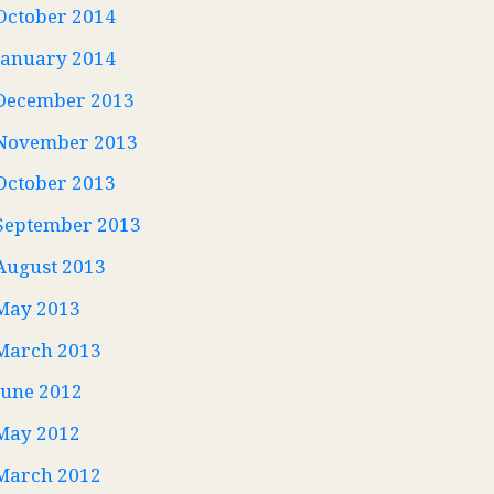
October 2014
January 2014
December 2013
November 2013
October 2013
September 2013
August 2013
May 2013
March 2013
June 2012
May 2012
March 2012