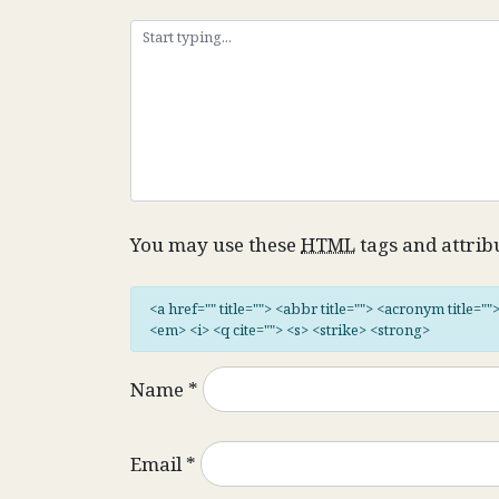
You may use these
HTML
tags and attrib
<a href="" title=""> <abbr title=""> <acronym title="
<em> <i> <q cite=""> <s> <strike> <strong>
Name
*
Email
*