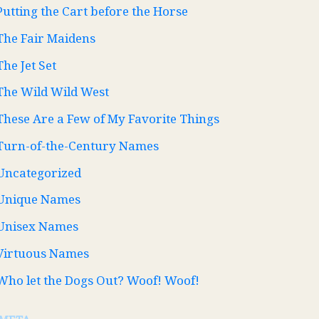
Putting the Cart before the Horse
The Fair Maidens
The Jet Set
The Wild Wild West
These Are a Few of My Favorite Things
Turn-of-the-Century Names
Uncategorized
Unique Names
Unisex Names
Virtuous Names
Who let the Dogs Out? Woof! Woof!