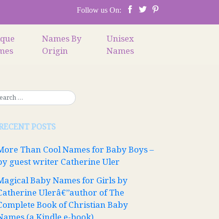
Follow us On:
ique
Names By
Unisex
mes
Origin
Names
RECENT POSTS
More Than Cool Names for Baby Boys –
by guest writer Catherine Uler
Magical Baby Names for Girls by
Catherine Ulerâ€”author of The
Complete Book of Christian Baby
Names (a Kindle e-book)