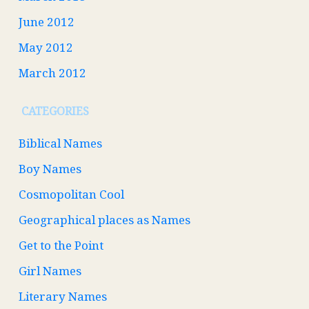
June 2012
May 2012
March 2012
CATEGORIES
Biblical Names
Boy Names
Cosmopolitan Cool
Geographical places as Names
Get to the Point
Girl Names
Literary Names