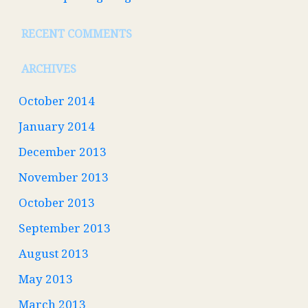
RECENT COMMENTS
ARCHIVES
October 2014
January 2014
December 2013
November 2013
October 2013
September 2013
August 2013
May 2013
March 2013