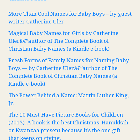
More Than Cool Names for Baby Boys – by guest
writer Catherine Uler
Magical Baby Names for Girls by Catherine
Ulerâ€”author of The Complete Book of
Christian Baby Names (a Kindle e-book)
Fresh Forms of Family Names for Naming Baby
Boys — by Catherine Ulerâ€”author of The
Complete Book of Christian Baby Names (a
Kindle e-book)
The Power Behind a Name: Martin Luther King,
Jr.
The 10 Must-Have Picture Books for Children
(2013). A book is the best Christmas, Hanukkah
or Kwanzaa present because it’s the one gift
that keeps on giving.