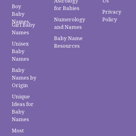
Astrology
Us
Boy
for Babies
Privacy
Baby
Numerology
Policy
Names
Girl Baby
and Names
Names
Baby Name
Unisex
Resources
Baby
Names
Baby
Names by
Origin
Unique
Ideas for
Baby
Names
Most