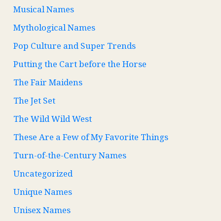
Musical Names
Mythological Names
Pop Culture and Super Trends
Putting the Cart before the Horse
The Fair Maidens
The Jet Set
The Wild Wild West
These Are a Few of My Favorite Things
Turn-of-the-Century Names
Uncategorized
Unique Names
Unisex Names