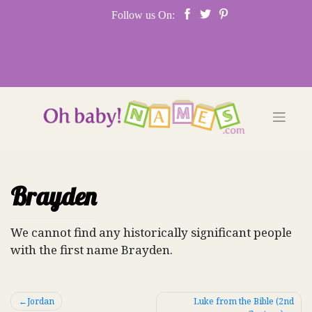
Skip
Follow us On:
to
content
Brayden
We cannot find any historically significant people
with the first name Brayden.
Post
Jordan
Luke from the Bible (2nd