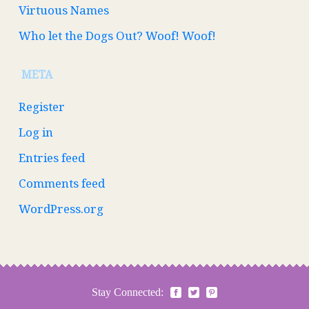
Virtuous Names
Who let the Dogs Out? Woof! Woof!
META
Register
Log in
Entries feed
Comments feed
WordPress.org
Stay Connected: