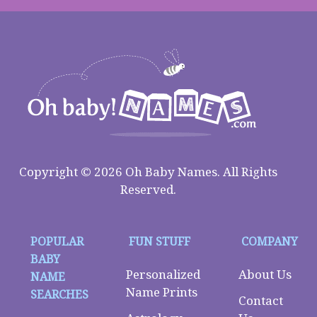
Copyright © 2026 Oh Baby Names. All Rights
Reserved.
POPULAR
FUN STUFF
COMPANY
BABY
Personalized
About Us
NAME
Name Prints
SEARCHES
Contact