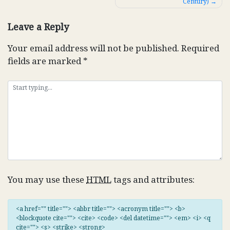
Century)
navigation
Leave a Reply
Your email address will not be published.
Required
fields are marked
*
You may use these
HTML
tags and attributes:
<a href="" title=""> <abbr title=""> <acronym title=""> <b>
<blockquote cite=""> <cite> <code> <del datetime=""> <em> <i> <q
cite=""> <s> <strike> <strong>