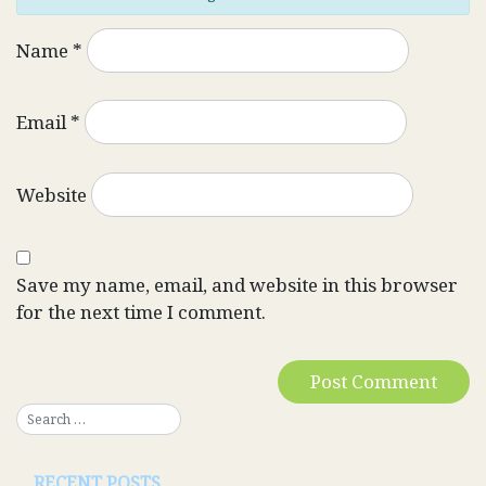
Name
*
Email
*
Website
Save my name, email, and website in this browser
for the next time I comment.
RECENT POSTS