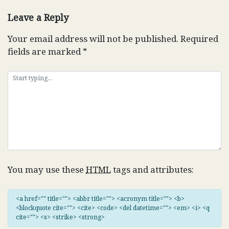
navigation
Leave a Reply
Your email address will not be published.
Required
fields are marked
*
You may use these
HTML
tags and attributes:
<a href="" title=""> <abbr title=""> <acronym title=""> <b>
<blockquote cite=""> <cite> <code> <del datetime=""> <em> <i> <q
cite=""> <s> <strike> <strong>