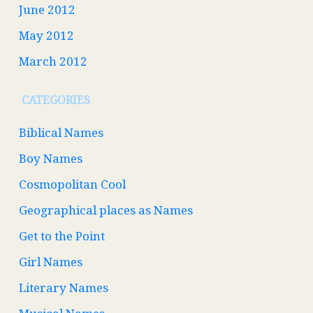
June 2012
May 2012
March 2012
CATEGORIES
Biblical Names
Boy Names
Cosmopolitan Cool
Geographical places as Names
Get to the Point
Girl Names
Literary Names