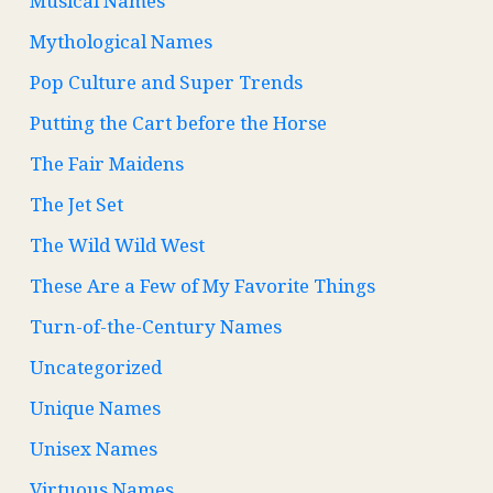
Musical Names
Mythological Names
Pop Culture and Super Trends
Putting the Cart before the Horse
The Fair Maidens
The Jet Set
The Wild Wild West
These Are a Few of My Favorite Things
Turn-of-the-Century Names
Uncategorized
Unique Names
Unisex Names
Virtuous Names