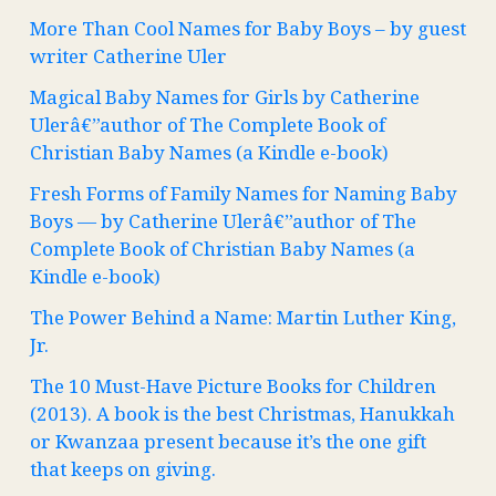
More Than Cool Names for Baby Boys – by guest
writer Catherine Uler
Magical Baby Names for Girls by Catherine
Ulerâ€”author of The Complete Book of
Christian Baby Names (a Kindle e-book)
Fresh Forms of Family Names for Naming Baby
Boys — by Catherine Ulerâ€”author of The
Complete Book of Christian Baby Names (a
Kindle e-book)
The Power Behind a Name: Martin Luther King,
Jr.
The 10 Must-Have Picture Books for Children
(2013). A book is the best Christmas, Hanukkah
or Kwanzaa present because it’s the one gift
that keeps on giving.