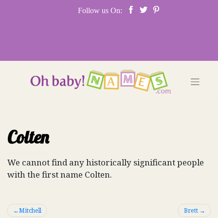
Skip
Follow us On:
to
content
Colten
We cannot find any historically significant people
with the first name Colten.
Post
Mitchell
Brett