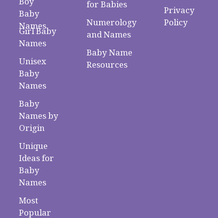
Boy
for Babies
Privacy
Baby
Numerology
Policy
Names
Girl Baby
and Names
Names
Baby Name
Unisex
Resources
Baby
Names
Baby
Names by
Origin
Unique
Ideas for
Baby
Names
Most
Popular