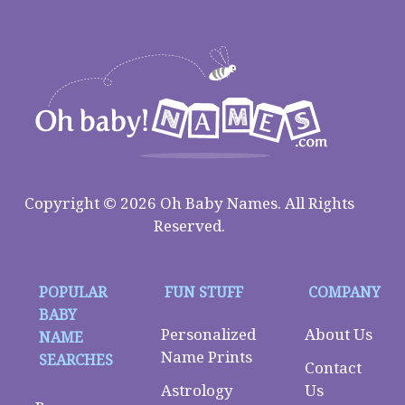
Copyright © 2026 Oh Baby Names. All Rights
Reserved.
POPULAR
FUN STUFF
COMPANY
BABY
Personalized
About Us
NAME
Name Prints
SEARCHES
Contact
Astrology
Us