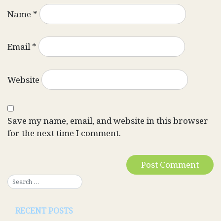
Name
*
Email
*
Website
Save my name, email, and website in this browser
for the next time I comment.
RECENT POSTS