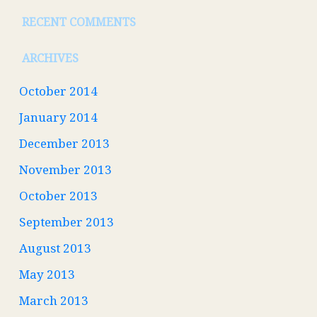
RECENT COMMENTS
ARCHIVES
October 2014
January 2014
December 2013
November 2013
October 2013
September 2013
August 2013
May 2013
March 2013