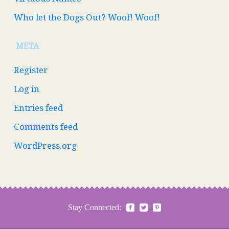
Who let the Dogs Out? Woof! Woof!
META
Register
Log in
Entries feed
Comments feed
WordPress.org
Stay Connected: