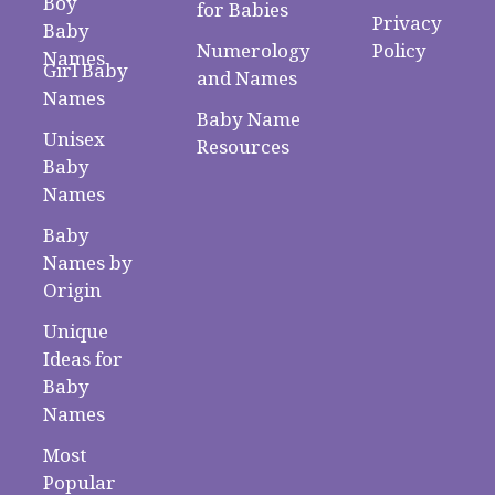
Boy
for Babies
Privacy
Baby
Numerology
Policy
Names
Girl Baby
and Names
Names
Baby Name
Unisex
Resources
Baby
Names
Baby
Names by
Origin
Unique
Ideas for
Baby
Names
Most
Popular