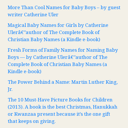
More Than Cool Names for Baby Boys – by guest
writer Catherine Uler
Magical Baby Names for Girls by Catherine
Ulerâ€”author of The Complete Book of
Christian Baby Names (a Kindle e-book)
Fresh Forms of Family Names for Naming Baby
Boys — by Catherine Ulerâ€”author of The
Complete Book of Christian Baby Names (a
Kindle e-book)
The Power Behind a Name: Martin Luther King,
Jr.
The 10 Must-Have Picture Books for Children
(2013). A book is the best Christmas, Hanukkah
or Kwanzaa present because it’s the one gift
that keeps on giving.