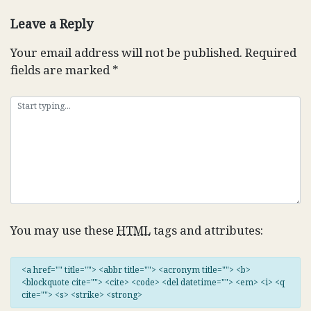
navigation
Leave a Reply
Your email address will not be published.
Required
fields are marked
*
You may use these
HTML
tags and attributes:
<a href="" title=""> <abbr title=""> <acronym title=""> <b>
<blockquote cite=""> <cite> <code> <del datetime=""> <em> <i> <q
cite=""> <s> <strike> <strong>