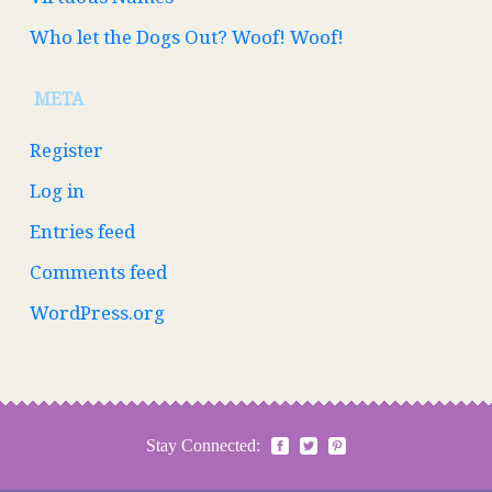
Who let the Dogs Out? Woof! Woof!
META
Register
Log in
Entries feed
Comments feed
WordPress.org
Stay Connected: