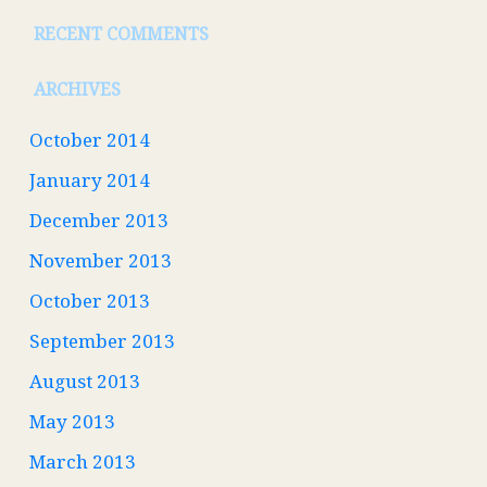
RECENT COMMENTS
ARCHIVES
October 2014
January 2014
December 2013
November 2013
October 2013
September 2013
August 2013
May 2013
March 2013