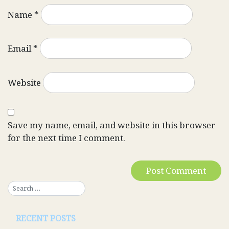
Name
*
Email
*
Website
Save my name, email, and website in this browser
for the next time I comment.
RECENT POSTS