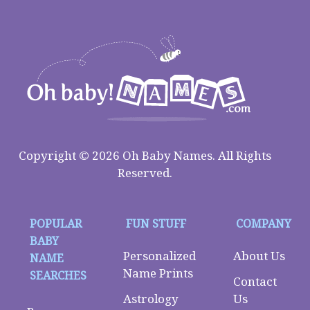
Copyright © 2026 Oh Baby Names. All Rights
Reserved.
POPULAR
FUN STUFF
COMPANY
BABY
Personalized
About Us
NAME
Name Prints
SEARCHES
Contact
Astrology
Us