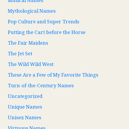
Musical Names
Mythological Names
Pop Culture and Super Trends
Putting the Cart before the Horse
The Fair Maidens
The Jet Set
The Wild Wild West
These Are a Few of My Favorite Things
Turn-of-the-Century Names
Uncategorized
Unique Names
Unisex Names
Virtuous Names