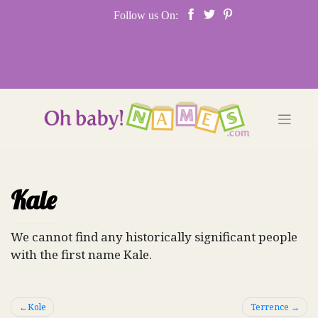
Skip
Follow us On:
to
content
Kale
We cannot find any historically significant people
with the first name Kale.
Post
Kole
Terrence