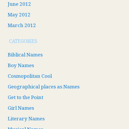
June 2012
May 2012
March 2012
CATEGORIES
Biblical Names
Boy Names
Cosmopolitan Cool
Geographical places as Names
Get to the Point
Girl Names
Literary Names