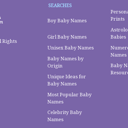
SEARCHES
Person
Prints
Boy Baby Names
Astrolo
Babies
Girl Baby Names
 Rights
Numero
Unisex Baby Names
Names
Baby Names by
Baby 
Origin
Resour
Unique Ideas for
Baby Names
Most Popular Baby
Names
Celebrity Baby
Names