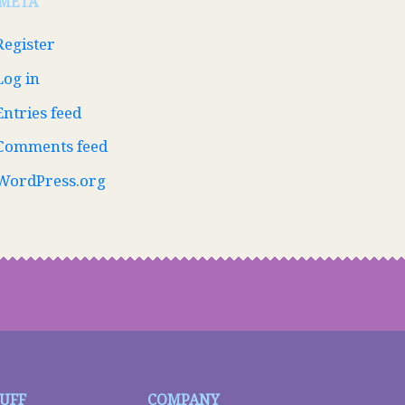
META
Register
Log in
Entries feed
Comments feed
WordPress.org
TUFF
COMPANY