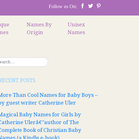
Follow us On:
ique
Names By
Unisex
mes
Origin
Names
RECENT POSTS
More Than Cool Names for Baby Boys –
by guest writer Catherine Uler
Magical Baby Names for Girls by
Catherine Ulerâ€”author of The
Complete Book of Christian Baby
Names (a Kindle e-book)