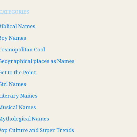
CATEGORIES
Biblical Names
Boy Names
Cosmopolitan Cool
Geographical places as Names
Get to the Point
Girl Names
Literary Names
Musical Names
Mythological Names
Pop Culture and Super Trends