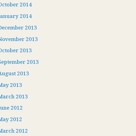
October 2014
January 2014
December 2013
November 2013
October 2013
September 2013
August 2013
May 2013
March 2013
June 2012
May 2012
March 2012