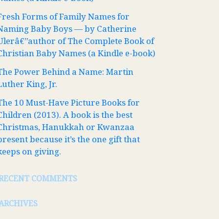
Fresh Forms of Family Names for
Naming Baby Boys — by Catherine
Ulerâ€”author of The Complete Book of
Christian Baby Names (a Kindle e-book)
The Power Behind a Name: Martin
Luther King, Jr.
The 10 Must-Have Picture Books for
Children (2013). A book is the best
Christmas, Hanukkah or Kwanzaa
present because it’s the one gift that
keeps on giving.
RECENT COMMENTS
ARCHIVES