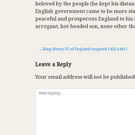
beloved by the people (he kept his dist
English government came to be more stab
peaceful and prosperous England to his 
arrogant, hot-headed son, none other th
Post
King Henry VI of England (reigned 1422-1461)
navigation
Leave a Reply
Your email address will not be published