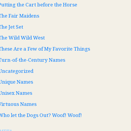
Putting the Cart before the Horse
The Fair Maidens
The Jet Set
The Wild Wild West
These Are a Few of My Favorite Things
Turn-of-the-Century Names
Uncategorized
Unique Names
Unisex Names
Virtuous Names
Who let the Dogs Out? Woof! Woof!