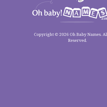
Copyright © 2026 Oh Baby Names. All
Reserved.