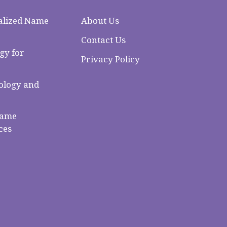
alized Name
About Us
Contact Us
gy for
Privacy Policy
logy and
Name
ces