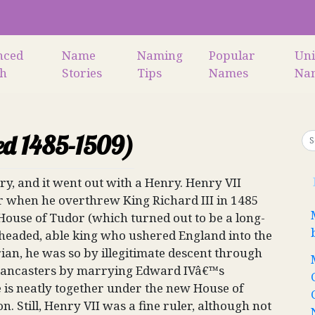
nced
Name
Naming
Popular
Un
ch
Stories
Tips
Names
Na
ed 1485-1509)
y, and it went out with a Henry. Henry VII
war when he overthrew King Richard III in 1485
ouse of Tudor (which turned out to be a long-
-headed, able king who ushered England into the
an, he was so by illegitimate descent through
e Lancasters by marrying Edward IVâ€™s
 is neatly together under the new House of
on. Still, Henry VII was a fine ruler, although not