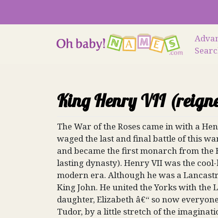
Skip
to
content
Adva
Sear
King Henry VII (reign
The War of the Roses came in with a Henr
waged the last and final battle of this 
and became the first monarch from the H
lasting dynasty). Henry VII was the cool
modern era. Although he was a Lancastri
King John. He united the Yorks with th
daughter, Elizabeth â€“ so now everyone
Tudor, by a little stretch of the imaginati