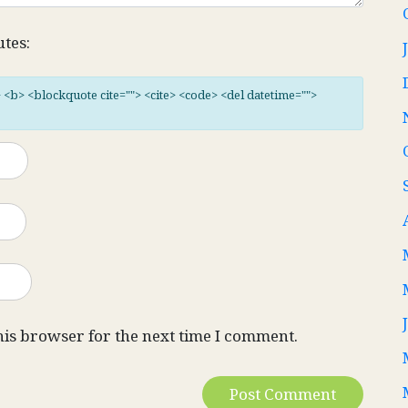
utes:
"> <b> <blockquote cite=""> <cite> <code> <del datetime="">
his browser for the next time I comment.