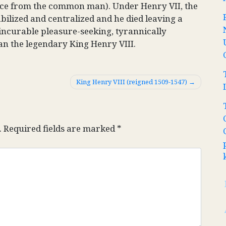
ance from the common man). Under Henry VII, the
ilized and centralized and he died leaving a
incurable pleasure-seeking, tyrannically
an the legendary King Henry VIII.
King Henry VIII (reigned 1509-1547)
.
Required fields are marked
*