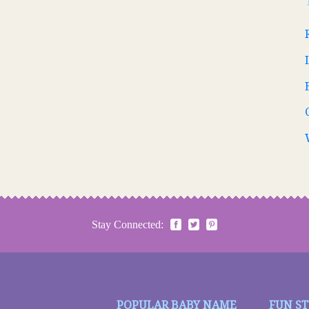
Stay Connected:
POPULAR BABY NAME
FUN S