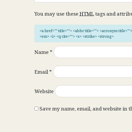
You may use these
HTML
tags and attrib
<a href="" title=""> <abbr title=""> <acronym title="
<em> <i> <q cite=""> <s> <strike> <strong>
Name
*
Email
*
Website
Save my name, email, and website in t