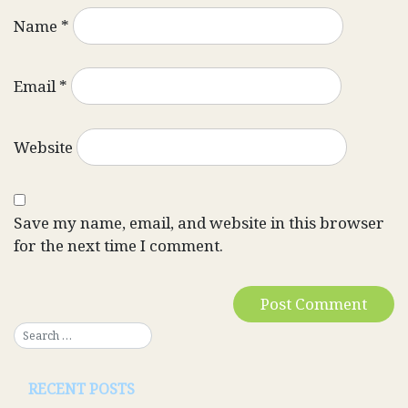
Name
*
Email
*
Website
Save my name, email, and website in this browser
for the next time I comment.
RECENT POSTS