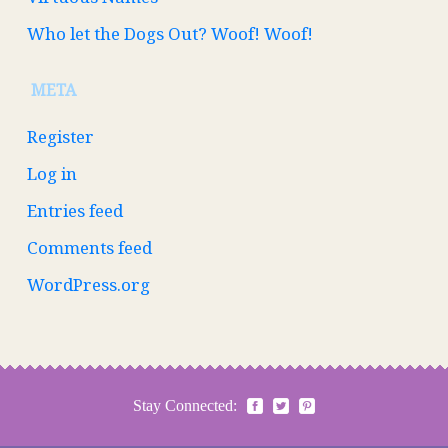
Who let the Dogs Out? Woof! Woof!
META
Register
Log in
Entries feed
Comments feed
WordPress.org
Stay Connected: