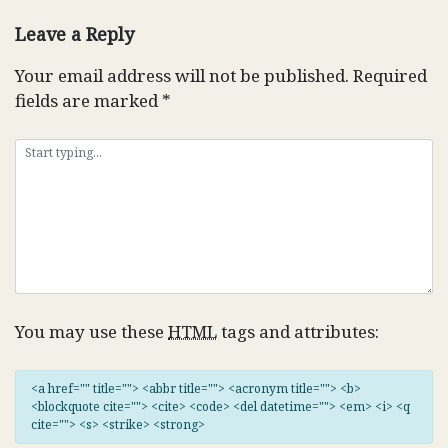
navigation
Leave a Reply
Your email address will not be published.
Required
fields are marked
*
You may use these
HTML
tags and attributes:
<a href="" title=""> <abbr title=""> <acronym title=""> <b>
<blockquote cite=""> <cite> <code> <del datetime=""> <em> <i> <q
cite=""> <s> <strike> <strong>