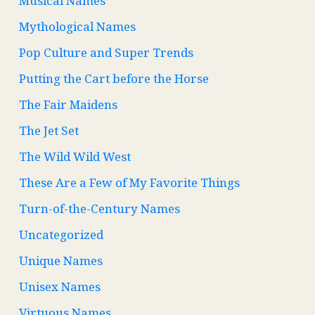
Musical Names
Mythological Names
Pop Culture and Super Trends
Putting the Cart before the Horse
The Fair Maidens
The Jet Set
The Wild Wild West
These Are a Few of My Favorite Things
Turn-of-the-Century Names
Uncategorized
Unique Names
Unisex Names
Virtuous Names