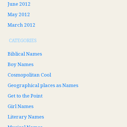
June 2012
May 2012
March 2012
CATEGORIES
Biblical Names
Boy Names
Cosmopolitan Cool
Geographical places as Names
Get to the Point
Girl Names
Literary Names