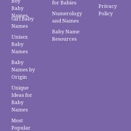
Boy
for Babies
Privacy
Baby
Numerology
Policy
Names
Girl Baby
and Names
Names
Baby Name
Unisex
Resources
Baby
Names
Baby
Names by
Origin
Unique
Ideas for
Baby
Names
Most
Popular