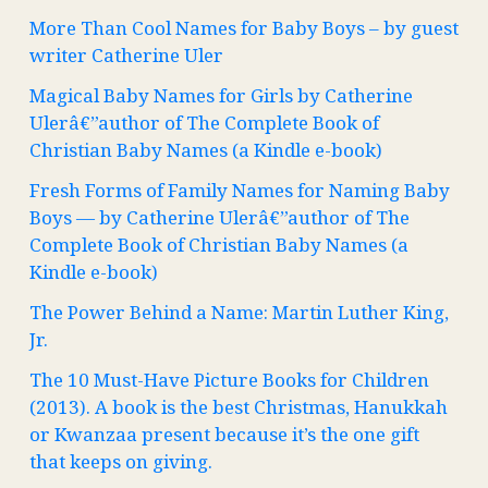
More Than Cool Names for Baby Boys – by guest
writer Catherine Uler
Magical Baby Names for Girls by Catherine
Ulerâ€”author of The Complete Book of
Christian Baby Names (a Kindle e-book)
Fresh Forms of Family Names for Naming Baby
Boys — by Catherine Ulerâ€”author of The
Complete Book of Christian Baby Names (a
Kindle e-book)
The Power Behind a Name: Martin Luther King,
Jr.
The 10 Must-Have Picture Books for Children
(2013). A book is the best Christmas, Hanukkah
or Kwanzaa present because it’s the one gift
that keeps on giving.