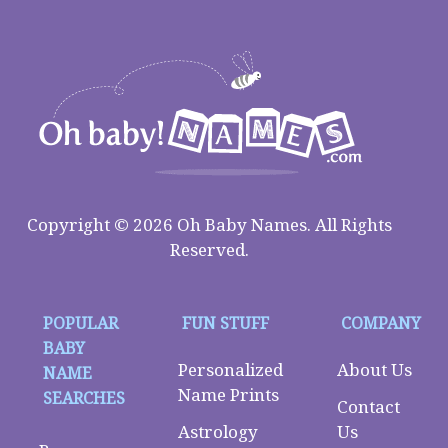
Copyright © 2026 Oh Baby Names. All Rights
Reserved.
POPULAR
FUN STUFF
COMPANY
BABY
Personalized
About Us
NAME
Name Prints
SEARCHES
Contact
Astrology
Us