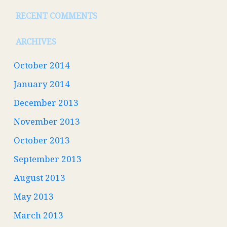
RECENT COMMENTS
ARCHIVES
October 2014
January 2014
December 2013
November 2013
October 2013
September 2013
August 2013
May 2013
March 2013