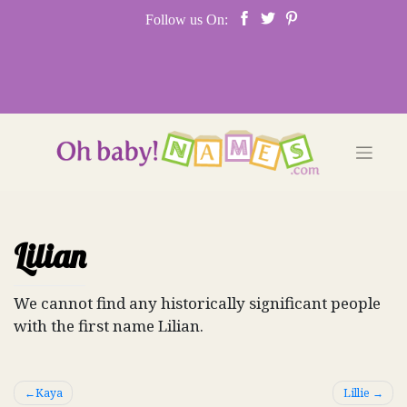
Skip
Follow us On:
to
content
Lilian
We cannot find any historically significant people
with the first name Lilian.
Post
Kaya
Lillie