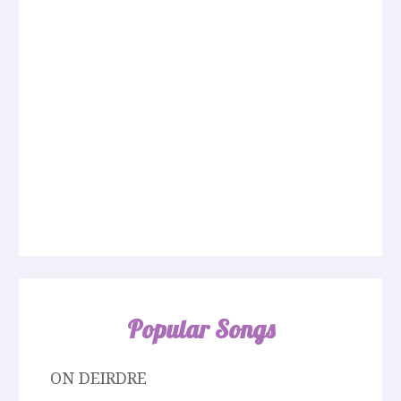
Popular Songs
ON DEIRDRE