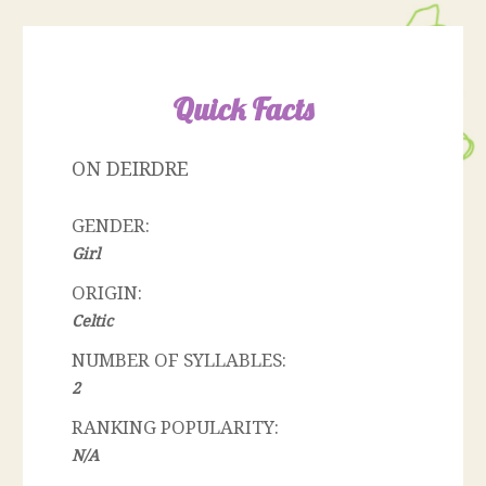
Quick Facts
ON DEIRDRE
GENDER:
Girl
ORIGIN:
Celtic
NUMBER OF SYLLABLES:
2
RANKING POPULARITY:
N/A