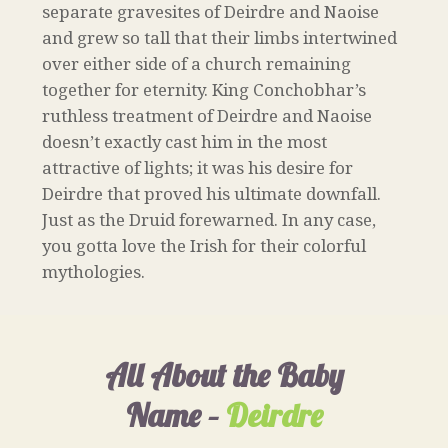
separate gravesites of Deirdre and Naoise
and grew so tall that their limbs intertwined
over either side of a church remaining
together for eternity. King Conchobhar’s
ruthless treatment of Deirdre and Naoise
doesn’t exactly cast him in the most
attractive of lights; it was his desire for
Deirdre that proved his ultimate downfall.
Just as the Druid forewarned. In any case,
you gotta love the Irish for their colorful
mythologies.
All About the Baby
Name –
Deirdre