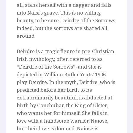
all, stabs herself with a dagger and falls
into Naisi’s grave. This is no wilting
beauty, to be sure. Deirdre of the Sorrows,
indeed, but the sorrows are shared all
around.
Deirdre is a tragic figure in pre-Christian
Irish mythology, often referred to as
“Deirdre of the Sorrows”, and she is
depicted in William Butler Yeats’ 1906
play, Deirdre. In the myth, Deirdre, who is
predicted before her birth to be
extraordinarily beautiful, is abducted at
birth by Conchubar, the King of Ulster,
who wants her for himself. She falls in
love with a handsome warrior, Naiose,
but their love is doomed. Naiose is