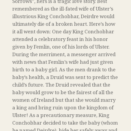
Sorrows”, hers is a tragic love story. Best
remembered as the ill-fated wife of Ulster’s
illustrious King Conchobhar, Deirdre would
ultimately die of a broken heart. Here’s how
it all went down: One day King Conchobhar
attended a celebratory feast in his honor
given by Femlin, one of his lords of Ulster.
During the merriment, a messenger arrived
with news that Femlin’s wife had just given
birth to a baby girl. As the men drank to the
baby’s health, a Druid was sent to predict the
child’s future. The Druid revealed that the
baby would grow to be the fairest of all the
women of Ireland but that she would marry
a king and bring ruin upon the kingdom of
Ulster! As a precautionary measure, King
Conchobhar decided to take the baby (whom
he named Deirdre), hide her safely away and