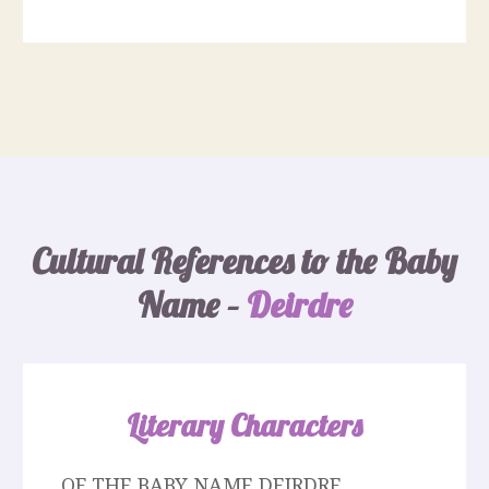
Cultural References to the Baby
Name –
Deirdre
Literary Characters
OF THE BABY NAME DEIRDRE