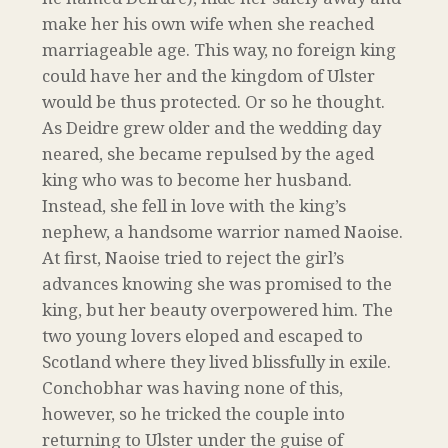
make her his own wife when she reached
marriageable age. This way, no foreign king
could have her and the kingdom of Ulster
would be thus protected. Or so he thought.
As Deidre grew older and the wedding day
neared, she became repulsed by the aged
king who was to become her husband.
Instead, she fell in love with the king’s
nephew, a handsome warrior named Naoise.
At first, Naoise tried to reject the girl’s
advances knowing she was promised to the
king, but her beauty overpowered him. The
two young lovers eloped and escaped to
Scotland where they lived blissfully in exile.
Conchobhar was having none of this,
however, so he tricked the couple into
returning to Ulster under the guise of