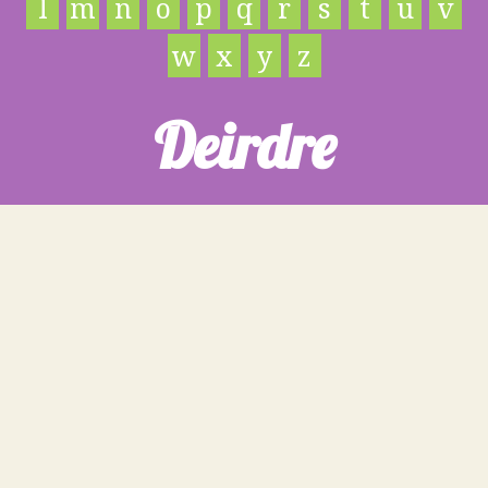
l
m
n
o
p
q
r
s
t
u
v
w
x
y
z
Deirdre