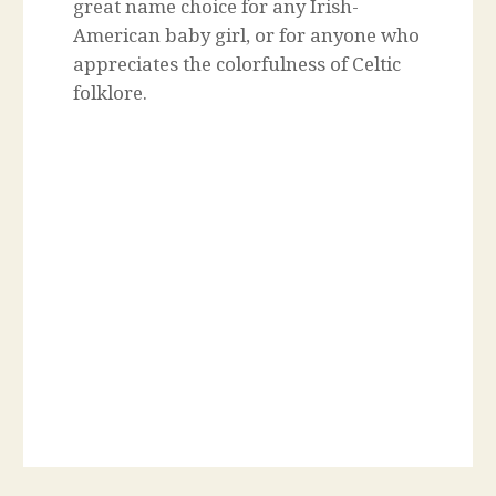
great name choice for any Irish-
American baby girl, or for anyone who
appreciates the colorfulness of Celtic
folklore.