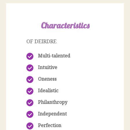
Characteristics
OF DEIRDRE
Multi-talented
Intuitive
Oneness
Idealistic
Philanthropy
Independent
Perfection