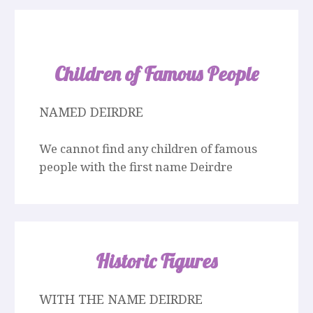
Children of Famous People
NAMED DEIRDRE
We cannot find any children of famous
people with the first name Deirdre
Historic Figures
WITH THE NAME DEIRDRE