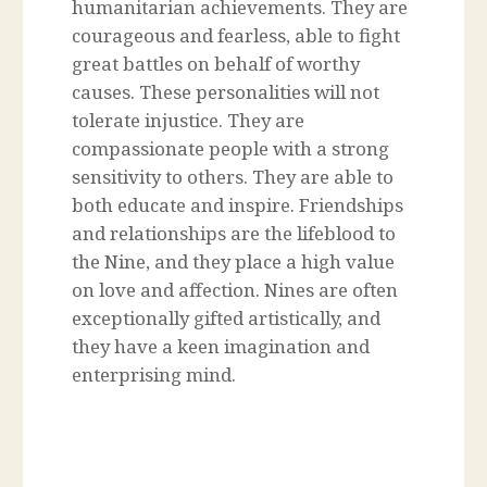
humanitarian achievements. They are
courageous and fearless, able to fight
great battles on behalf of worthy
causes. These personalities will not
tolerate injustice. They are
compassionate people with a strong
sensitivity to others. They are able to
both educate and inspire. Friendships
and relationships are the lifeblood to
the Nine, and they place a high value
on love and affection. Nines are often
exceptionally gifted artistically, and
they have a keen imagination and
enterprising mind.