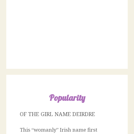
Popularity
OF THE GIRL NAME DEIRDRE
This “womanly” Irish name first