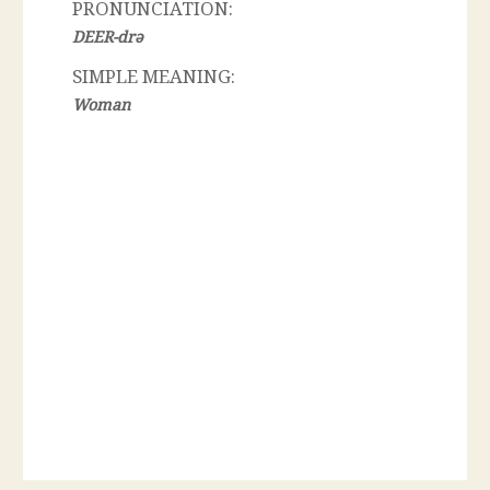
PRONUNCIATION:
DEER-drə
SIMPLE MEANING:
Woman