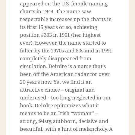
appeared on the U.S. female naming
charts in 1944. The name saw
respectable increases up the charts in
its first 15 years or so, achieving
position #333 in 1961 (her highest
ever). However, the name started to
falter by the 1970s and 80s and in 1991
completely disappeared from
circulation. Deirdre is a name that’s
been off the American radar for over
20 years now. Yet we find it an
attractive choice – original and
underused – too long neglected in our
book. Deirdre epitomizes what it
means to be an Irish “woman” –
strong, feisty, stubborn, decisive and
beautiful...with a hint of melancholy. A