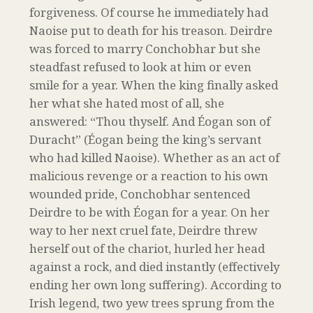
forgiveness. Of course he immediately had
Naoise put to death for his treason. Deirdre
was forced to marry Conchobhar but she
steadfast refused to look at him or even
smile for a year. When the king finally asked
her what she hated most of all, she
answered: “Thou thyself. And Éogan son of
Duracht” (Éogan being the king’s servant
who had killed Naoise). Whether as an act of
malicious revenge or a reaction to his own
wounded pride, Conchobhar sentenced
Deirdre to be with Éogan for a year. On her
way to her next cruel fate, Deirdre threw
herself out of the chariot, hurled her head
against a rock, and died instantly (effectively
ending her own long suffering). According to
Irish legend, two yew trees sprung from the