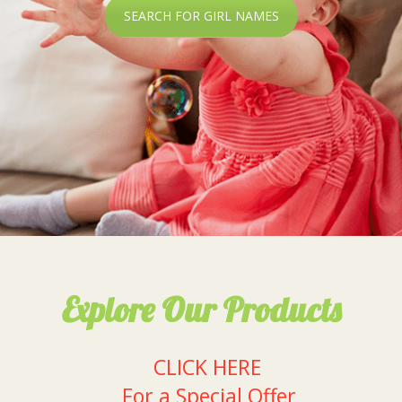
SEARCH FOR GIRL NAMES
Explore Our Products
CLICK HERE
For a Special Offer