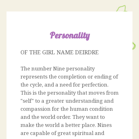
Personality
OF THE GIRL NAME DEIRDRE
The number Nine personality
represents the completion or ending of
the cycle, and a need for perfection.
This is the personality that moves from
"self" to a greater understanding and
compassion for the human condition
and the world order. They want to
make the world a better place. Nines
are capable of great spiritual and