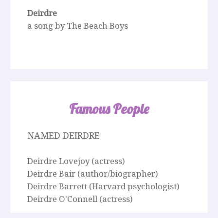
Deirdre
a song by The Beach Boys
Famous People
NAMED DEIRDRE
Deirdre Lovejoy (actress)
Deirdre Bair (author/biographer)
Deirdre Barrett (Harvard psychologist)
Deirdre O'Connell (actress)