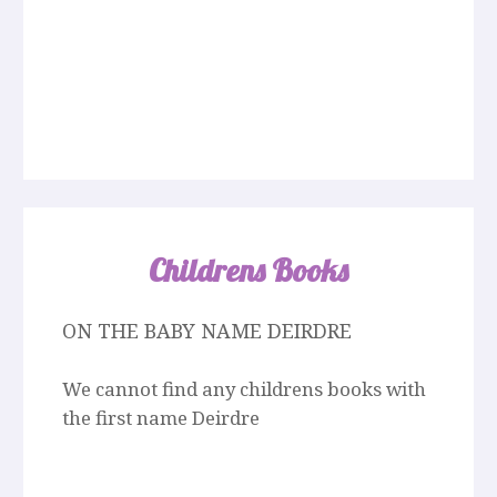
Childrens Books
ON THE BABY NAME DEIRDRE
We cannot find any childrens books with
the first name Deirdre