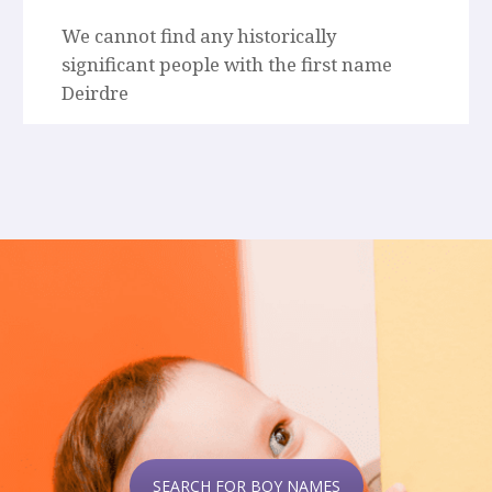
We cannot find any historically
significant people with the first name
Deirdre
SEARCH FOR BOY NAMES