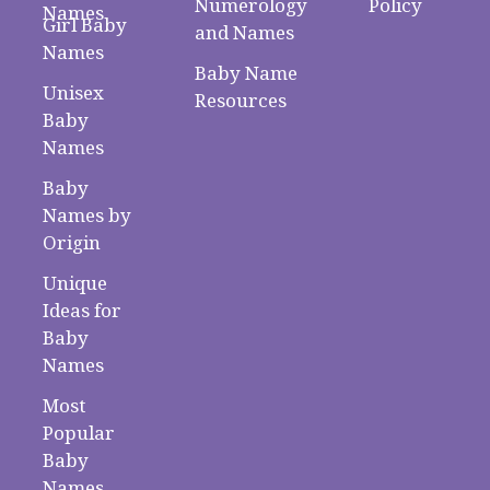
Numerology
Policy
Names
Girl Baby
and Names
Names
Baby Name
Unisex
Resources
Baby
Names
Baby
Names by
Origin
Unique
Ideas for
Baby
Names
Most
Popular
Baby
Names