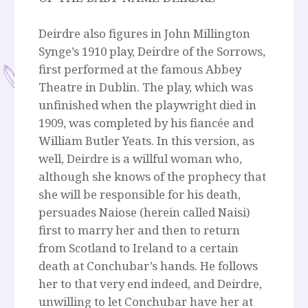
Deirdre also figures in John Millington
Synge’s 1910 play, Deirdre of the Sorrows,
first performed at the famous Abbey
Theatre in Dublin. The play, which was
unfinished when the playwright died in
1909, was completed by his fiancée and
William Butler Yeats. In this version, as
well, Deirdre is a willful woman who,
although she knows of the prophecy that
she will be responsible for his death,
persuades Naiose (herein called Naisi)
first to marry her and then to return
from Scotland to Ireland to a certain
death at Conchubar’s hands. He follows
her to that very end indeed, and Deirdre,
unwilling to let Conchubar have her at