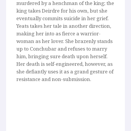
murdered by a henchman of the king; the
king takes Deirdre for his own, but she
eventually commits suicide in her grief.
Yeats takes her tale in another direction,
making her into as fierce a warrior-
woman as her lover. She brazenly stands
up to Conchubar and refuses to marry
him, bringing sure death upon herself.
Her death is self-engineered, however, as
she defiantly uses it as a grand gesture of
resistance and non-submission.