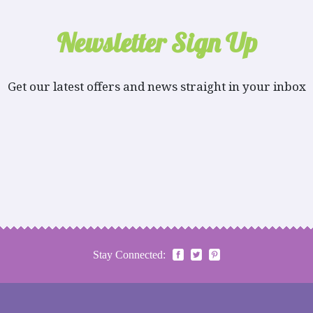
Newsletter Sign Up
Get our latest offers and news straight in your inbox
Stay Connected: