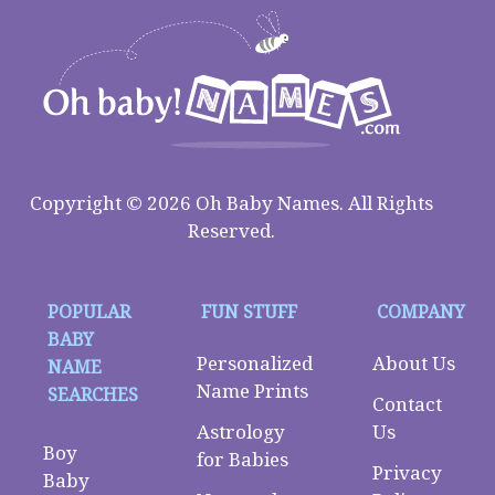
Copyright © 2026 Oh Baby Names. All Rights
Reserved.
POPULAR
FUN STUFF
COMPANY
BABY
Personalized
About Us
NAME
Name Prints
SEARCHES
Contact
Astrology
Us
Boy
for Babies
Privacy
Baby