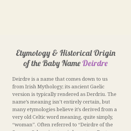
Etymology & Historical Origin
of the Baby Name
Deirdre
Deirdre is a name that comes down to us
from Irish Mythology; its ancient Gaelic
version is typically rendered as Derdriu. The
name’s meaning isn’t entirely certain, but
many etymologies believe it’s derived from a
very old Celtic word meaning, quite simply,
“woman”. Often referred to “Deirdre of the