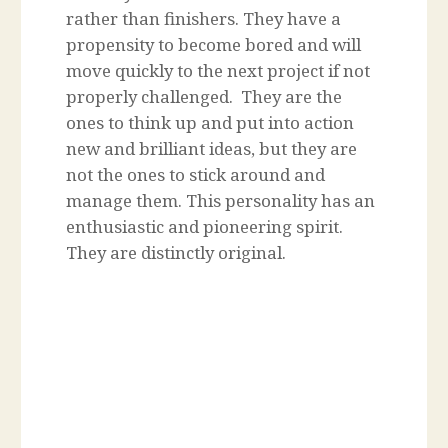
rather than finishers. They have a
propensity to become bored and will
move quickly to the next project if not
properly challenged. They are the
ones to think up and put into action
new and brilliant ideas, but they are
not the ones to stick around and
manage them. This personality has an
enthusiastic and pioneering spirit.
They are distinctly original.