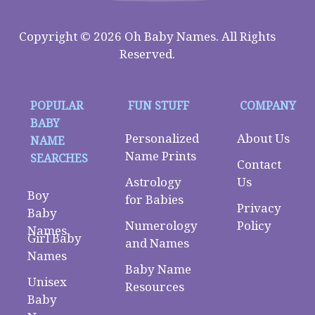
Copyright © 2026 Oh Baby Names. All Rights
Reserved.
POPULAR
FUN STUFF
COMPANY
BABY
Personalized
About Us
NAME
Name Prints
SEARCHES
Contact
Astrology
Us
Boy
for Babies
Privacy
Baby
Numerology
Policy
Names
Girl Baby
and Names
Names
Baby Name
Unisex
Resources
Baby