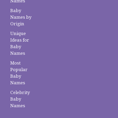
Names
Baby
Names by
Origin
Unique
Ideas for
Baby
Names
Most
Popular
Baby
Names
Celebrity
Baby
Names