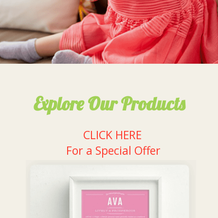
Explore Our Products
CLICK HERE
For a Special Offer