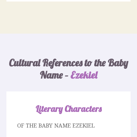
Cultural References to the Baby
Name –
Ezekiel
Literary Characters
OF THE BABY NAME EZEKIEL