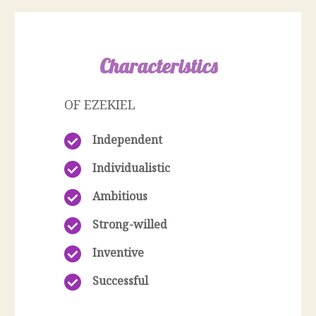
Characteristics
OF EZEKIEL
Independent
Individualistic
Ambitious
Strong-willed
Inventive
Successful