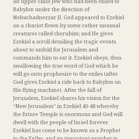
an upper-class Jew who had been exiled to
Babylon under the direction of
Nebuchadnezzar II. God appeared to Ezekiel
on a chariot flown by some rather unusual
creatures called cherubim; and He gives
Ezekiel a scroll detailing the tragic events
about to unfold for Jerusalem and
commands him to eat it. Ezekiel obeys, thus
swallowing the true word of God which he
will go onto prophesize to the exiles (after
God gives Ezekiel a ride back to Babylon on
His flying machine). After the fall of
Jerusalem, Ezekiel shares his vision for the
“New Jerusalem” in Ezekiel 40-48 whereby
the future Temple is enormous and God will
dwell with the people of Israel forever.
Ezekiel has come to be known as a Prophet
to the Exiles, and an important prophet in