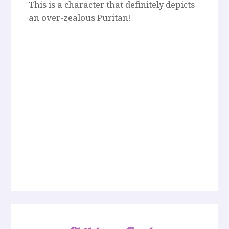
This is a character that definitely depicts
an over-zealous Puritan!