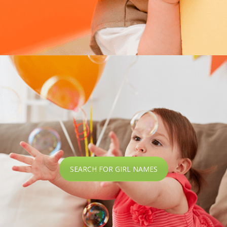
SEARCH FOR GIRL NAMES