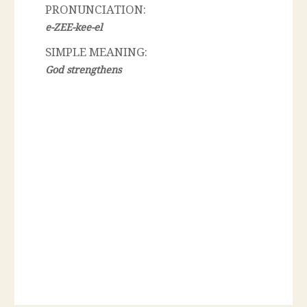
PRONUNCIATION:
e-ZEE-kee-el
SIMPLE MEANING:
God strengthens