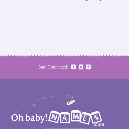
Stay Connected: