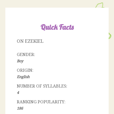
Quick Facts
ON EZEKIEL
GENDER:
Boy
ORIGIN:
English
NUMBER OF SYLLABLES:
4
RANKING POPULARITY:
186