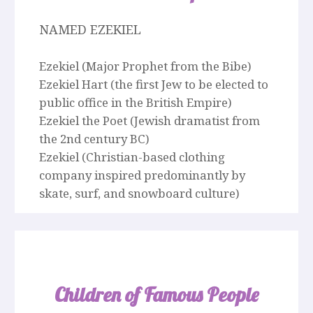
NAMED EZEKIEL
Ezekiel (Major Prophet from the Bibe)
Ezekiel Hart (the first Jew to be elected to
public office in the British Empire)
Ezekiel the Poet (Jewish dramatist from
the 2nd century BC)
Ezekiel (Christian-based clothing
company inspired predominantly by
skate, surf, and snowboard culture)
Children of Famous People