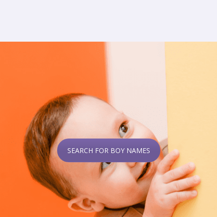
SEARCH FOR BOY NAMES