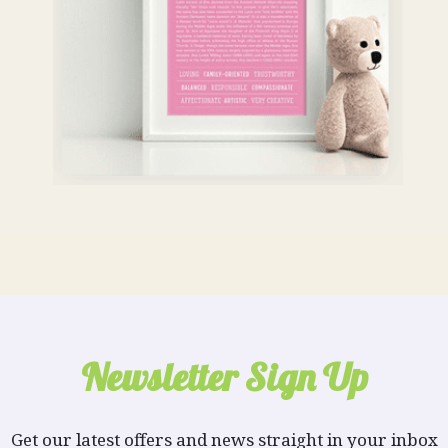
Newsletter Sign Up
Get our latest offers and news straight in your inbox