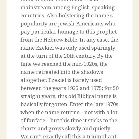
mainstream among English-speaking
countries. Also bolstering the name’s
popularity are Jewish-Americans who
pay particular homage to this prophet
from the Hebrew Bible. In any case, the
name Ezekiel was only used sparingly
at the turn of the 20th century. By the
time we reached the mid-1920s, the
name retreated into the shadows
altogether. Ezekiel is barely used
between the years 1925 and 1975; for 50
straight years, this old Biblical name is
basically forgotten. Enter the late 1970s
when the name returns – not with a lot
of fanfare – but this time it sticks to the
charts and grows slowly and quietly.
We can’t exactly call this a triumphant