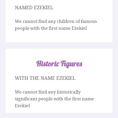
NAMED EZEKIEL
We cannot find any children of famous
people with the first name Ezekiel
Historic Figures
WITH THE NAME EZEKIEL
We cannot find any historically
significant people with the first name
Ezekiel