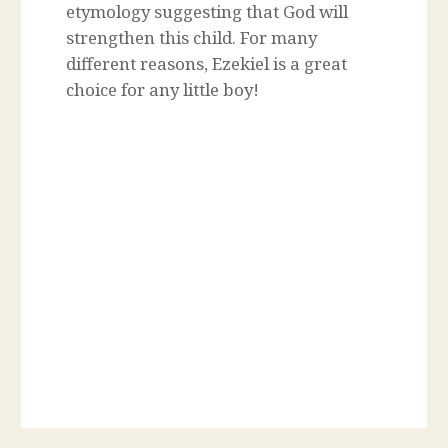
etymology suggesting that God will
strengthen this child. For many
different reasons, Ezekiel is a great
choice for any little boy!