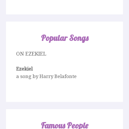
Popular Songs
ON EZEKIEL
Ezekiel
a song by Harry Belafonte
Famous People