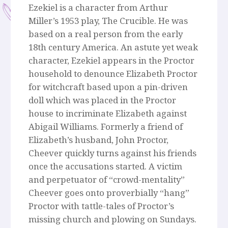
Ezekiel is a character from Arthur
Miller’s 1953 play, The Crucible. He was
based on a real person from the early
18th century America. An astute yet weak
character, Ezekiel appears in the Proctor
household to denounce Elizabeth Proctor
for witchcraft based upon a pin-driven
doll which was placed in the Proctor
house to incriminate Elizabeth against
Abigail Williams. Formerly a friend of
Elizabeth’s husband, John Proctor,
Cheever quickly turns against his friends
once the accusations started. A victim
and perpetuator of “crowd-mentality”
Cheever goes onto proverbially “hang”
Proctor with tattle-tales of Proctor’s
missing church and plowing on Sundays.