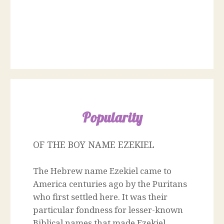
Popularity
OF THE BOY NAME EZEKIEL
The Hebrew name Ezekiel came to
America centuries ago by the Puritans
who first settled here. It was their
particular fondness for lesser-known
Biblical names that made Ezekiel