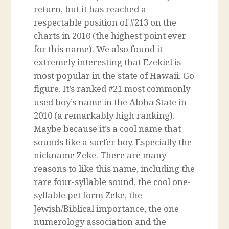
return, but it has reached a
respectable position of #213 on the
charts in 2010 (the highest point ever
for this name). We also found it
extremely interesting that Ezekiel is
most popular in the state of Hawaii. Go
figure. It’s ranked #21 most commonly
used boy’s name in the Aloha State in
2010 (a remarkably high ranking).
Maybe because it’s a cool name that
sounds like a surfer boy. Especially the
nickname Zeke. There are many
reasons to like this name, including the
rare four-syllable sound, the cool one-
syllable pet form Zeke, the
Jewish/Biblical importance, the one
numerology association and the