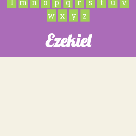
l
m
n
o
p
q
r
s
t
u
v
w
x
y
z
Ezekiel