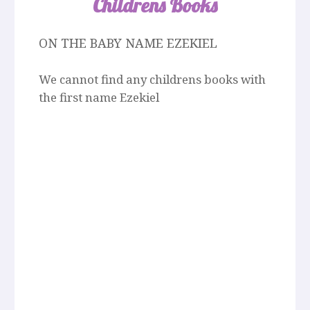
Childrens Books
ON THE BABY NAME EZEKIEL
We cannot find any childrens books with
the first name Ezekiel