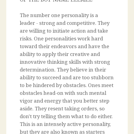
The number one personality is a
leader - strong and competitive. They
are willing to initiate action and take
risks. One personalities work hard
toward their endeavors and have the
ability to apply their creative and
innovative thinking skills with strong
determination. They believe in their
ability to succeed and are too stubborn
to be hindered by obstacles. Ones meet
obstacles head-on with such mental
vigor and energy that you better step
aside. They resent taking orders, so
don't try telling them what to do either.
This is an intensely active personality,
but they are also known as starters