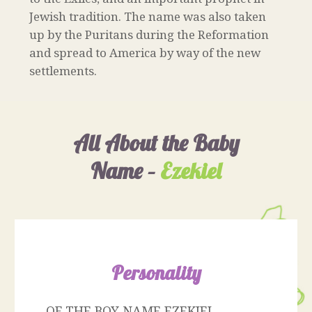
Jewish tradition. The name was also taken
up by the Puritans during the Reformation
and spread to America by way of the new
settlements.
All About the Baby
Name –
Ezekiel
Personality
OF THE BOY NAME EZEKIEL