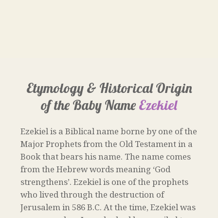
Etymology & Historical Origin
of the Baby Name
Ezekiel
Ezekiel is a Biblical name borne by one of the
Major Prophets from the Old Testament in a
Book that bears his name. The name comes
from the Hebrew words meaning ‘God
strengthens’. Ezekiel is one of the prophets
who lived through the destruction of
Jerusalem in 586 B.C. At the time, Ezekiel was