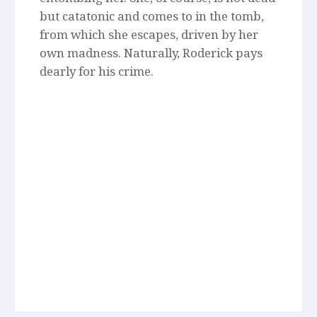
but catatonic and comes to in the tomb,
from which she escapes, driven by her
own madness. Naturally, Roderick pays
dearly for his crime.