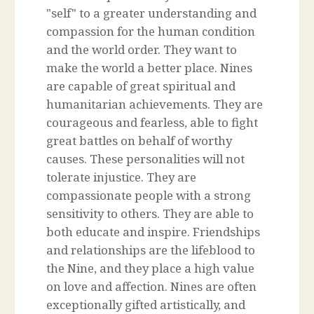
"self" to a greater understanding and
compassion for the human condition
and the world order. They want to
make the world a better place. Nines
are capable of great spiritual and
humanitarian achievements. They are
courageous and fearless, able to fight
great battles on behalf of worthy
causes. These personalities will not
tolerate injustice. They are
compassionate people with a strong
sensitivity to others. They are able to
both educate and inspire. Friendships
and relationships are the lifeblood to
the Nine, and they place a high value
on love and affection. Nines are often
exceptionally gifted artistically, and