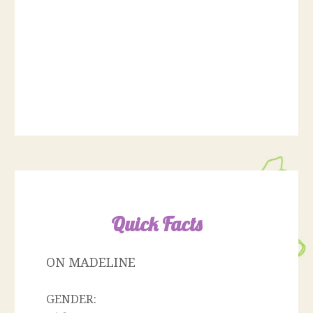
Quick Facts
ON MADELINE
GENDER: