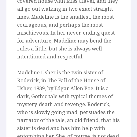
covered house with Miss Clavel, and they
all go out walking in two exact straight
lines. Madeline is the smallest, the most
courageous, and perhaps the most
mischievous. In her never-ending quest
for adventure, Madeline may bend the
rules a little, but she is always well-
intentioned and respectful.
Madeline Usher is the twin sister of
Roderick, in The Fall of the House of
Usher, 1839, by Edgar Allen Poe. It is a
dark, Gothic tale with typical themes of
mystery, death and revenge. Roderick,
who is slowly going mad, persuades the
narrator of the tale, an old friend, that his
sister is dead and has him help with
entombing her. She, of course, is not dead