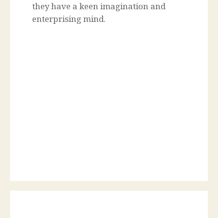
they have a keen imagination and
enterprising mind.