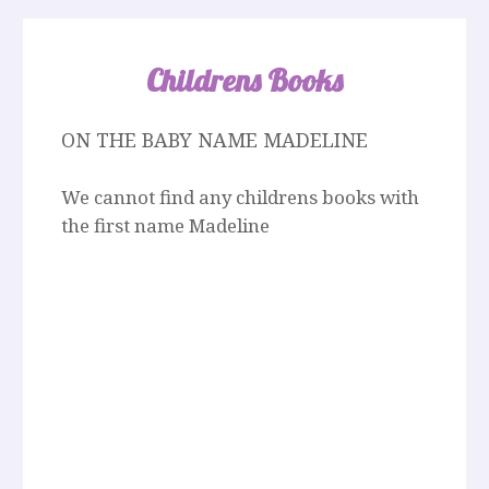
Childrens Books
ON THE BABY NAME MADELINE
We cannot find any childrens books with
the first name Madeline