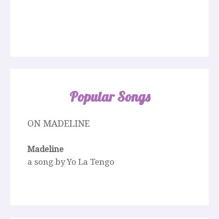
Popular Songs
ON MADELINE
Madeline
a song by Yo La Tengo