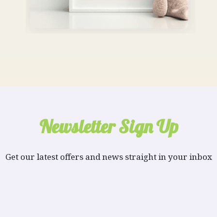
Newsletter Sign Up
Get our latest offers and news straight in your inbox