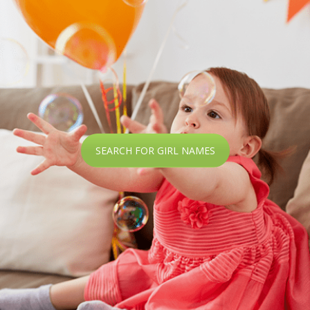
SEARCH FOR GIRL NAMES