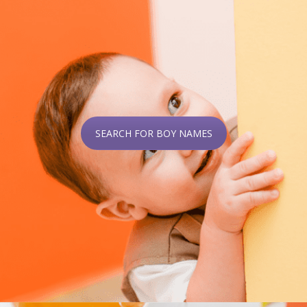
SEARCH FOR BOY NAMES