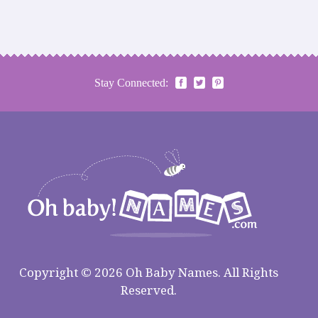
Stay Connected:
Copyright © 2026 Oh Baby Names. All Rights
Reserved.