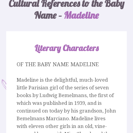
Cultural References to the Baby
Name –
Madeline
Literary Characters
OF THE BABY NAME MADELINE
Madeline is the delightful, much-loved
little Parisian girl of the series of seven
books by Ludwig Bemelmans, the first of
which was published in 1939, and is
continued on today by his grandson, John
Bemelmans Marciano. Madeline lives
with eleven other girls in an old, vine-