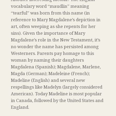
vocabulary word “maudlin” meaning
“tearful” was born from this name (in
reference to Mary Magdalene’s depiction in
art, often weeping as she repents for her
sins). Given the importance of Mary
Magdalene’s role in the New Testament, it’s
no wonder the name has persisted among
Westerners. Parents pay homage to this
woman by naming their daughters
Magdalena (Spanish); Magdalene, Marlene,
Magda (German); Madeleine (French);
Madeline (English) and several new
respellings like Madelyn (largely considered
American). Today Madeline is most popular
in Canada, followed by the United States and
England.