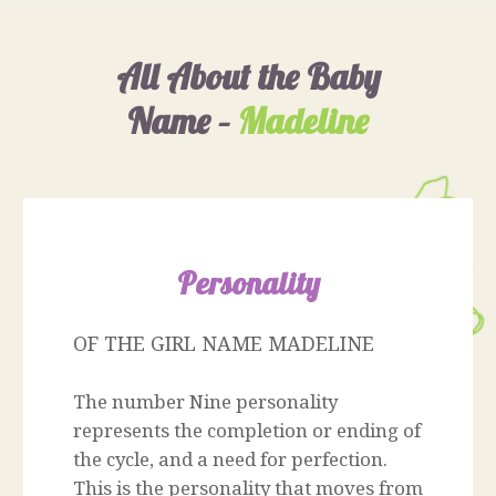
All About the Baby
Name –
Madeline
Personality
OF THE GIRL NAME MADELINE
The number Nine personality
represents the completion or ending of
the cycle, and a need for perfection.
This is the personality that moves from