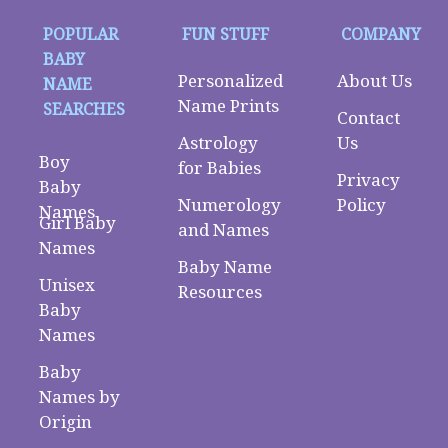
POPULAR
FUN STUFF
COMPANY
BABY
Personalized
About Us
NAME
Name Prints
SEARCHES
Contact
Astrology
Us
Boy
for Babies
Privacy
Baby
Numerology
Policy
Names
Girl Baby
and Names
Names
Baby Name
Unisex
Resources
Baby
Names
Baby
Names by
Origin