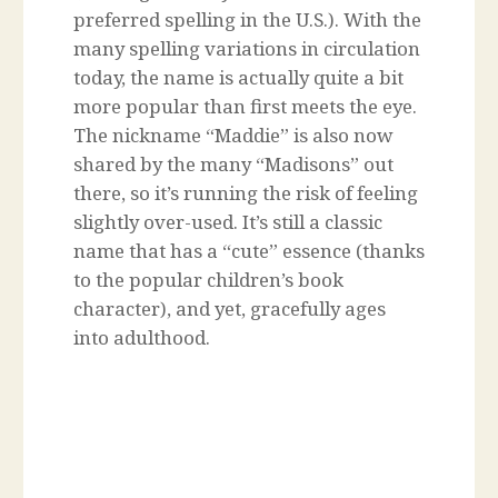
preferred spelling in the U.S.). With the
many spelling variations in circulation
today, the name is actually quite a bit
more popular than first meets the eye.
The nickname “Maddie” is also now
shared by the many “Madisons” out
there, so it’s running the risk of feeling
slightly over-used. It’s still a classic
name that has a “cute” essence (thanks
to the popular children’s book
character), and yet, gracefully ages
into adulthood.