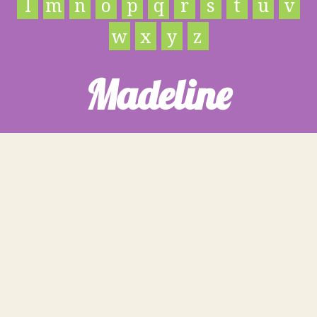
l
m
n
o
p
q
r
s
t
u
v
w
x
y
z
Madeline