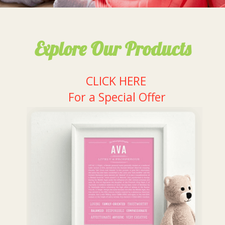
Explore Our Products
CLICK HERE
For a Special Offer