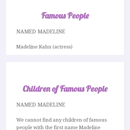
Famous People
NAMED MADELINE
Madeline Kahn (actress)
Children of Famous People
NAMED MADELINE
We cannot find any children of famous
people with the first name Madeline