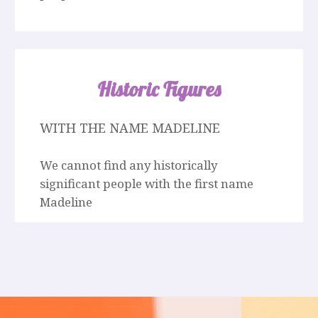
Historic Figures
WITH THE NAME MADELINE
We cannot find any historically
significant people with the first name
Madeline