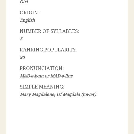
Girl
ORIGIN:
English
NUMBER OF SYLLABLES:
3
RANKING POPULARITY:
90
PRONUNCIATION:
MAD-ә-lynn or MAD-ә-line
SIMPLE MEANING:
Mary Magdalene, Of Magdala (tower)