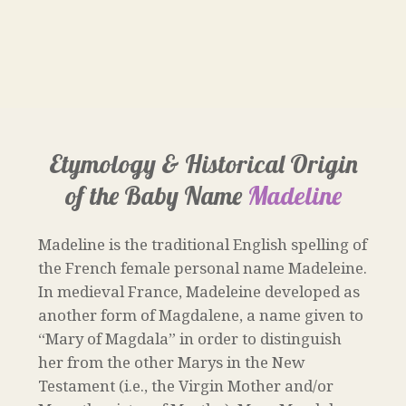
Etymology & Historical Origin
of the Baby Name
Madeline
Madeline is the traditional English spelling of
the French female personal name Madeleine.
In medieval France, Madeleine developed as
another form of Magdalene, a name given to
“Mary of Magdala” in order to distinguish
her from the other Marys in the New
Testament (i.e., the Virgin Mother and/or