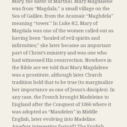
Mary, the sister of Martha). Mary Magdalene
was from “Magdala,” a small village on the
Sea of Galilee, from the Aramaic “Maghdela”
meaning “tower.” In Luke 8:2, Mary of
Magdala was one of the women called out as
having been “healed of evil spirits and
infirmities;” she later became an important
part of Christ’s ministry and was one who
had witnessed His resurrection. Nowhere in
the Bible are we told that Mary Magdalene
was a prostitute, although later Church
tradition held that to be true (to marginalize
her importance as one of Jesus’s disciples). In
any case, the French brought Madeleine to
England after the Conquest of 1066 where it
was adopted as “Maudelen” in Middle
English, later evolving into Madeline.
Another interesting factoid? The English