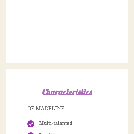
Characteristics
OF MADELINE
Multi-talented