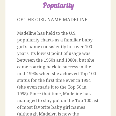
Popularity
OF THE GIRL NAME MADELINE
Madeline has held to the U.S.
popularity charts as a familiar baby
girl’s name consistently for over 100
years. Its lowest point of usage was
between the 1960s and 1980s, but she
came roaring back to success in the
mid-1990s when she achieved Top 100
status for the first time ever in 1994
(she even made it to the Top 50 in
1998). Since that time, Madeline has
managed to stay put on the Top 100 list
of most favorite baby girl names
(although Madelyn is now the