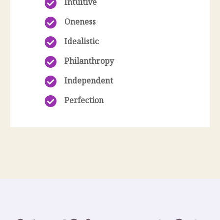
Intuitive
Oneness
Idealistic
Philanthropy
Independent
Perfection