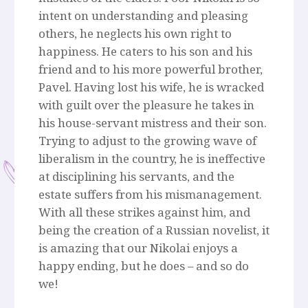
intent on understanding and pleasing
others, he neglects his own right to
happiness. He caters to his son and his
friend and to his more powerful brother,
Pavel. Having lost his wife, he is wracked
with guilt over the pleasure he takes in
his house-servant mistress and their son.
Trying to adjust to the growing wave of
liberalism in the country, he is ineffective
at disciplining his servants, and the
estate suffers from his mismanagement.
With all these strikes against him, and
being the creation of a Russian novelist, it
is amazing that our Nikolai enjoys a
happy ending, but he does – and so do
we!