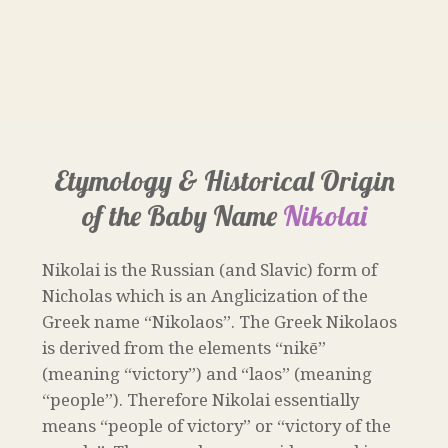
Etymology & Historical Origin
of the Baby Name
Nikolai
Nikolai is the Russian (and Slavic) form of
Nicholas which is an Anglicization of the
Greek name “Nikolaos”. The Greek Nikolaos
is derived from the elements “nikē”
(meaning “victory”) and “laos” (meaning
“people”). Therefore Nikolai essentially
means “people of victory” or “victory of the