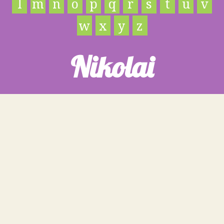
l
m
n
o
p
q
r
s
t
u
v
w
x
y
z
Nikolai