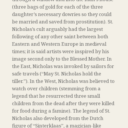
(three bags of gold for each of the three
daughter’s necessary dowries so they could
be married and saved from prostitution). St.
Nicholas’s cult arguably had the largest
following of any other saint between both
Eastern and Western Europe in medieval
times; it is said artists were inspired by his
image second only to the Blessed Mother. In
the East, Nicholas was invoked by sailors for
safe travels (“May St. Nicholas hold the
tiller.”). In the West, Nicholas was believed to
watch over children (stemming from a
legend that he resurrected three small
children from the dead after they were killed
for food during a famine). The legend of St.
Nicholas also developed from the Dutch
figure of “Sinterklaas”, a magician-like