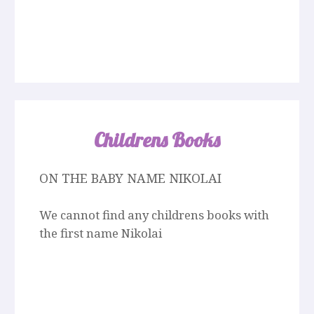
Childrens Books
ON THE BABY NAME NIKOLAI
We cannot find any childrens books with
the first name Nikolai