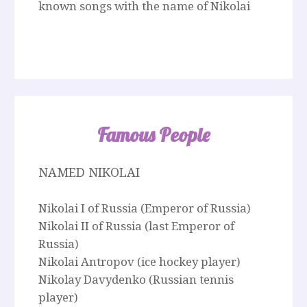
known songs with the name of Nikolai
Famous People
NAMED NIKOLAI
Nikolai I of Russia (Emperor of Russia)
Nikolai II of Russia (last Emperor of
Russia)
Nikolai Antropov (ice hockey player)
Nikolay Davydenko (Russian tennis
player)