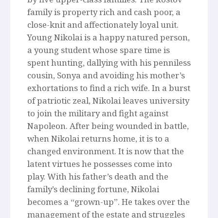
family is property rich and cash poor, a
close-knit and affectionately loyal unit.
Young Nikolai is a happy natured person,
a young student whose spare time is
spent hunting, dallying with his penniless
cousin, Sonya and avoiding his mother’s
exhortations to find a rich wife. In a burst
of patriotic zeal, Nikolai leaves university
to join the military and fight against
Napoleon. After being wounded in battle,
when Nikolai returns home, it is to a
changed environment. It is now that the
latent virtues he possesses come into
play. With his father’s death and the
family’s declining fortune, Nikolai
becomes a “grown-up”. He takes over the
management of the estate and struggles