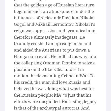
that the golden age of Russian literature
began in such an atmosphere under the
influences of Aleksandr Pushkin, Nikolai
Gogol and Mikhail Lermontov. Nikolai I's
reign was oppressive and tyrannical and
therefore ultimately inadequate. He
brutally crushed an uprising in Poland
and aided the Austrians to put down a
Hungarian revolt. He bullied his way into
the collapsing Ottoman Empire to seize a
position on the Black Sea and set in
motion the devastating Crimean War. To
his credit, the man did love Russia and
believed he was doing what was best for
the Russian people; itâ€™s just that his
efforts were misguided. His lasting legacy
is that of the archetypal autocrat. And