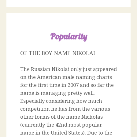
Popularity
OF THE BOY NAME NIKOLAI
The Russian Nikolai only just appeared
on the American male naming charts
for the first time in 2007 and so far the
name is managing pretty well.
Especially considering how much
competition he has from the various
other forms of the name Nicholas
(currently the 42nd most popular
name in the United States). Due to the