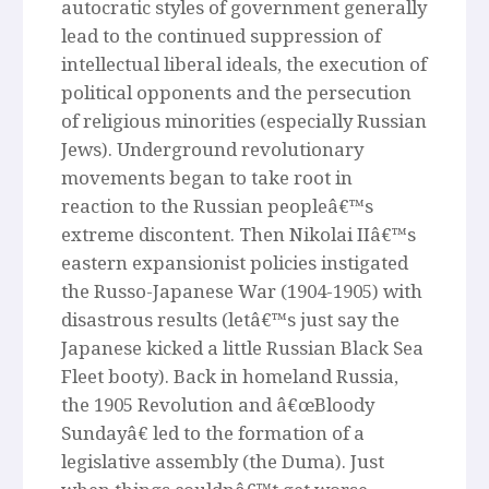
autocratic styles of government generally
lead to the continued suppression of
intellectual liberal ideals, the execution of
political opponents and the persecution
of religious minorities (especially Russian
Jews). Underground revolutionary
movements began to take root in
reaction to the Russian peopleâ€™s
extreme discontent. Then Nikolai IIâ€™s
eastern expansionist policies instigated
the Russo-Japanese War (1904-1905) with
disastrous results (letâ€™s just say the
Japanese kicked a little Russian Black Sea
Fleet booty). Back in homeland Russia,
the 1905 Revolution and â€œBloody
Sundayâ€ led to the formation of a
legislative assembly (the Duma). Just