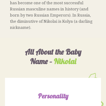
has become one of the most successful
Russian masculine names in history (and
born by two Russian Emperors). In Russia,
the diminutive of Nikolai is Kolya (a darling
nickname).
All About the Baby
Name –
Nikolai
Personality