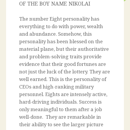
OF THE BOY NAME NIKOLAI
The number Eight personality has
everything to do with power, wealth
and abundance. Somehow, this
personality has been blessed on the
material plane, but their authoritative
and problem-solving traits provide
evidence that their good fortunes are
not just the luck of the lottery. They are
well earned. This is the personality of
CEOs and high-ranking military
personnel. Eights are intensely active,
hard-driving individuals. Success is
only meaningful to them after a job
well-done. They are remarkable in
their ability to see the larger picture