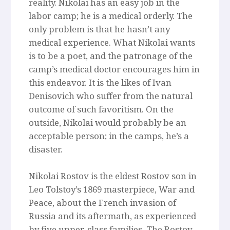
reality. Nikolai has an easy job in the
labor camp; he is a medical orderly. The
only problem is that he hasn’t any
medical experience. What Nikolai wants
is to be a poet, and the patronage of the
camp’s medical doctor encourages him in
this endeavor. It is the likes of Ivan
Denisovich who suffer from the natural
outcome of such favoritism. On the
outside, Nikolai would probably be an
acceptable person; in the camps, he’s a
disaster.
Nikolai Rostov is the eldest Rostov son in
Leo Tolstoy’s 1869 masterpiece, War and
Peace, about the French invasion of
Russia and its aftermath, as experienced
by five upper-class families. The Rostov