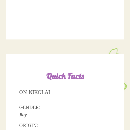
Quick Facts
ON NIKOLAI
GENDER:
Boy
ORIGIN: