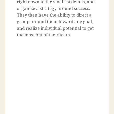
right down to the smallest details, and
organize a strategy around success.
They then have the ability to direct a
group around them toward any goal,
and realize individual potential to get
the most out of their team.