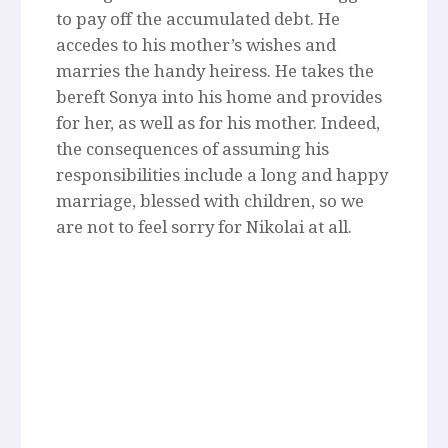
to pay off the accumulated debt. He
accedes to his mother’s wishes and
marries the handy heiress. He takes the
bereft Sonya into his home and provides
for her, as well as for his mother. Indeed,
the consequences of assuming his
responsibilities include a long and happy
marriage, blessed with children, so we
are not to feel sorry for Nikolai at all.