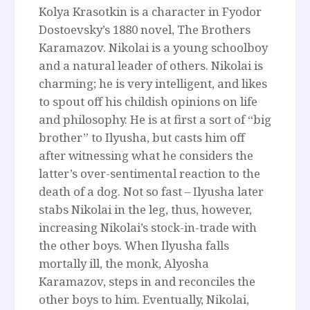
Kolya Krasotkin is a character in Fyodor
Dostoevsky’s 1880 novel, The Brothers
Karamazov. Nikolai is a young schoolboy
and a natural leader of others. Nikolai is
charming; he is very intelligent, and likes
to spout off his childish opinions on life
and philosophy. He is at first a sort of “big
brother” to Ilyusha, but casts him off
after witnessing what he considers the
latter’s over-sentimental reaction to the
death of a dog. Not so fast – Ilyusha later
stabs Nikolai in the leg, thus, however,
increasing Nikolai’s stock-in-trade with
the other boys. When Ilyusha falls
mortally ill, the monk, Alyosha
Karamazov, steps in and reconciles the
other boys to him. Eventually, Nikolai,