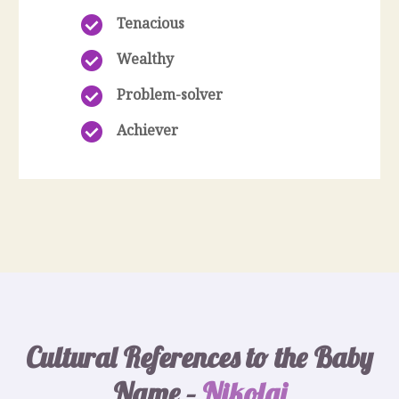
Tenacious
Wealthy
Problem-solver
Achiever
Cultural References to the Baby
Name –
Nikolai