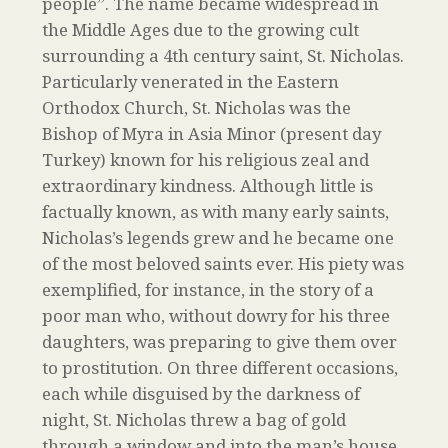
people”. The name became widespread in
the Middle Ages due to the growing cult
surrounding a 4th century saint, St. Nicholas.
Particularly venerated in the Eastern
Orthodox Church, St. Nicholas was the
Bishop of Myra in Asia Minor (present day
Turkey) known for his religious zeal and
extraordinary kindness. Although little is
factually known, as with many early saints,
Nicholas’s legends grew and he became one
of the most beloved saints ever. His piety was
exemplified, for instance, in the story of a
poor man who, without dowry for his three
daughters, was preparing to give them over
to prostitution. On three different occasions,
each while disguised by the darkness of
night, St. Nicholas threw a bag of gold
through a window and into the man’s house