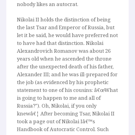
nobody likes an autocrat.
Nikolai II holds the distinction of being
the last Tsar and Emperor of Russia, but
let it be said, he would have preferred not
to have had that distinction. Nikolai
Alexandrovich Romanov was about 26
years old when he ascended the throne
after the unexpected death of his father,
Alexander III; and he was ill-prepared for
the job (as evidenced by his prophetic
statement to one of his cousins: â€œWhat
is going to happen to me and all of
Russia?"). Oh, Nikolai, if you only
knewâ€¦ After becoming Tsar, Nikolai II
took a page out of Nikolai Iâ€™s
Handbook of Autocratic Control. Such