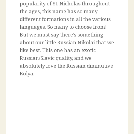
popularity of St. Nicholas throughout
the ages, this name has so many
different formations in all the various
languages. So many to choose from!
But we must say there’s something
about our little Russian Nikolai that we
like best. This one has an exotic
Russian/Slavic quality, and we
absolutely love the Russian diminutive
Kolya.