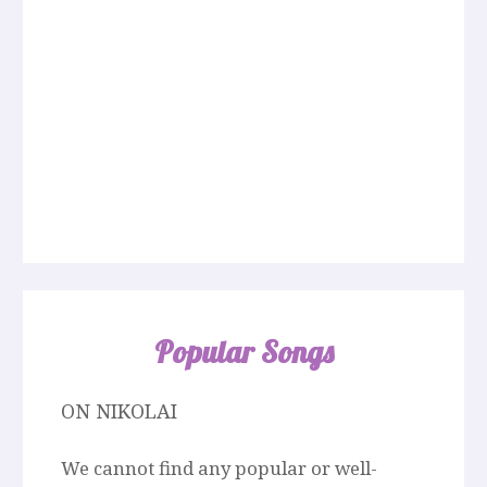
Popular Songs
ON NIKOLAI
We cannot find any popular or well-