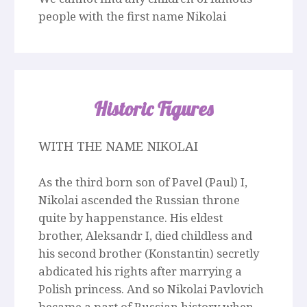
people with the first name Nikolai
Historic Figures
WITH THE NAME NIKOLAI
As the third born son of Pavel (Paul) I,
Nikolai ascended the Russian throne
quite by happenstance. His eldest
brother, Aleksandr I, died childless and
his second brother (Konstantin) secretly
abdicated his rights after marrying a
Polish princess. And so Nikolai Pavlovich
became a part of Russian history when