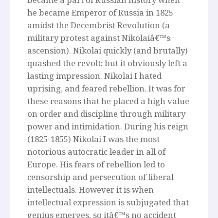
he became Emperor of Russia in 1825
amidst the Decembrist Revolution (a
military protest against Nikolaiâ€™s
ascension). Nikolai quickly (and brutally)
quashed the revolt; but it obviously left a
lasting impression. Nikolai I hated
uprising, and feared rebellion. It was for
these reasons that he placed a high value
on order and discipline through military
power and intimidation. During his reign
(1825-1855) Nikolai I was the most
notorious autocratic leader in all of
Europe. His fears of rebellion led to
censorship and persecution of liberal
intellectuals. However it is when
intellectual expression is subjugated that
genius emerges, so itâ€™s no accident