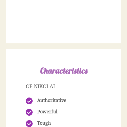
Characteristics
OF NIKOLAI
Authoritative
Powerful
Tough