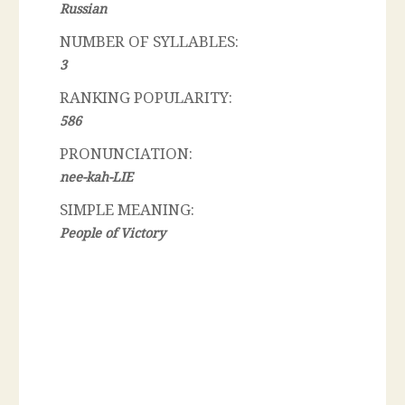
Russian
NUMBER OF SYLLABLES:
3
RANKING POPULARITY:
586
PRONUNCIATION:
nee-kah-LIE
SIMPLE MEANING:
People of Victory