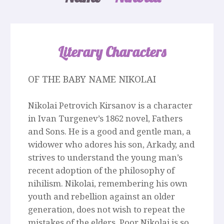
Literary Characters
OF THE BABY NAME NIKOLAI
Nikolai Petrovich Kirsanov is a character
in Ivan Turgenev’s 1862 novel, Fathers
and Sons. He is a good and gentle man, a
widower who adores his son, Arkady, and
strives to understand the young man’s
recent adoption of the philosophy of
nihilism. Nikolai, remembering his own
youth and rebellion against an older
generation, does not wish to repeat the
mistakes of the elders. Poor Nikolai is so