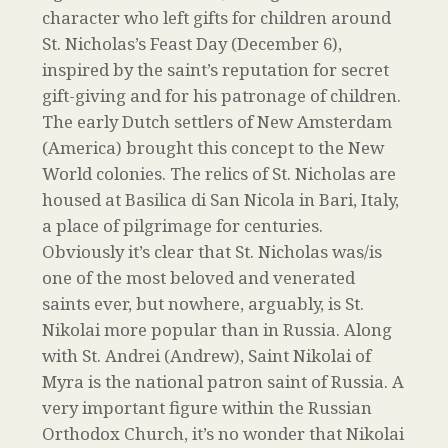
character who left gifts for children around
St. Nicholas’s Feast Day (December 6),
inspired by the saint’s reputation for secret
gift-giving and for his patronage of children.
The early Dutch settlers of New Amsterdam
(America) brought this concept to the New
World colonies. The relics of St. Nicholas are
housed at Basilica di San Nicola in Bari, Italy,
a place of pilgrimage for centuries.
Obviously it’s clear that St. Nicholas was/is
one of the most beloved and venerated
saints ever, but nowhere, arguably, is St.
Nikolai more popular than in Russia. Along
with St. Andrei (Andrew), Saint Nikolai of
Myra is the national patron saint of Russia. A
very important figure within the Russian
Orthodox Church, it’s no wonder that Nikolai