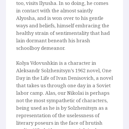
too, visits Ilyusha. In so doing, he comes
in contact with the almost saintly
Alyosha, and is won over to his gentle
ways and beliefs, himself embracing the
healthy strain of sentimentality that had
lain dormant beneath his brash
schoolboy demeanor.
Kolya Vdovushkin is a character in
Aleksandr Solzhenitsyn’s 1962 novel, One
Day in the Life of Ivan Denisovich, a novel
that takes us through one day in a Soviet
labor camp. Alas, our Nikolai is perhaps
not the most sympathetic of characters,
being used as he is by Solzhenitsyn as a
representation of the uselessness of
literary poseurs in the face of brutish