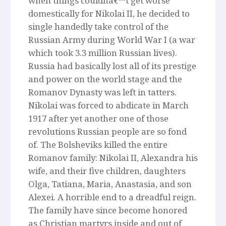
when things couldnâ€™t get worse
domestically for Nikolai II, he decided to
single handedly take control of the
Russian Army during World War I (a war
which took 3.3 million Russian lives).
Russia had basically lost all of its prestige
and power on the world stage and the
Romanov Dynasty was left in tatters.
Nikolai was forced to abdicate in March
1917 after yet another one of those
revolutions Russian people are so fond
of. The Bolsheviks killed the entire
Romanov family: Nikolai II, Alexandra his
wife, and their five children, daughters
Olga, Tatiana, Maria, Anastasia, and son
Alexei. A horrible end to a dreadful reign.
The family have since become honored
as Christian martyrs inside and out of