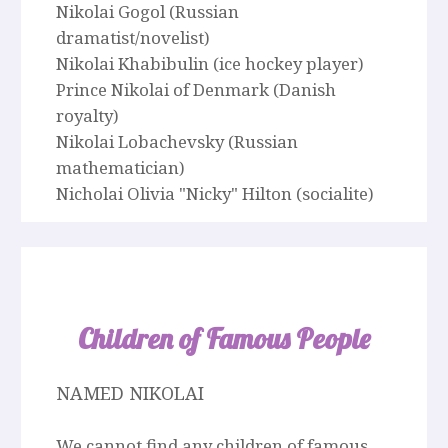
Nikolai Gogol (Russian
dramatist/novelist)
Nikolai Khabibulin (ice hockey player)
Prince Nikolai of Denmark (Danish
royalty)
Nikolai Lobachevsky (Russian
mathematician)
Nicholai Olivia "Nicky" Hilton (socialite)
Children of Famous People
NAMED NIKOLAI
We cannot find any children of famous