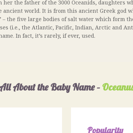
 her the father of the 3000 Oceanids, daughters wh
e ancient world. It is from this ancient Greek god 
– the five large bodies of salt water which form th
s (i.e., the Atlantic, Pacific, Indian, Arctic and An
e. In fact, it’s rarely, if ever, used.
All About the Baby Name –
Oceanu
Popularity