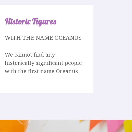
Historic Figures
WITH THE NAME OCEANUS
We cannot find any
historically significant people
with the first name Oceanus