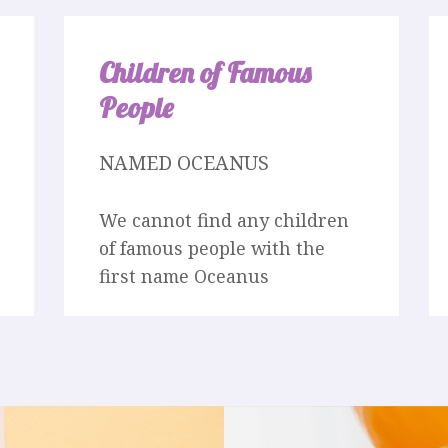
Children of Famous
People
NAMED OCEANUS
We cannot find any children
of famous people with the
first name Oceanus