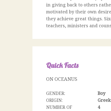
in giving back to others rath
motivated by their own desire
they achieve great things. Six
teachers, ministers and couns
Quick Facts
ON OCEANUS
GENDER:
Boy
ORIGIN:
Greek
NUMBER OF
4