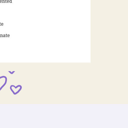
iented
te
nate