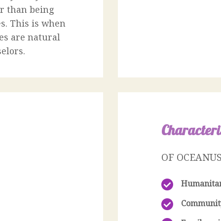
er than being
s. This is when
es are natural
elors.
Characteri
OF OCEANU
Humanita
Communit