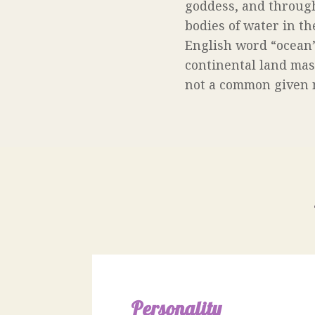
goddess, and through
bodies of water in th
English word “ocean” 
continental land masse
not a common given nam
Personality