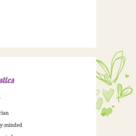
stics
S
rian
y-minded