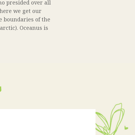
o presided over all
where we get our
e boundaries of the
tarctic). Oceanus is
s