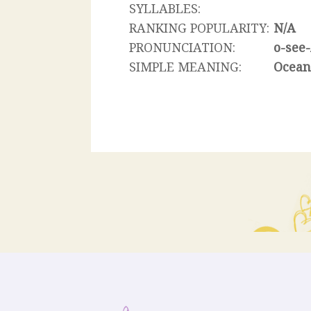
SYLLABLES:
RANKING POPULARITY:
N/A
PRONUNCIATION:
o-see
SIMPLE MEANING:
Ocea