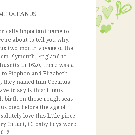
AME OCEANUS
orically important name to
’re about to tell you why.
us two-month voyage of the
rom Plymouth, England to
usetts in 1620, there was a
 to Stephen and Elizabeth
s, they named him Oceanus
ve to say is this: it must
h birth on those rough seas!
nus died before the age of
solutely love this little piece
ry. In fact, 63 baby boys were
012.