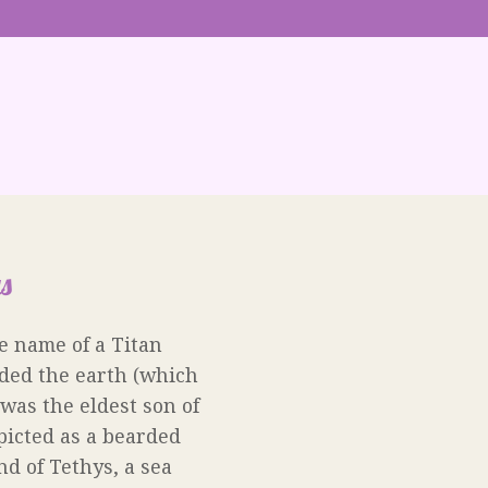
s
e name of a Titan
ded the earth (which
was the eldest son of
picted as a bearded
d of Tethys, a sea