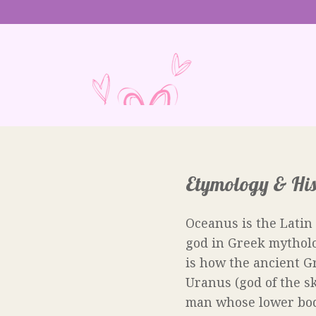
Etymology & His
Oceanus is the Latin
god in Greek mytholo
is how the ancient G
Uranus (god of the sk
man whose lower body