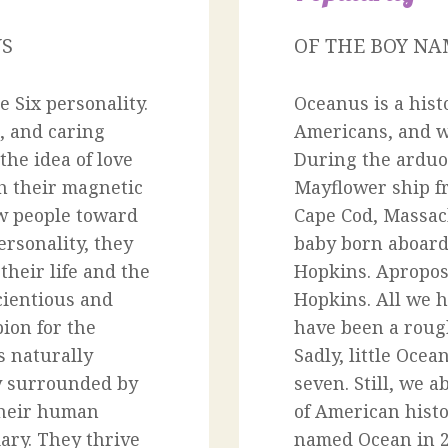
US
OF THE BOY N
 Six personality.
Oceanus is a hist
, and caring
Americans, and we
the idea of love
During the arduo
th their magnetic
Mayflower ship f
aw people toward
Cape Cod, Massach
rsonality, they
baby born aboard
heir life and the
Hopkins. Apropo
cientious and
Hopkins. All we ha
ion for the
have been a roug
s naturally
Sadly, little Ocea
y surrounded by
seven. Still, we ab
 their human
of American histo
ary. They thrive
named Ocean in 2