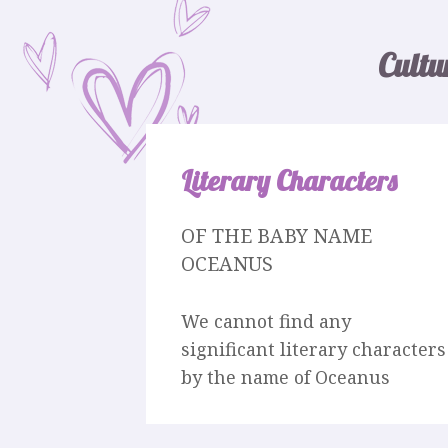
Cultu
Literary Characters
OF THE BABY NAME
OCEANUS
We cannot find any
significant literary characters
by the name of Oceanus