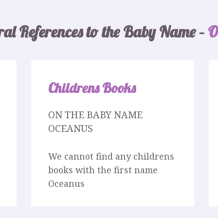
ral References to the Baby Name –
O
Childrens Books
ON THE BABY NAME
OCEANUS
We cannot find any childrens
books with the first name
Oceanus