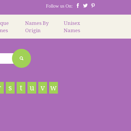
Follow us On:
ique
Names By
Unisex
mes
Origin
Names
r
s
t
u
v
w