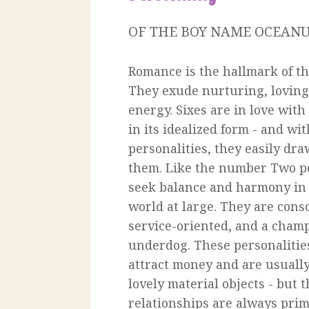
OF THE BOY NAME OCEAN
Romance is the hallmark of the
They exude nurturing, loving
energy. Sixes are in love with 
in its idealized form - and wi
personalities, they easily dr
them. Like the number Two pe
seek balance and harmony in t
world at large. They are cons
service-oriented, and a champ
underdog. These personalitie
attract money and are usuall
lovely material objects - but
relationships are always prim