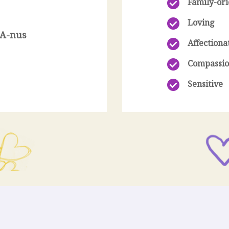
Family-or
Loving
-A-nus
Affectiona
n
Compassio
Sensitive