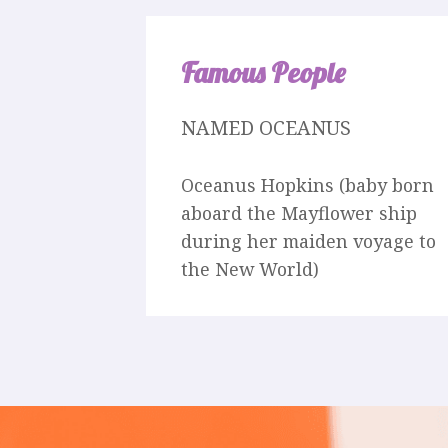
Famous People
NAMED OCEANUS
Oceanus Hopkins (baby born
aboard the Mayflower ship
during her maiden voyage to
the New World)