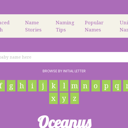
nced
Name
Naming
Popular
Un
ch
Stories
Tips
Names
Na
BROWSE BY INITIAL LETTER
f
g
h
i
j
k
l
m
n
o
p
q
x
y
z
Oceanus