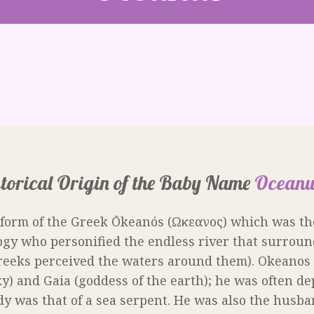
torical Origin of the Baby Name
Oceanu
 form of the Greek Ōkeanós (Ωκεανος) which was th
gy who personified the endless river that surroun
reeks perceived the waters around them). Okeanos 
y) and Gaia (goddess of the earth); he was often de
 was that of a sea serpent. He was also the husban