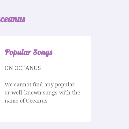
ceanus
Popular Songs
ON OCEANUS
We cannot find any popular
or well-known songs with the
name of Oceanus