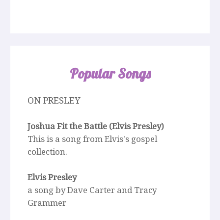
Popular Songs
ON PRESLEY
Joshua Fit the Battle (Elvis Presley)
This is a song from Elvis's gospel
collection.
Elvis Presley
a song by Dave Carter and Tracy
Grammer