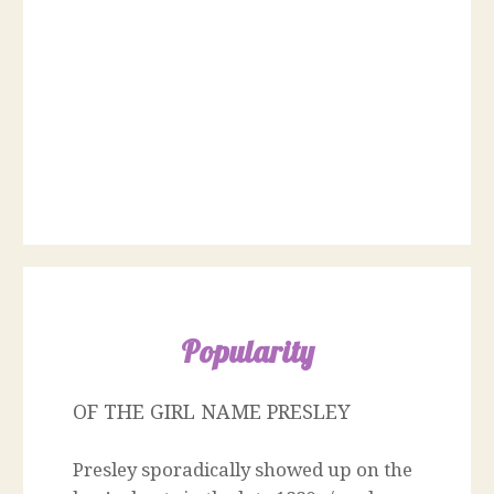
Popularity
OF THE GIRL NAME PRESLEY
Presley sporadically showed up on the