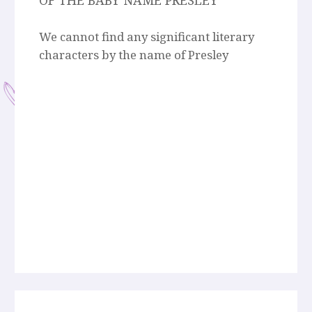
OF THE BABY NAME PRESLEY
We cannot find any significant literary
characters by the name of Presley