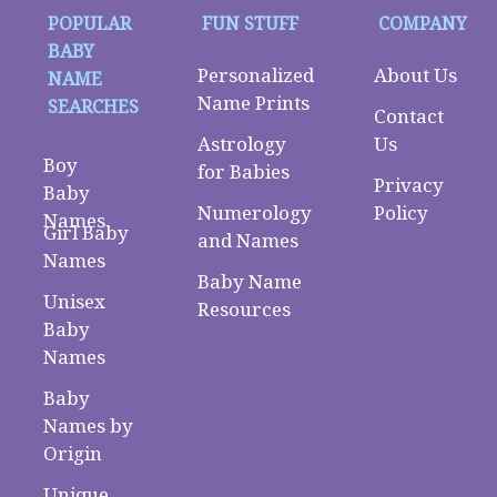
POPULAR
FUN STUFF
COMPANY
BABY
Personalized
About Us
NAME
Name Prints
SEARCHES
Contact
Astrology
Us
Boy
for Babies
Privacy
Baby
Numerology
Policy
Names
Girl Baby
and Names
Names
Baby Name
Unisex
Resources
Baby
Names
Baby
Names by
Origin
Unique