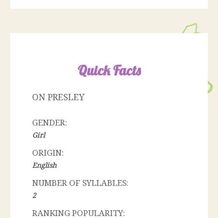
Quick Facts
ON PRESLEY
GENDER:
Girl
ORIGIN:
English
NUMBER OF SYLLABLES:
2
RANKING POPULARITY: