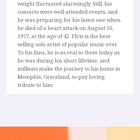
weight fluctuated alarmingly. Still, his
concerts were well attended events, and
he was preparing for his latest one when
he died of a heart attack on August 16,
1977, at the age of 42. Elvis is the best-
selling solo artist of popular music ever.
To his fans, he is as real to them today as
he was during his short lifetime, and
millions make the journey to his home in
Memphis, Graceland, to pay loving
tribute to him.