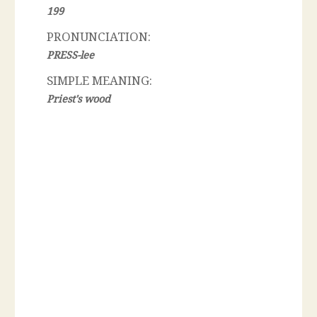
199
PRONUNCIATION:
PRESS-lee
SIMPLE MEANING:
Priest's wood