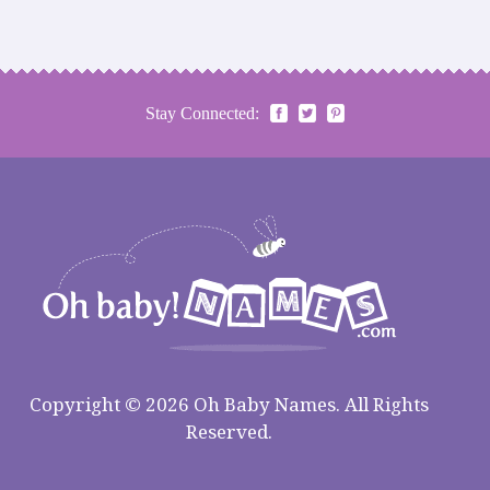
Stay Connected:
Copyright © 2026 Oh Baby Names. All Rights
Reserved.