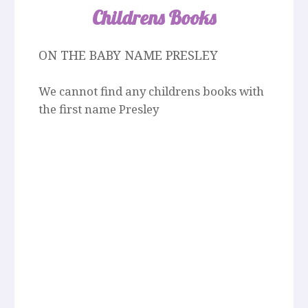
Childrens Books
ON THE BABY NAME PRESLEY
We cannot find any childrens books with
the first name Presley