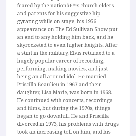
feared by the nationâ€™s church elders
and parents for his suggestive hip
gyrating while on stage, his 1956
appearance on The Ed Sullivan Show put
an end to any holding him back, and he
skyrocketed to even higher heights. After
a stint in the military, Elvis returned to a
hugely popular career of recording,
performing, making movies, and just
being an all around idol. He married
Priscilla Beaulieu in 1967 and their
daughter, Lisa Marie, was born in 1968.
He continued with concerts, recordings
and films, but during the 1970s, things
began to go downhill. He and Priscilla
divorced in 1973, his problems with drugs
took an increasing toll on him, and his