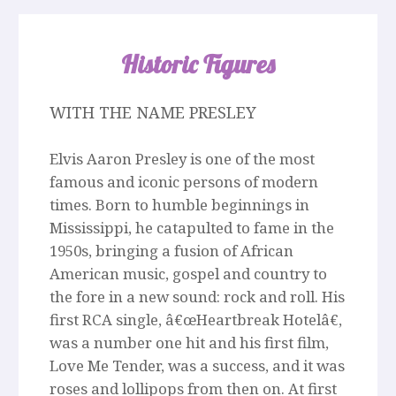
Historic Figures
WITH THE NAME PRESLEY
Elvis Aaron Presley is one of the most
famous and iconic persons of modern
times. Born to humble beginnings in
Mississippi, he catapulted to fame in the
1950s, bringing a fusion of African
American music, gospel and country to
the fore in a new sound: rock and roll. His
first RCA single, â€œHeartbreak Hotelâ€,
was a number one hit and his first film,
Love Me Tender, was a success, and it was
roses and lollipops from then on. At first