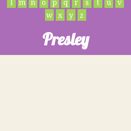
l
m
n
o
p
q
r
s
t
u
v
w
x
y
z
Presley