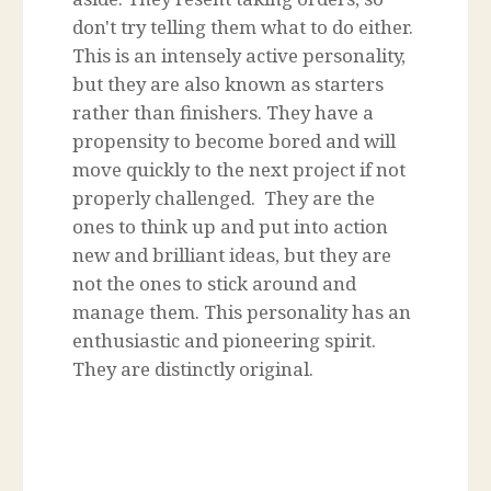
don't try telling them what to do either.
This is an intensely active personality,
but they are also known as starters
rather than finishers. They have a
propensity to become bored and will
move quickly to the next project if not
properly challenged. They are the
ones to think up and put into action
new and brilliant ideas, but they are
not the ones to stick around and
manage them. This personality has an
enthusiastic and pioneering spirit.
They are distinctly original.