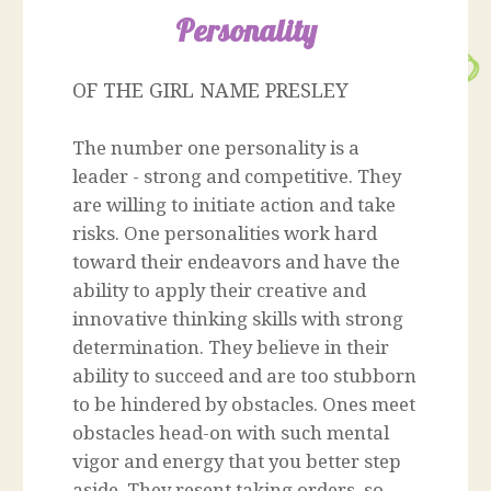
Personality
OF THE GIRL NAME PRESLEY
The number one personality is a
leader - strong and competitive. They
are willing to initiate action and take
risks. One personalities work hard
toward their endeavors and have the
ability to apply their creative and
innovative thinking skills with strong
determination. They believe in their
ability to succeed and are too stubborn
to be hindered by obstacles. Ones meet
obstacles head-on with such mental
vigor and energy that you better step
aside. They resent taking orders, so