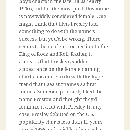
boy’s charts in the late 1880s / early
1900s, but for the most part, this name
is now widely considered female. One
might think that Elvis Presley had
something to do with the name’s
success, but you’d be wrong. There
seems to be no clear connection to the
King of Rock and Roll. Rather, it
appears that Presley’s sudden
appearance on the female naming
charts has more to do with the hyper-
trend that uses surnames as first
names. Someone probably liked the
name Preston and thought they’d
feminize it a bit with Presley. In any
case, Presley debuted on the U.S.
popularity charts less than 15 years
ago in 1998 and quickly advanced a