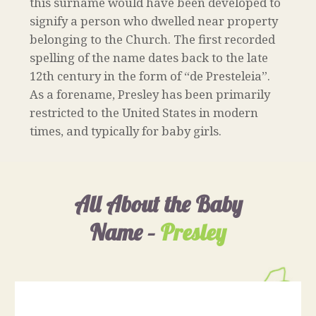
this surname would have been developed to
signify a person who dwelled near property
belonging to the Church. The first recorded
spelling of the name dates back to the late
12th century in the form of “de Presteleia”.
As a forename, Presley has been primarily
restricted to the United States in modern
times, and typically for baby girls.
All About the Baby
Name –
Presley