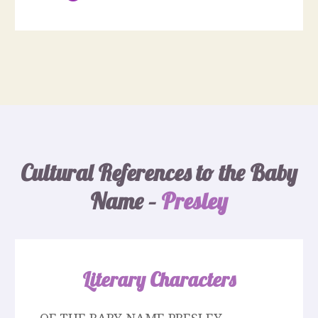
Cultural References to the Baby
Name –
Presley
Literary Characters