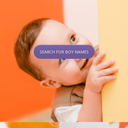
SEARCH FOR BOY NAMES