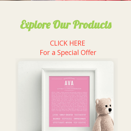
Explore Our Products
CLICK HERE
For a Special Offer