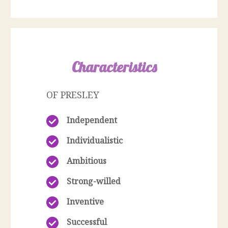
Characteristics
OF PRESLEY
Independent
Individualistic
Ambitious
Strong-willed
Inventive
Successful