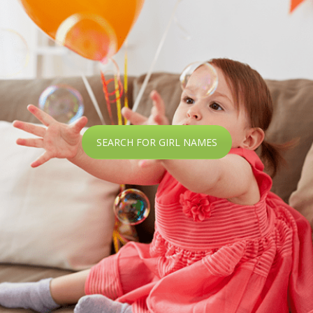
SEARCH FOR GIRL NAMES