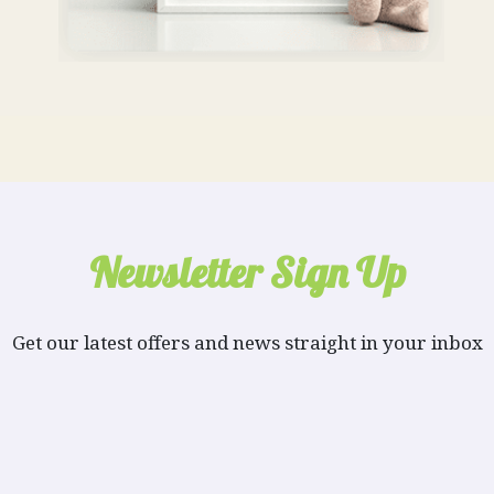
Newsletter Sign Up
Get our latest offers and news straight in your inbox