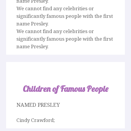
name Presley.
We cannot find any celebrities or
significantly famous people with the first
name Presley.
We cannot find any celebrities or
significantly famous people with the first
name Presley.
Children of Famous People
NAMED PRESLEY
Cindy Crawford;