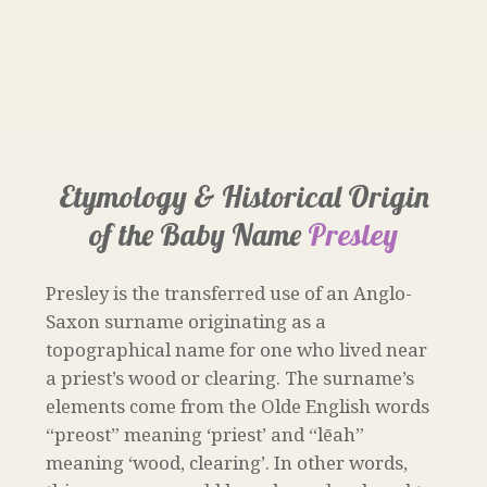
Etymology & Historical Origin
of the Baby Name
Presley
Presley is the transferred use of an Anglo-
Saxon surname originating as a
topographical name for one who lived near
a priest’s wood or clearing. The surname’s
elements come from the Olde English words
“preost” meaning ‘priest’ and “lēah”
meaning ‘wood, clearing’. In other words,