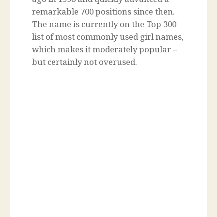
remarkable 700 positions since then.
The name is currently on the Top 300
list of most commonly used girl names,
which makes it moderately popular –
but certainly not overused.