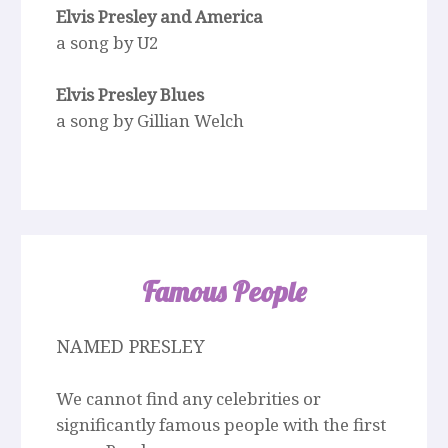
Elvis Presley and America
a song by U2
Elvis Presley Blues
a song by Gillian Welch
Famous People
NAMED PRESLEY
We cannot find any celebrities or
significantly famous people with the first