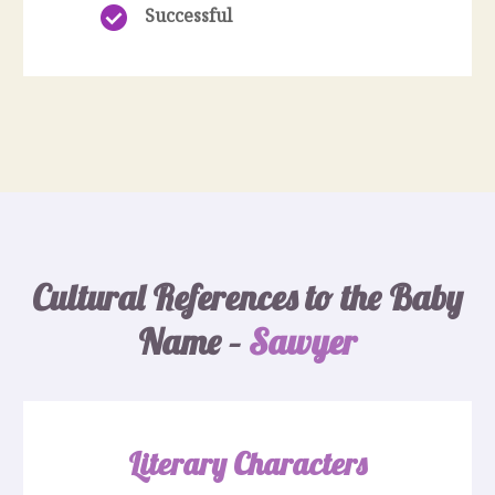
Successful
Cultural References to the Baby
Name –
Sawyer
Literary Characters