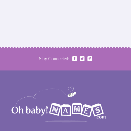
Stay Connected: