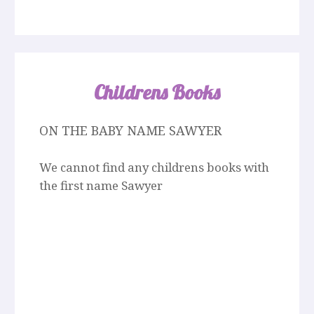
Childrens Books
ON THE BABY NAME SAWYER
We cannot find any childrens books with
the first name Sawyer