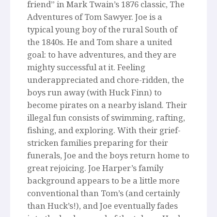
friend” in Mark Twain’s 1876 classic, The
Adventures of Tom Sawyer. Joe is a
typical young boy of the rural South of
the 1840s. He and Tom share a united
goal: to have adventures, and they are
mighty successful at it. Feeling
underappreciated and chore-ridden, the
boys run away (with Huck Finn) to
become pirates on a nearby island. Their
illegal fun consists of swimming, rafting,
fishing, and exploring. With their grief-
stricken families preparing for their
funerals, Joe and the boys return home to
great rejoicing. Joe Harper’s family
background appears to be a little more
conventional than Tom’s (and certainly
than Huck’s!), and Joe eventually fades