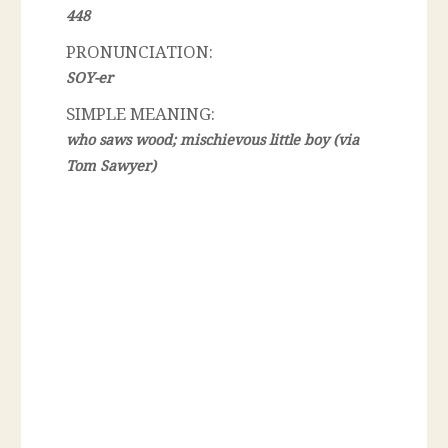
448
PRONUNCIATION:
SOY-er
SIMPLE MEANING:
who saws wood; mischievous little boy (via
Tom Sawyer)