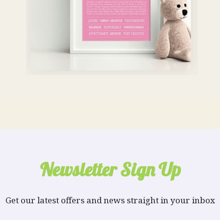
Newsletter Sign Up
Get our latest offers and news straight in your inbox