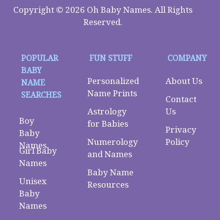
Copyright © 2026 Oh Baby Names. All Rights
Reserved.
POPULAR
FUN STUFF
COMPANY
BABY
Personalized
About Us
NAME
Name Prints
SEARCHES
Contact
Astrology
Us
Boy
for Babies
Privacy
Baby
Numerology
Policy
Names
Girl Baby
and Names
Names
Baby Name
Unisex
Resources
Baby
Names