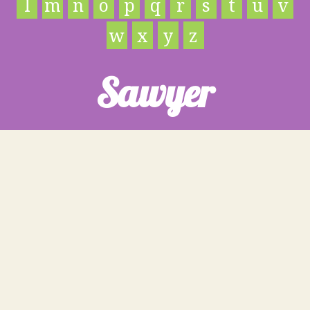
l
m
n
o
p
q
r
s
t
u
v
w
x
y
z
Sawyer