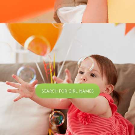
SEARCH FOR GIRL NAMES