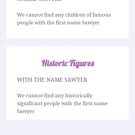
We cannot find any children of famous
people with the first name Sawyer
Historic Figures
WITH THE NAME SAWYER
We cannot find any historically
significant people with the first name
Sawyer