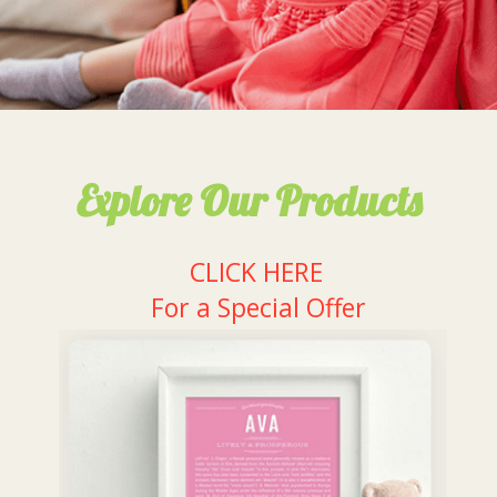
Explore Our Products
CLICK HERE
For a Special Offer