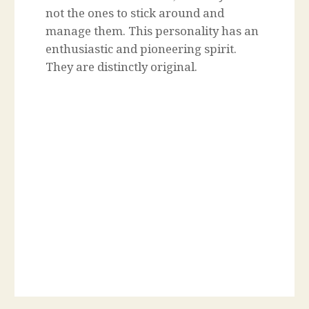
not the ones to stick around and
manage them. This personality has an
enthusiastic and pioneering spirit.
They are distinctly original.