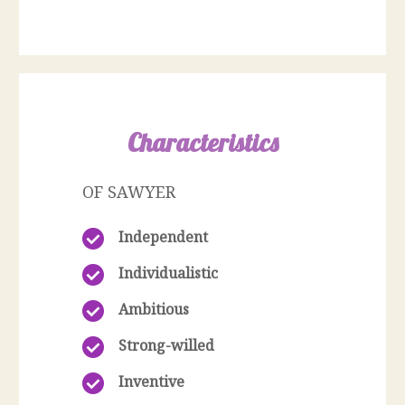
Characteristics
OF SAWYER
Independent
Individualistic
Ambitious
Strong-willed
Inventive