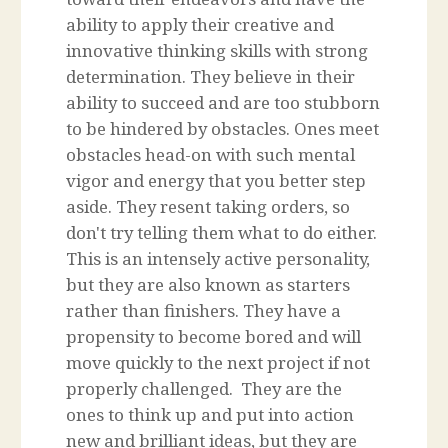
ability to apply their creative and
innovative thinking skills with strong
determination. They believe in their
ability to succeed and are too stubborn
to be hindered by obstacles. Ones meet
obstacles head-on with such mental
vigor and energy that you better step
aside. They resent taking orders, so
don't try telling them what to do either.
This is an intensely active personality,
but they are also known as starters
rather than finishers. They have a
propensity to become bored and will
move quickly to the next project if not
properly challenged. They are the
ones to think up and put into action
new and brilliant ideas, but they are