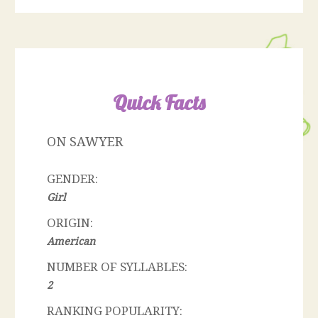
Quick Facts
ON SAWYER
GENDER:
Girl
ORIGIN:
American
NUMBER OF SYLLABLES:
2
RANKING POPULARITY: