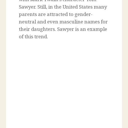
Sawyer. Still, in the United States many
parents are attracted to gender-
neutral and even masculine names for
their daughters. Sawyer is an example
of this trend.