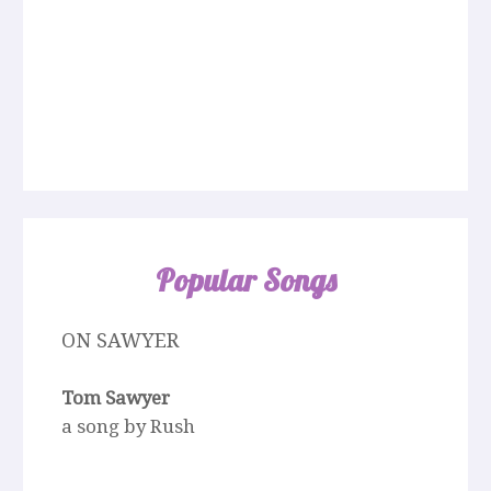
Popular Songs
ON SAWYER
Tom Sawyer
a song by Rush