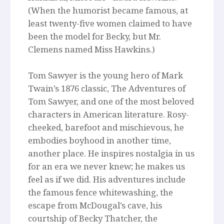
(When the humorist became famous, at
least twenty-five women claimed to have
been the model for Becky, but Mr.
Clemens named Miss Hawkins.)
Tom Sawyer is the young hero of Mark
Twain’s 1876 classic, The Adventures of
Tom Sawyer, and one of the most beloved
characters in American literature. Rosy-
cheeked, barefoot and mischievous, he
embodies boyhood in another time,
another place. He inspires nostalgia in us
for an era we never knew; he makes us
feel as if we did. His adventures include
the famous fence whitewashing, the
escape from McDougal’s cave, his
courtship of Becky Thatcher, the