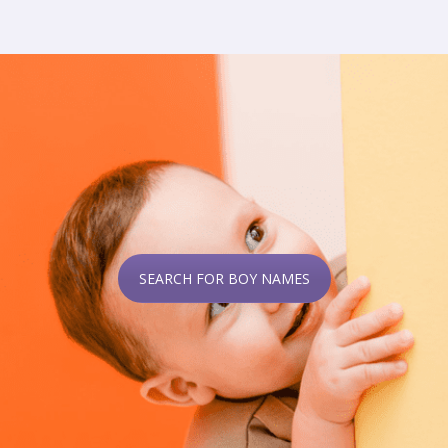
SEARCH FOR BOY NAMES