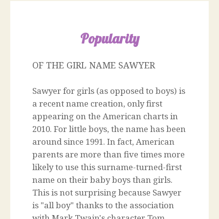
Popularity
OF THE GIRL NAME SAWYER
Sawyer for girls (as opposed to boys) is
a recent name creation, only first
appearing on the American charts in
2010. For little boys, the name has been
around since 1991. In fact, American
parents are more than five times more
likely to use this surname-turned-first
name on their baby boys than girls.
This is not surprising because Sawyer
is "all boy" thanks to the association
with Mark Twain's character Tom