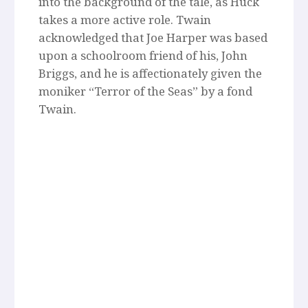
into the background of the tale, as Huck
takes a more active role. Twain
acknowledged that Joe Harper was based
upon a schoolroom friend of his, John
Briggs, and he is affectionately given the
moniker “Terror of the Seas” by a fond
Twain.