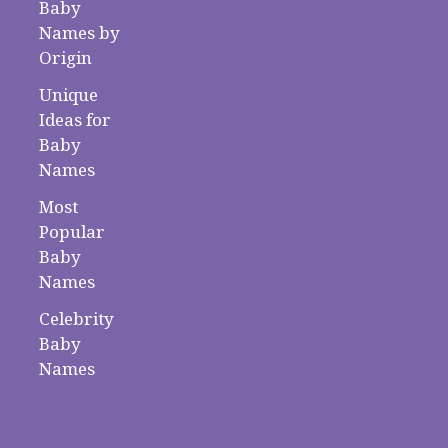
Baby
Names by
Origin
Unique
Ideas for
Baby
Names
Most
Popular
Baby
Names
Celebrity
Baby
Names