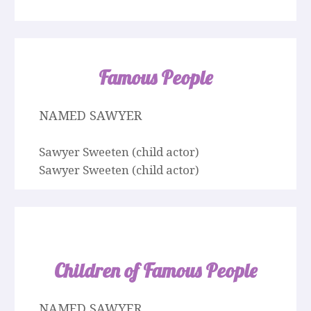
Famous People
NAMED SAWYER
Sawyer Sweeten (child actor)
Sawyer Sweeten (child actor)
Children of Famous People
NAMED SAWYER