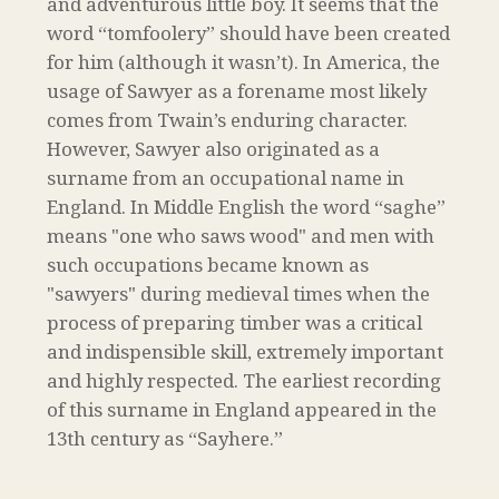
and adventurous little boy. It seems that the
word “tomfoolery” should have been created
for him (although it wasn’t). In America, the
usage of Sawyer as a forename most likely
comes from Twain’s enduring character.
However, Sawyer also originated as a
surname from an occupational name in
England. In Middle English the word “saghe”
means "one who saws wood" and men with
such occupations became known as
"sawyers" during medieval times when the
process of preparing timber was a critical
and indispensible skill, extremely important
and highly respected. The earliest recording
of this surname in England appeared in the
13th century as “Sayhere.”