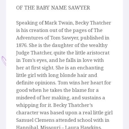
OF THE BABY NAME SAWYER
Speaking of Mark Twain, Becky Thatcher
is his creation out of the pages of The
Adventures of Tom Sawyer, published in
1876. She is the daughter of the wealthy
Judge Thatcher, quite the little aristocrat
in Tom’s eyes, and he falls in love with
her at first sight. She is an enchanting
little girl with long blonde hair and
definite opinions. Tom wins her heart for
good when he takes the blame for a
misdeed of her making, and sustains a
whipping for it. Becky Thatcher’s
character was based upon a real little girl
Samuel Clemens attended school with in
Hannibal, Missouri – Laura Hawkins.