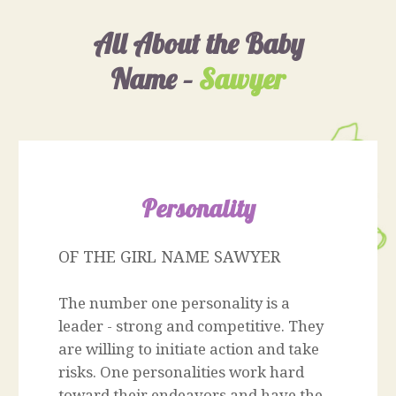
All About the Baby
Name –
Sawyer
Personality
OF THE GIRL NAME SAWYER
The number one personality is a
leader - strong and competitive. They
are willing to initiate action and take
risks. One personalities work hard
toward their endeavors and have the