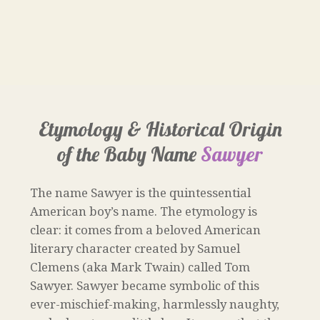
Etymology & Historical Origin
of the Baby Name
Sawyer
The name Sawyer is the quintessential
American boy’s name. The etymology is
clear: it comes from a beloved American
literary character created by Samuel
Clemens (aka Mark Twain) called Tom
Sawyer. Sawyer became symbolic of this
ever-mischief-making, harmlessly naughty,