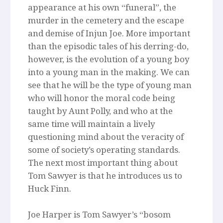
appearance at his own “funeral”, the
murder in the cemetery and the escape
and demise of Injun Joe. More important
than the episodic tales of his derring-do,
however, is the evolution of a young boy
into a young man in the making. We can
see that he will be the type of young man
who will honor the moral code being
taught by Aunt Polly, and who at the
same time will maintain a lively
questioning mind about the veracity of
some of society’s operating standards.
The next most important thing about
Tom Sawyer is that he introduces us to
Huck Finn.
Joe Harper is Tom Sawyer’s “bosom