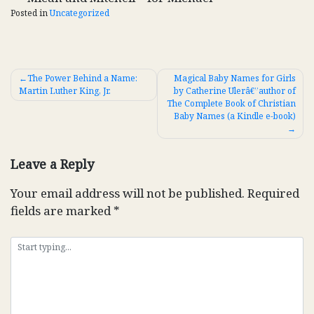
Posted in
Uncategorized
Post
The Power Behind a Name:
Magical Baby Names for Girls
Martin Luther King, Jr.
by Catherine Ulerâ€”author of
navigation
The Complete Book of Christian
Baby Names (a Kindle e-book)
Leave a Reply
Your email address will not be published.
Required
fields are marked
*