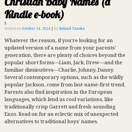
Christian Baby Names (a
Kindle e-book)
S
Posted on
October 14, 2014
|
by
Roland Tanaka
Whatever the reason, if you’re looking for an
updated version of a name from your parents’
generation, there are plenty of choices beyond the
popular short forms—Liam, Jack, Drew—and the
familiar diminutives—Charlie, Johnny, Danny.
Several contemporary options, such as the wildly
popular Jackson, come from last-name-first trend.
Parents also find inspiration in the European
languages, which lend us cool variations, like
traditionally crisp Garrett and fresh-sounding
Enzo. Read on for an eclectic mix of unexpected
alternatives to traditional boys’ names.