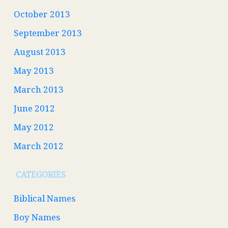
October 2013
September 2013
August 2013
May 2013
March 2013
June 2012
May 2012
March 2012
CATEGORIES
Biblical Names
Boy Names