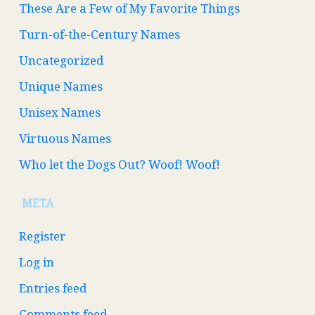
These Are a Few of My Favorite Things
Turn-of-the-Century Names
Uncategorized
Unique Names
Unisex Names
Virtuous Names
Who let the Dogs Out? Woof! Woof!
META
Register
Log in
Entries feed
Comments feed