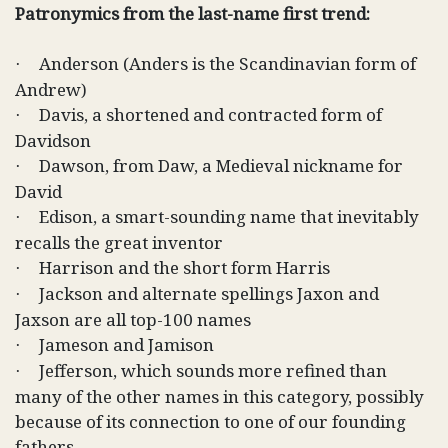
Patronymics from the last-name first trend:
Anderson (Anders is the Scandinavian form of
·
Andrew)
Davis, a shortened and contracted form of
·
Davidson
Dawson, from Daw, a Medieval nickname for
·
David
Edison, a smart-sounding name that inevitably
·
recalls the great inventor
Harrison and the short form Harris
·
Jackson and alternate spellings Jaxon and
·
Jaxson are all top-100 names
Jameson and Jamison
·
Jefferson, which sounds more refined than
·
many of the other names in this category, possibly
because of its connection to one of our founding
fathers