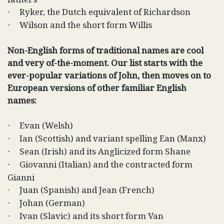
Ryker, the Dutch equivalent of Richardson
·
Wilson and the short form Willis
·
Non-English forms of traditional names are cool
and very of-the-moment. Our list starts with the
ever-popular variations of John, then moves on to
European versions of other familiar English
names:
Evan (Welsh)
·
Ian (Scottish) and variant spelling Ean (Manx)
·
Sean (Irish) and its Anglicized form Shane
·
Giovanni (Italian) and the contracted form
·
Gianni
Juan (Spanish) and Jean (French)
·
Johan (German)
·
Ivan (Slavic) and its short form Van
·