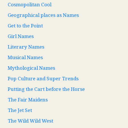
Cosmopolitan Cool
Geographical places as Names
Get to the Point
Girl Names
Literary Names
Musical Names
Mythological Names
Pop Culture and Super Trends
Putting the Cart before the Horse
The Fair Maidens
The Jet Set
The Wild Wild West