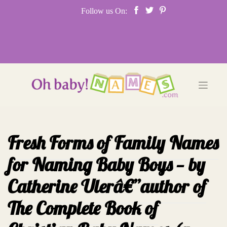
Skip
Follow us On:
to
content
Fresh Forms of Family Names
for Naming Baby Boys — by
Catherine Ulerâ€”author of
The Complete Book of