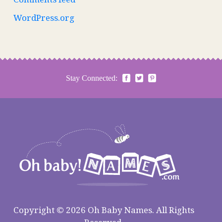
WordPress.org
Stay Connected:
Copyright © 2026 Oh Baby Names. All Rights