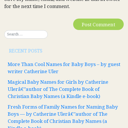
for the next time I comment.
RECENT POSTS
More Than Cool Names for Baby Boys – by guest
writer Catherine Uler
Magical Baby Names for Girls by Catherine
Ulerâ€”author of The Complete Book of
Christian Baby Names (a Kindle e-book)
Fresh Forms of Family Names for Naming Baby
Boys — by Catherine Ulerâ€”author of The
Complete Book of Christian Baby Names (a