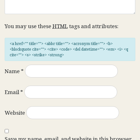
You may use these
HTML
tags and attributes:
<a href="" title=""> <abbr title=""> <acronym title=""> <b>
<blockquote cite=""> <cite> <code> <del datetime=""> <em> <i> <q
cite=""> <s> <strike> <strong>
Name
*
Email
*
Website
Save my name, email, and website in this browser