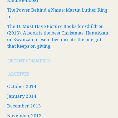
Kindle e-book)
The Power Behind a Name: Martin Luther King,
Jr.
The 10 Must-Have Picture Books for Children
(2013). A book is the best Christmas, Hanukkah
or Kwanzaa present because it’s the one gift
that keeps on giving.
RECENT COMMENTS
ARCHIVES
October 2014
January 2014
December 2013
November 2013