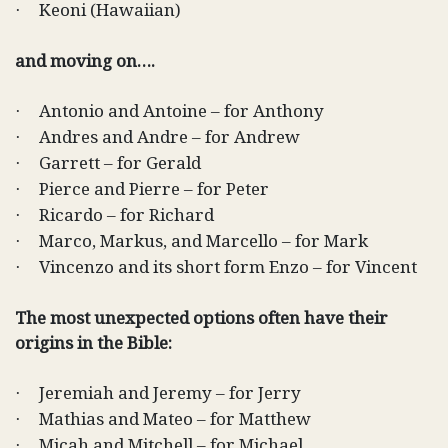
Keoni (Hawaiian)
·
and moving on….
Antonio and Antoine – for Anthony
·
Andres and Andre – for Andrew
·
Garrett – for Gerald
·
Pierce and Pierre – for Peter
·
Ricardo – for Richard
·
Marco, Markus, and Marcello – for Mark
·
Vincenzo and its short form Enzo – for Vincent
·
The most unexpected options often have their
origins in the Bible:
Jeremiah and Jeremy – for Jerry
·
Mathias and Mateo – for Matthew
·
Micah and Mitchell – for Michael
·