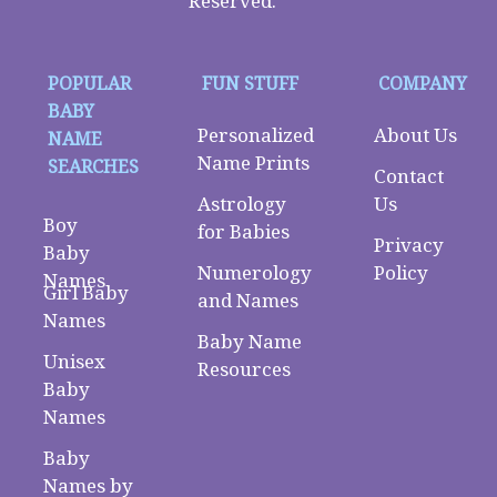
Reserved.
POPULAR
FUN STUFF
COMPANY
BABY
Personalized
About Us
NAME
Name Prints
SEARCHES
Contact
Astrology
Us
Boy
for Babies
Privacy
Baby
Numerology
Policy
Names
Girl Baby
and Names
Names
Baby Name
Unisex
Resources
Baby
Names
Baby
Names by