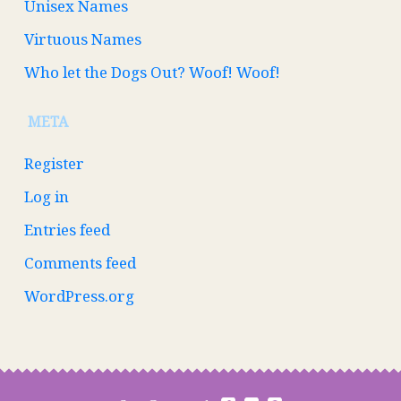
Unisex Names
Virtuous Names
Who let the Dogs Out? Woof! Woof!
META
Register
Log in
Entries feed
Comments feed
WordPress.org