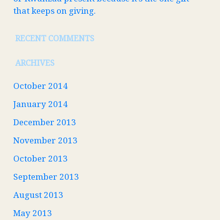
that keeps on giving.
RECENT COMMENTS
ARCHIVES
October 2014
January 2014
December 2013
November 2013
October 2013
September 2013
August 2013
May 2013