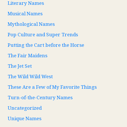
Literary Names
Musical Names
Mythological Names
Pop Culture and Super Trends
Putting the Cart before the Horse
The Fair Maidens
The Jet Set
The Wild Wild West
These Are a Few of My Favorite Things
Turn-of-the-Century Names
Uncategorized
Unique Names