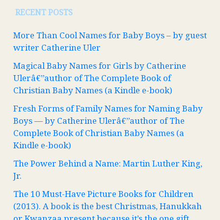
RECENT POSTS
More Than Cool Names for Baby Boys – by guest
writer Catherine Uler
Magical Baby Names for Girls by Catherine
Ulerâ€”author of The Complete Book of
Christian Baby Names (a Kindle e-book)
Fresh Forms of Family Names for Naming Baby
Boys — by Catherine Ulerâ€”author of The
Complete Book of Christian Baby Names (a
Kindle e-book)
The Power Behind a Name: Martin Luther King,
Jr.
The 10 Must-Have Picture Books for Children
(2013). A book is the best Christmas, Hanukkah
or Kwanzaa present because it’s the one gift