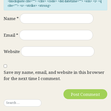
<blockquote cite=""> <cite> <code> <del datetime=""> <em> <i> <q
cite=""> <s> <strike> <strong>
Name
*
Email
*
Website
Save my name, email, and website in this browser
for the next time I comment.