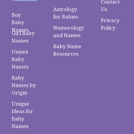
Contact
Astrology
Us
Boy
for Babies
Privacy
Baby
Numerology
Policy
Names
Girl Baby
and Names
Names
Baby Name
Unisex
Resources
Baby
Names
Baby
Names by
Origin
Unique
Ideas for
Baby
Names