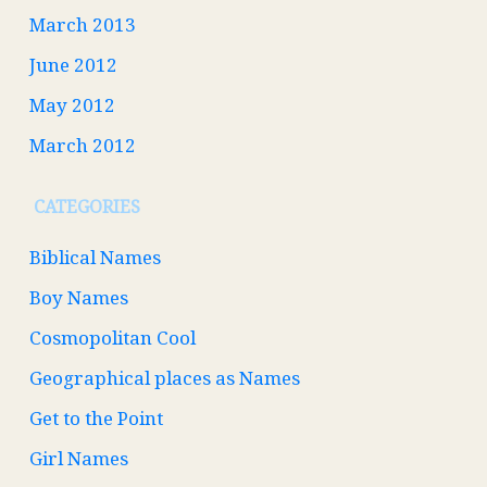
March 2013
June 2012
May 2012
March 2012
CATEGORIES
Biblical Names
Boy Names
Cosmopolitan Cool
Geographical places as Names
Get to the Point
Girl Names