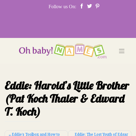
Skip
Follow us On:
to
content
Eddie: Harold’s Little Brother
(Pat Koch Thaler & Edward
T. Koch)
Post
Eddie’s Toolbox and How to
Eddie: The Lost Youth of Edgar