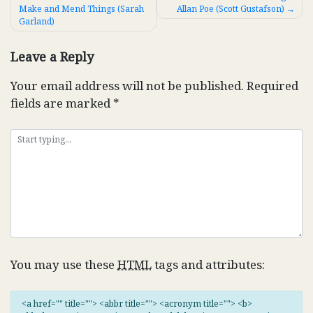
Make and Mend Things (Sarah
Allan Poe (Scott Gustafson)
navigation
Garland)
Leave a Reply
Your email address will not be published.
Required
fields are marked
*
You may use these
HTML
tags and attributes:
<a href="" title=""> <abbr title=""> <acronym title=""> <b>