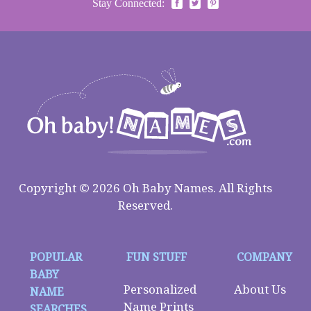
Stay Connected:
Copyright © 2026 Oh Baby Names. All Rights
Reserved.
POPULAR
FUN STUFF
COMPANY
BABY
Personalized
About Us
NAME
Name Prints
SEARCHES