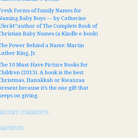
Fresh Forms of Family Names for
Naming Baby Boys — by Catherine
Ulerâ€”author of The Complete Book of
Christian Baby Names (a Kindle e-book)
The Power Behind a Name: Martin
Luther King, Jr.
The 10 Must-Have Picture Books for
Children (2013). A book is the best
Christmas, Hanukkah or Kwanzaa
present because it’s the one gift that
keeps on giving.
RECENT COMMENTS
ARCHIVES