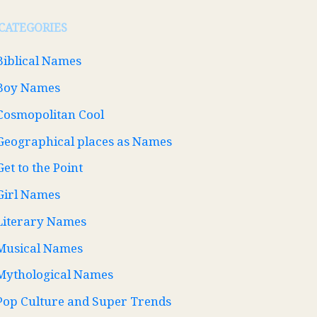
CATEGORIES
Biblical Names
Boy Names
Cosmopolitan Cool
Geographical places as Names
Get to the Point
Girl Names
Literary Names
Musical Names
Mythological Names
Pop Culture and Super Trends