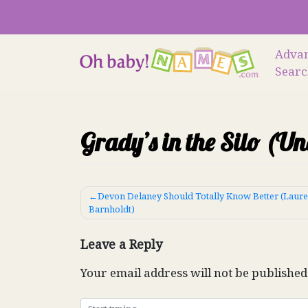
Skip
to
content
Adva
Sear
Grady’s in the Silo (U
Post
Devon Delaney Should Totally Know Better (Laur
Barnholdt)
navigation
Leave a Reply
Your email address will not be published