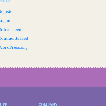
META
Register
Log in
Entries feed
Comments feed
WordPress.org
TUFF
COMPANY