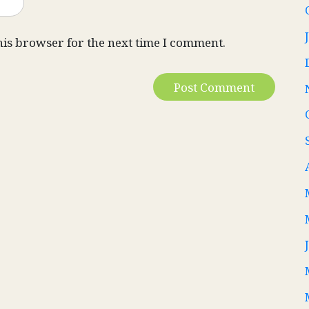
his browser for the next time I comment.