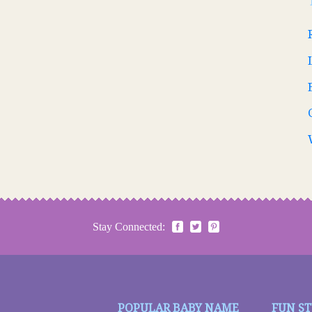
Stay Connected:
POPULAR BABY NAME
FUN S