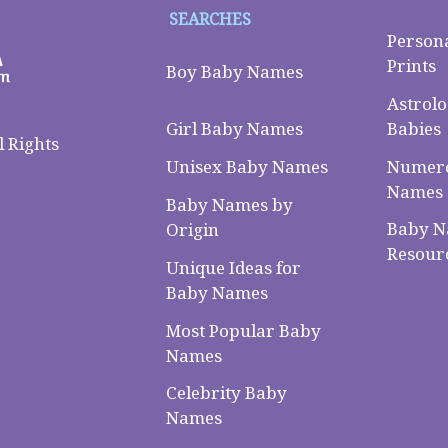
SEARCHES
Person
Prints
Boy Baby Names
Astrolo
Babies
Girl Baby Names
 Rights
Numero
Unisex Baby Names
Names
Baby Names by
Baby 
Origin
Resour
Unique Ideas for
Baby Names
Most Popular Baby
Names
Celebrity Baby
Names