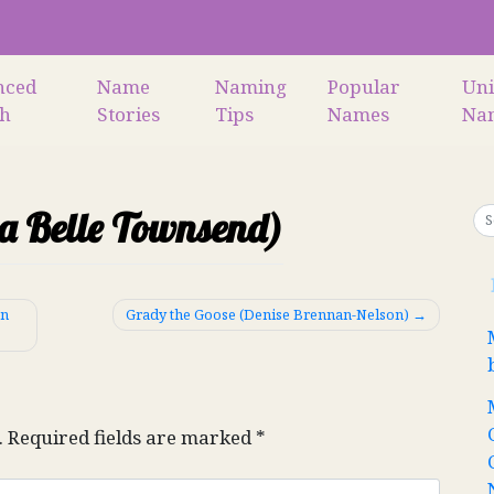
nced
Name
Naming
Popular
Un
ch
Stories
Tips
Names
Na
na Belle Townsend)
en
Grady the Goose (Denise Brennan-Nelson)
.
Required fields are marked
*