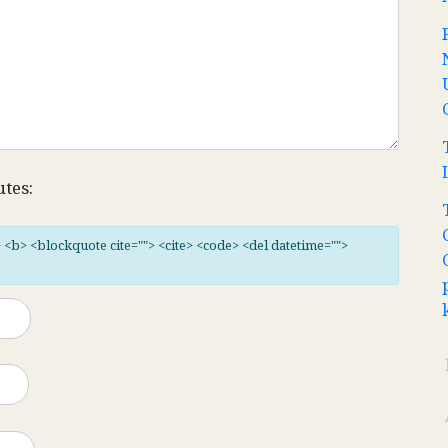
utes:
"> <b> <blockquote cite=""> <cite> <code> <del datetime="">