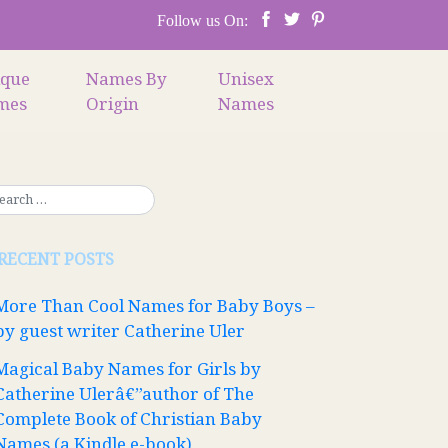
Follow us On:
ique
Names By
Unisex
mes
Origin
Names
RECENT POSTS
More Than Cool Names for Baby Boys –
by guest writer Catherine Uler
Magical Baby Names for Girls by
Catherine Ulerâ€”author of The
Complete Book of Christian Baby
Names (a Kindle e-book)