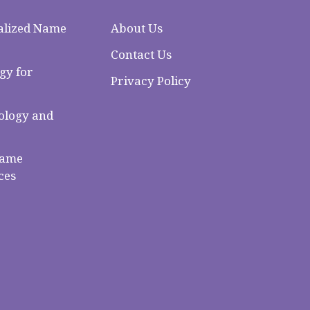
alized Name
About Us
Contact Us
gy for
Privacy Policy
logy and
Name
ces