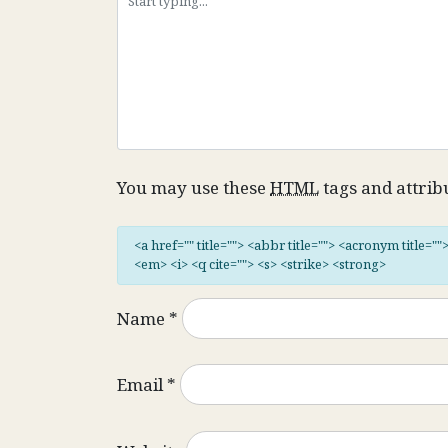
You may use these
HTML
tags and attrib
<a href="" title=""> <abbr title=""> <acronym title="
<em> <i> <q cite=""> <s> <strike> <strong>
Name
*
Email
*