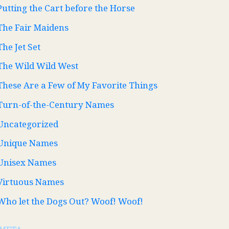
Putting the Cart before the Horse
The Fair Maidens
The Jet Set
The Wild Wild West
These Are a Few of My Favorite Things
Turn-of-the-Century Names
Uncategorized
Unique Names
Unisex Names
Virtuous Names
Who let the Dogs Out? Woof! Woof!