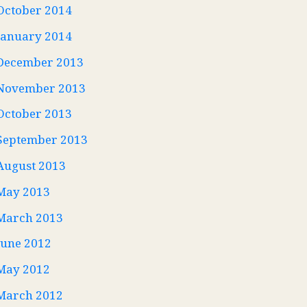
October 2014
January 2014
December 2013
November 2013
October 2013
September 2013
August 2013
May 2013
March 2013
June 2012
May 2012
March 2012