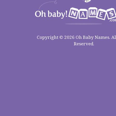
Copyright © 2026 Oh Baby Names. All
Reserved.