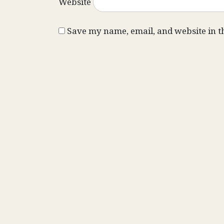
Website
Save my name, email, and website in t