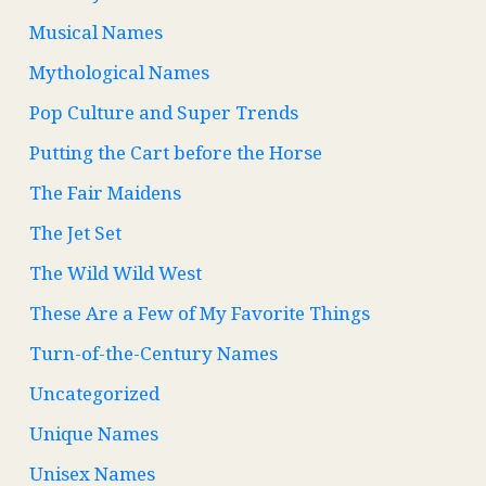
Musical Names
Mythological Names
Pop Culture and Super Trends
Putting the Cart before the Horse
The Fair Maidens
The Jet Set
The Wild Wild West
These Are a Few of My Favorite Things
Turn-of-the-Century Names
Uncategorized
Unique Names
Unisex Names