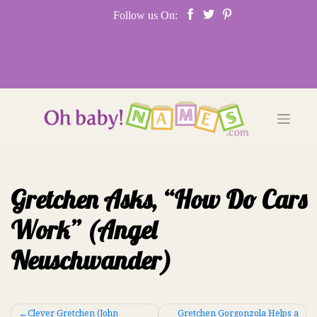
Skip
Follow us On:
to
content
Gretchen Asks, “How Do Cars
Work” (Angel
Neuschwander)
Post
Clever Gretchen (John
Gretchen Gorgonzola Helps a