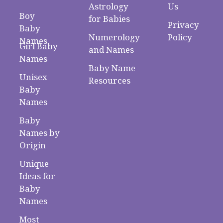
Astrology
Us
Boy
for Babies
Privacy
Baby
Numerology
Policy
Names
Girl Baby
and Names
Names
Baby Name
Unisex
Resources
Baby
Names
Baby
Names by
Origin
Unique
Ideas for
Baby
Names
Most