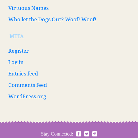
Virtuous Names
Who let the Dogs Out? Woof! Woof!
META
Register
Log in
Entries feed
Comments feed
WordPress.org
Stay Connected: