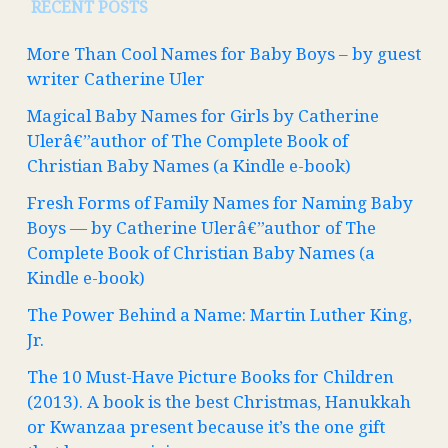
RECENT POSTS
More Than Cool Names for Baby Boys – by guest
writer Catherine Uler
Magical Baby Names for Girls by Catherine
Ulerâ€”author of The Complete Book of
Christian Baby Names (a Kindle e-book)
Fresh Forms of Family Names for Naming Baby
Boys — by Catherine Ulerâ€”author of The
Complete Book of Christian Baby Names (a
Kindle e-book)
The Power Behind a Name: Martin Luther King,
Jr.
The 10 Must-Have Picture Books for Children
(2013). A book is the best Christmas, Hanukkah
or Kwanzaa present because it’s the one gift