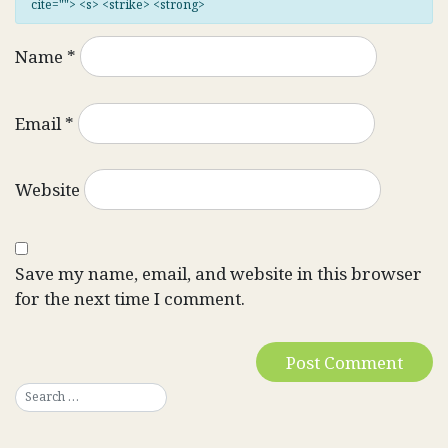
cite=""> <s> <strike> <strong>
Name
*
Email
*
Website
Save my name, email, and website in this browser
for the next time I comment.