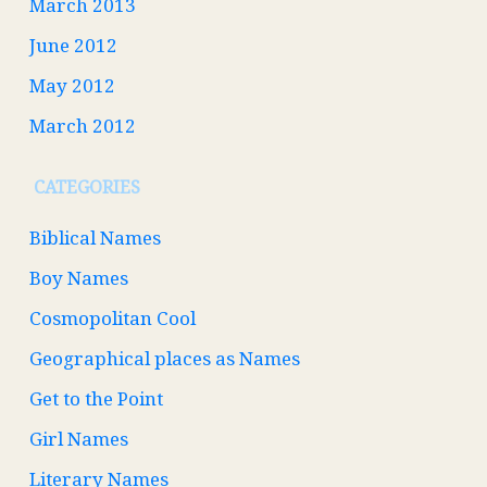
March 2013
June 2012
May 2012
March 2012
CATEGORIES
Biblical Names
Boy Names
Cosmopolitan Cool
Geographical places as Names
Get to the Point
Girl Names
Literary Names