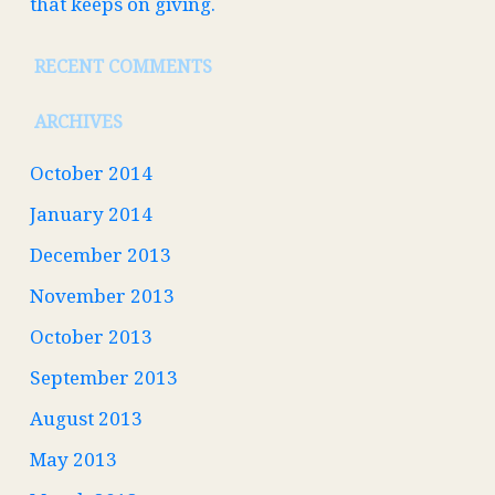
that keeps on giving.
RECENT COMMENTS
ARCHIVES
October 2014
January 2014
December 2013
November 2013
October 2013
September 2013
August 2013
May 2013