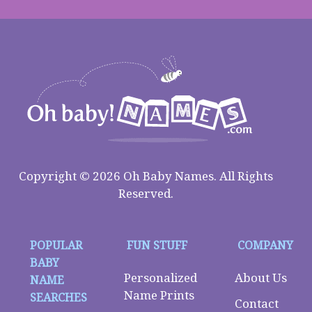
Copyright © 2026 Oh Baby Names. All Rights
Reserved.
POPULAR
FUN STUFF
COMPANY
BABY
Personalized
About Us
NAME
Name Prints
SEARCHES
Contact