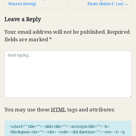
Warren Stewig)
Pirate (Robin E. Lee)
navigation
Leave a Reply
Your email address will not be published.
Required
fields are marked
*
You may use these
HTML
tags and attributes:
<a href="" title=""> <abbr title=""> <acronym title=""> <b>
<blockquote cite=""> <cite> <code> <del datetime=""> <em> <i> <q