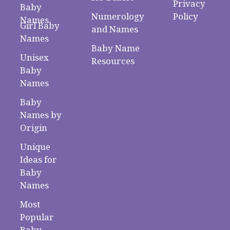
Privacy
Baby
Numerology
Policy
Names
Girl Baby
and Names
Names
Baby Name
Unisex
Resources
Baby
Names
Baby
Names by
Origin
Unique
Ideas for
Baby
Names
Most
Popular
Baby