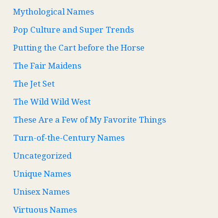
Mythological Names
Pop Culture and Super Trends
Putting the Cart before the Horse
The Fair Maidens
The Jet Set
The Wild Wild West
These Are a Few of My Favorite Things
Turn-of-the-Century Names
Uncategorized
Unique Names
Unisex Names
Virtuous Names