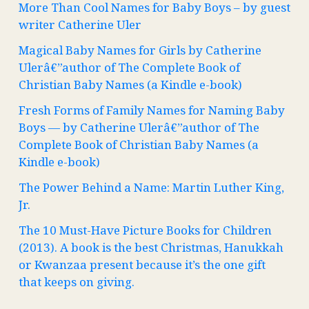
More Than Cool Names for Baby Boys – by guest
writer Catherine Uler
Magical Baby Names for Girls by Catherine
Ulerâ€”author of The Complete Book of
Christian Baby Names (a Kindle e-book)
Fresh Forms of Family Names for Naming Baby
Boys — by Catherine Ulerâ€”author of The
Complete Book of Christian Baby Names (a
Kindle e-book)
The Power Behind a Name: Martin Luther King,
Jr.
The 10 Must-Have Picture Books for Children
(2013). A book is the best Christmas, Hanukkah
or Kwanzaa present because it’s the one gift
that keeps on giving.