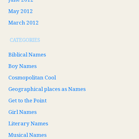
May 2012
March 2012
CATEGORIES
Biblical Names
Boy Names
Cosmopolitan Cool
Geographical places as Names
Get to the Point
Girl Names
Literary Names
Musical Names