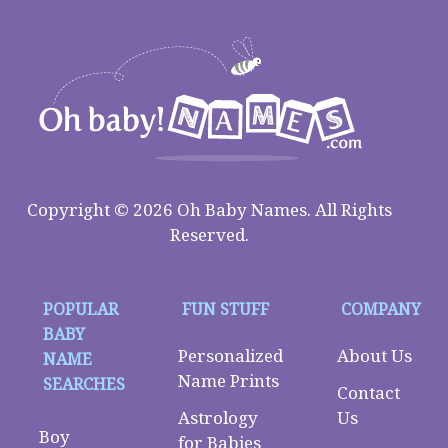
Copyright © 2026 Oh Baby Names. All Rights
Reserved.
POPULAR
FUN STUFF
COMPANY
BABY
Personalized
About Us
NAME
Name Prints
SEARCHES
Contact
Astrology
Us
Boy
for Babies