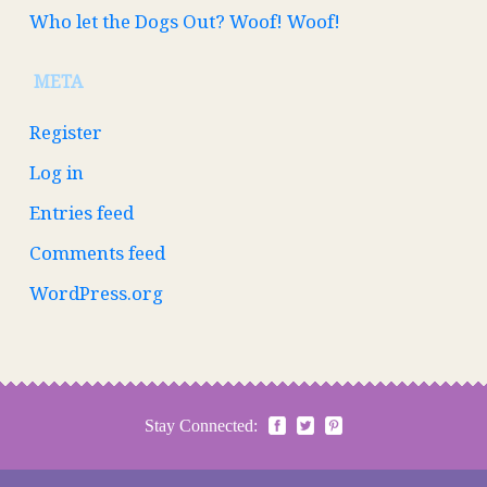
Who let the Dogs Out? Woof! Woof!
META
Register
Log in
Entries feed
Comments feed
WordPress.org
Stay Connected: