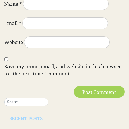
Name
*
Email
*
Website
Save my name, email, and website in this browser
for the next time I comment.
RECENT POSTS