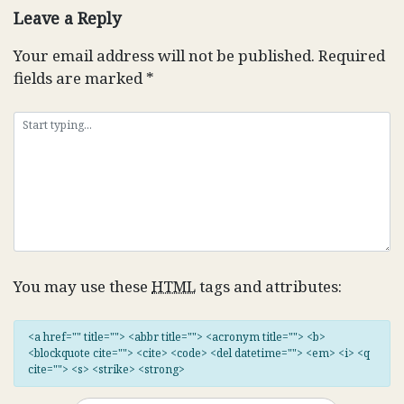
Leave a Reply
Your email address will not be published.
Required
fields are marked
*
You may use these
HTML
tags and attributes:
<a href="" title=""> <abbr title=""> <acronym title=""> <b>
<blockquote cite=""> <cite> <code> <del datetime=""> <em> <i> <q
cite=""> <s> <strike> <strong>