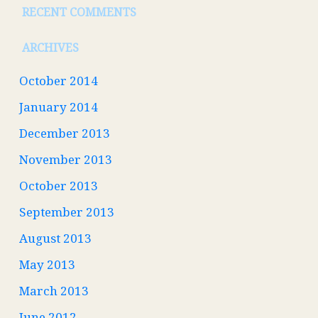
RECENT COMMENTS
ARCHIVES
October 2014
January 2014
December 2013
November 2013
October 2013
September 2013
August 2013
May 2013
March 2013
June 2012