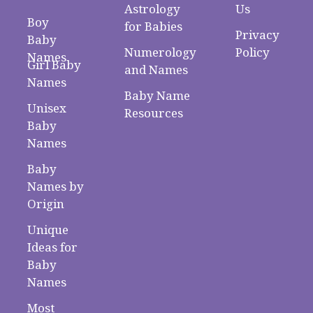
Astrology
Us
Boy
for Babies
Privacy
Baby
Numerology
Policy
Names
Girl Baby
and Names
Names
Baby Name
Unisex
Resources
Baby
Names
Baby
Names by
Origin
Unique
Ideas for
Baby
Names
Most