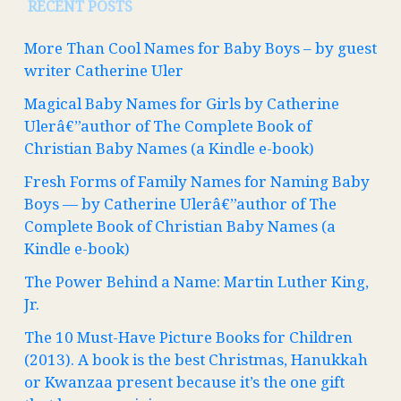
RECENT POSTS
More Than Cool Names for Baby Boys – by guest
writer Catherine Uler
Magical Baby Names for Girls by Catherine
Ulerâ€”author of The Complete Book of
Christian Baby Names (a Kindle e-book)
Fresh Forms of Family Names for Naming Baby
Boys — by Catherine Ulerâ€”author of The
Complete Book of Christian Baby Names (a
Kindle e-book)
The Power Behind a Name: Martin Luther King,
Jr.
The 10 Must-Have Picture Books for Children
(2013). A book is the best Christmas, Hanukkah
or Kwanzaa present because it’s the one gift