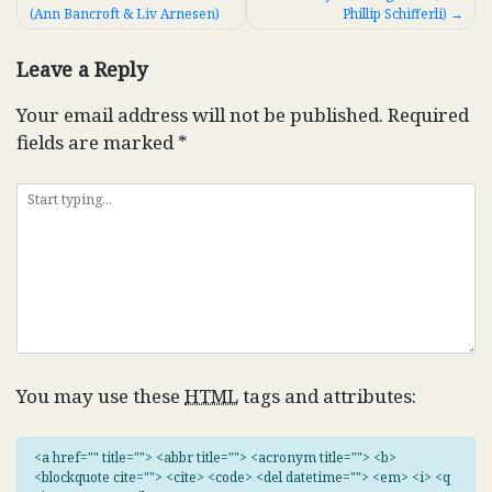
(Ann Bancroft & Liv Arnesen)
Phillip Schifferli)
navigation
Leave a Reply
Your email address will not be published.
Required
fields are marked
*
You may use these
HTML
tags and attributes:
<a href="" title=""> <abbr title=""> <acronym title=""> <b>
<blockquote cite=""> <cite> <code> <del datetime=""> <em> <i> <q