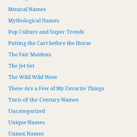
Musical Names
Mythological Names
Pop Culture and Super Trends
Putting the Cart before the Horse
The Fair Maidens
The Jet Set
The Wild Wild West
These Are a Few of My Favorite Things
Turn-of-the-Century Names
Uncategorized
Unique Names
Unisex Names