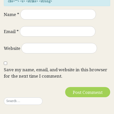
cite=""> <s> <strike> <strong>
Name
*
Email
*
Website
Save my name, email, and website in this browser
for the next time I comment.