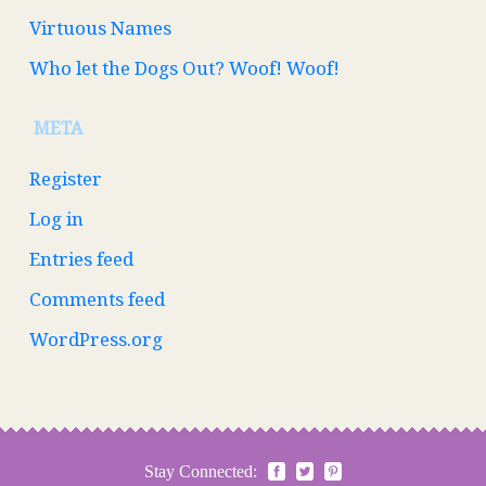
Virtuous Names
Who let the Dogs Out? Woof! Woof!
META
Register
Log in
Entries feed
Comments feed
WordPress.org
Stay Connected: