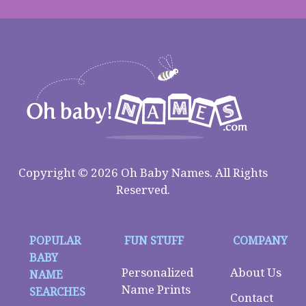
Copyright © 2026 Oh Baby Names. All Rights
Reserved.
POPULAR
FUN STUFF
COMPANY
BABY
Personalized
About Us
NAME
Name Prints
SEARCHES
Contact