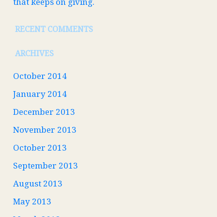
that keeps on giving.
RECENT COMMENTS
ARCHIVES
October 2014
January 2014
December 2013
November 2013
October 2013
September 2013
August 2013
May 2013