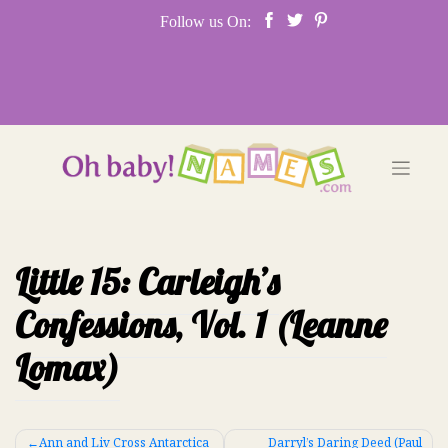
Skip
Follow us On:
to
content
Little 15: Carleigh’s
Confessions, Vol. 1 (Leanne
Lomax)
Post
Ann and Liv Cross Antarctica
Darryl’s Daring Deed (Paul