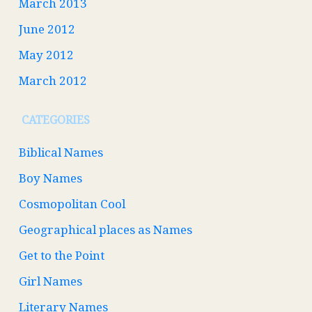
March 2013
June 2012
May 2012
March 2012
CATEGORIES
Biblical Names
Boy Names
Cosmopolitan Cool
Geographical places as Names
Get to the Point
Girl Names
Literary Names