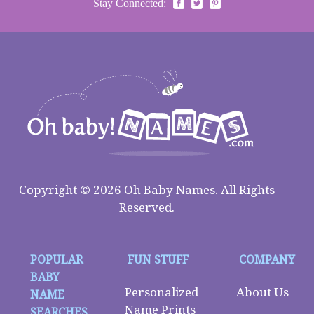
Stay Connected:
Copyright © 2026 Oh Baby Names. All Rights
Reserved.
POPULAR
FUN STUFF
COMPANY
BABY
Personalized
About Us
NAME
Name Prints
SEARCHES