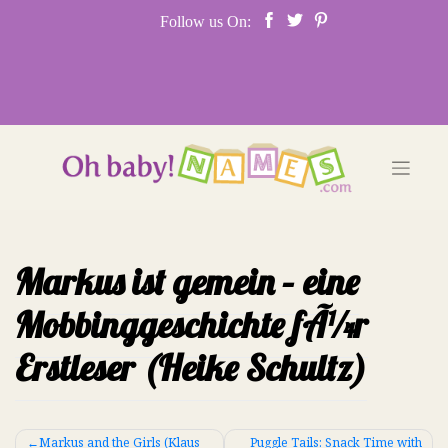
Skip
Follow us On:
to
content
Markus ist gemein – eine
Mobbinggeschichte fÃ¼r
Erstleser (Heike Schultz)
Post
Markus and the Girls (Klaus
Puggle Tails: Snack Time with