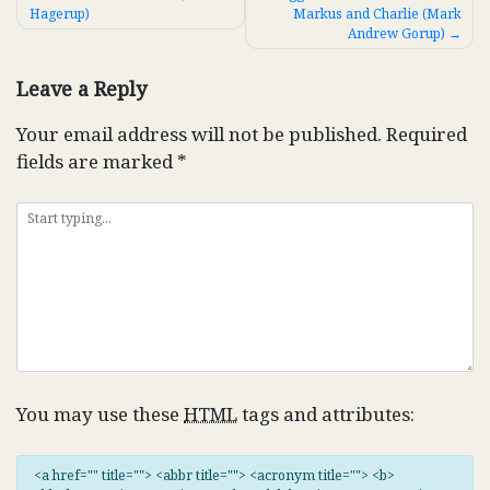
Hagerup)
Markus and Charlie (Mark
navigation
Andrew Gorup)
Leave a Reply
Your email address will not be published.
Required
fields are marked
*
You may use these
HTML
tags and attributes:
<a href="" title=""> <abbr title=""> <acronym title=""> <b>