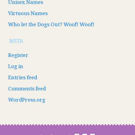
Unisex Names
Virtuous Names
Who let the Dogs Out? Woof! Woof!
META
Register
Log in
Entries feed
Comments feed
WordPress.org