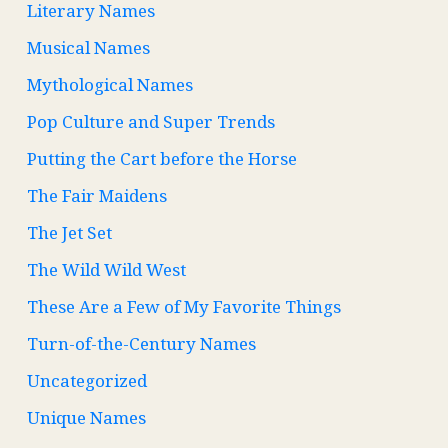
Literary Names
Musical Names
Mythological Names
Pop Culture and Super Trends
Putting the Cart before the Horse
The Fair Maidens
The Jet Set
The Wild Wild West
These Are a Few of My Favorite Things
Turn-of-the-Century Names
Uncategorized
Unique Names