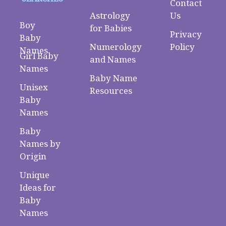
Contact
Astrology
Us
Boy
for Babies
Privacy
Baby
Numerology
Policy
Names
Girl Baby
and Names
Names
Baby Name
Unisex
Resources
Baby
Names
Baby
Names by
Origin
Unique
Ideas for
Baby
Names