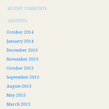
RECENT COMMENTS
ARCHIVES
October 2014
January 2014
December 2013
November 2013
October 2013
September 2013
August 2013
May 2013
March 2013