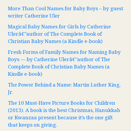
More Than Cool Names for Baby Boys – by guest
writer Catherine Uler
Magical Baby Names for Girls by Catherine
Ulerâ€”author of The Complete Book of
Christian Baby Names (a Kindle e-book)
Fresh Forms of Family Names for Naming Baby
Boys — by Catherine Ulerâ€”author of The
Complete Book of Christian Baby Names (a
Kindle e-book)
The Power Behind a Name: Martin Luther King,
Jr.
The 10 Must-Have Picture Books for Children
(2013). A book is the best Christmas, Hanukkah
or Kwanzaa present because it’s the one gift
that keeps on giving.