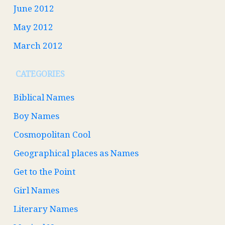
June 2012
May 2012
March 2012
CATEGORIES
Biblical Names
Boy Names
Cosmopolitan Cool
Geographical places as Names
Get to the Point
Girl Names
Literary Names