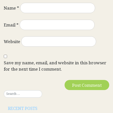
Name
*
Email
*
Website
Save my name, email, and website in this browser
for the next time I comment.
RECENT POSTS