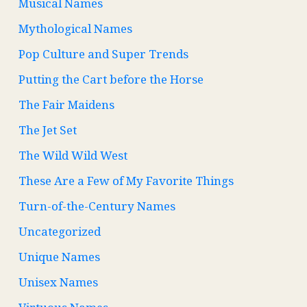
Musical Names
Mythological Names
Pop Culture and Super Trends
Putting the Cart before the Horse
The Fair Maidens
The Jet Set
The Wild Wild West
These Are a Few of My Favorite Things
Turn-of-the-Century Names
Uncategorized
Unique Names
Unisex Names