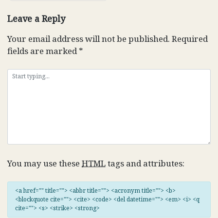
Leave a Reply
Your email address will not be published.
Required
fields are marked
*
You may use these
HTML
tags and attributes:
<a href="" title=""> <abbr title=""> <acronym title=""> <b>
<blockquote cite=""> <cite> <code> <del datetime=""> <em> <i> <q
cite=""> <s> <strike> <strong>