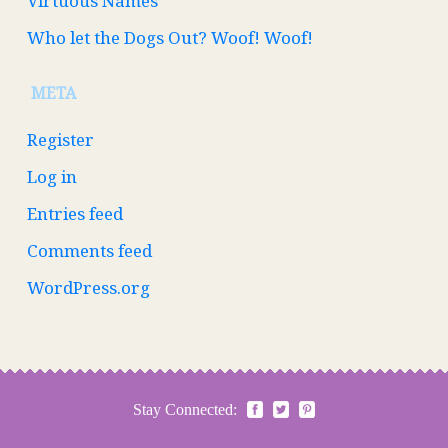
Virtuous Names
Who let the Dogs Out? Woof! Woof!
META
Register
Log in
Entries feed
Comments feed
WordPress.org
Stay Connected: