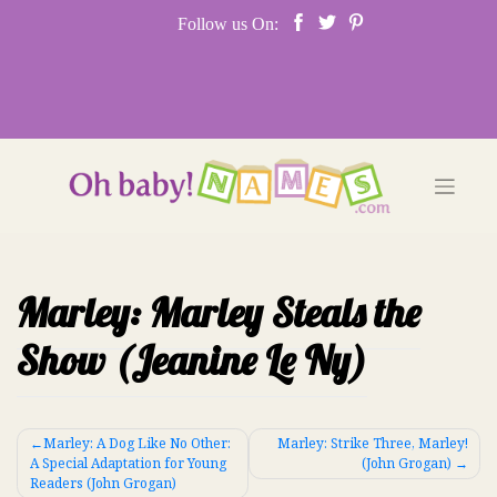
Skip
Follow us On:
to
content
Marley: Marley Steals the
Show (Jeanine Le Ny)
Post
Marley: A Dog Like No Other:
Marley: Strike Three, Marley!
A Special Adaptation for Young
(John Grogan)
navigation
Readers (John Grogan)