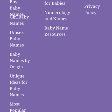
Boy
for Babies
Privacy
Baby
Numerology
Policy
Names
Girl Baby
and Names
Names
Baby Name
Unisex
Resources
Baby
Names
Baby
Names by
Origin
Unique
Ideas for
Baby
Names
Most
Popular