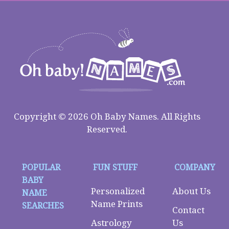
Copyright © 2026 Oh Baby Names. All Rights
Reserved.
POPULAR
FUN STUFF
COMPANY
BABY
Personalized
About Us
NAME
Name Prints
SEARCHES
Contact
Astrology
Us