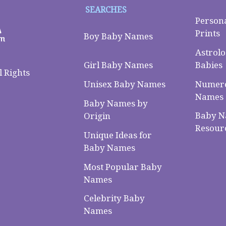
SEARCHES
Person
Prints
Boy Baby Names
Astrolo
Babies
Girl Baby Names
 Rights
Numero
Unisex Baby Names
Names
Baby Names by
Baby 
Origin
Resour
Unique Ideas for
Baby Names
Most Popular Baby
Names
Celebrity Baby
Names