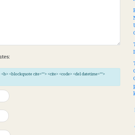
utes:
"> <b> <blockquote cite=""> <cite> <code> <del datetime="">