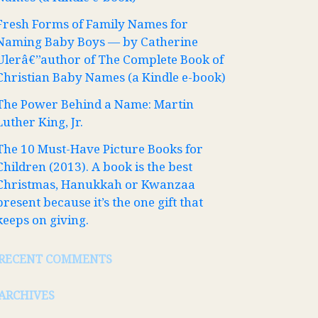
Fresh Forms of Family Names for
Naming Baby Boys — by Catherine
Ulerâ€”author of The Complete Book of
Christian Baby Names (a Kindle e-book)
The Power Behind a Name: Martin
Luther King, Jr.
The 10 Must-Have Picture Books for
Children (2013). A book is the best
Christmas, Hanukkah or Kwanzaa
present because it’s the one gift that
keeps on giving.
RECENT COMMENTS
ARCHIVES