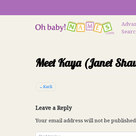
Skip
to
content
Adva
Sear
Meet Kaya (Janet Sha
Post
Karli
navigation
Leave a Reply
Your email address will not be published