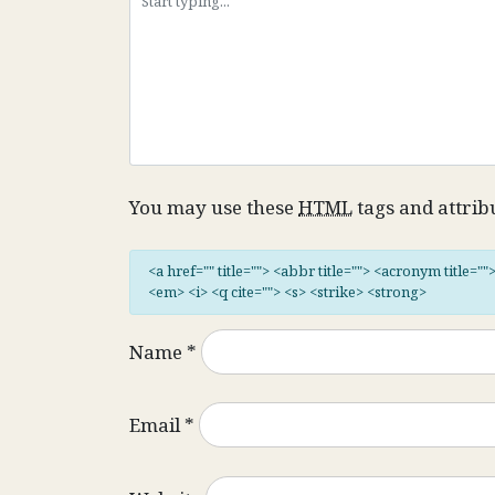
You may use these
HTML
tags and attrib
<a href="" title=""> <abbr title=""> <acronym title="
<em> <i> <q cite=""> <s> <strike> <strong>
Name
*
Email
*