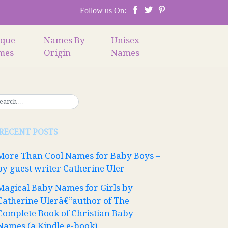
Follow us On:
ique
Names By
Unisex
mes
Origin
Names
RECENT POSTS
More Than Cool Names for Baby Boys –
by guest writer Catherine Uler
Magical Baby Names for Girls by
Catherine Ulerâ€”author of The
Complete Book of Christian Baby
Names (a Kindle e-book)