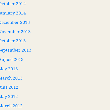
October 2014
January 2014
December 2013
November 2013
October 2013
September 2013
August 2013
May 2013
March 2013
June 2012
May 2012
March 2012