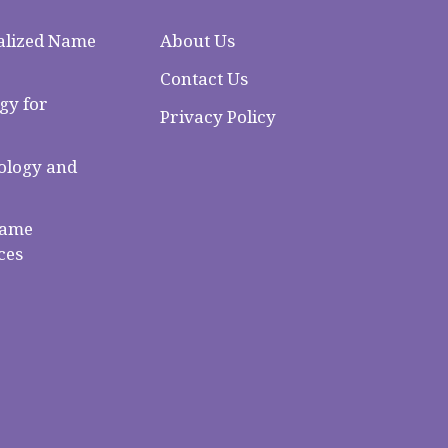
alized Name
About Us
Contact Us
gy for
Privacy Policy
logy and
Name
ces