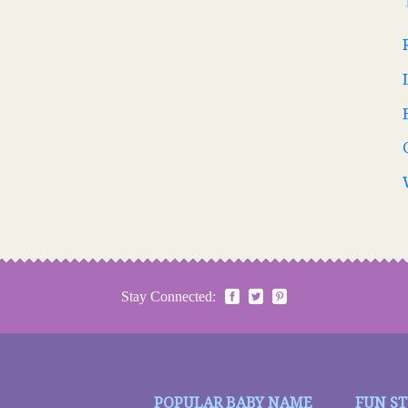
Stay Connected:
POPULAR BABY NAME
FUN S