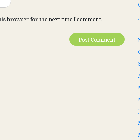
his browser for the next time I comment.