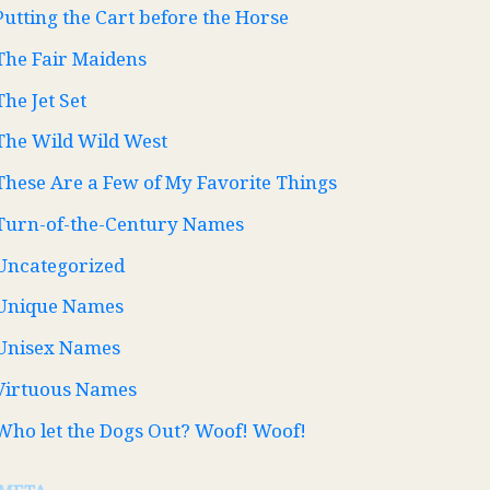
Putting the Cart before the Horse
The Fair Maidens
The Jet Set
The Wild Wild West
These Are a Few of My Favorite Things
Turn-of-the-Century Names
Uncategorized
Unique Names
Unisex Names
Virtuous Names
Who let the Dogs Out? Woof! Woof!