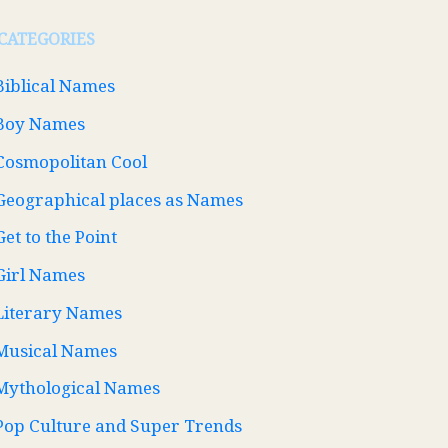
CATEGORIES
Biblical Names
Boy Names
Cosmopolitan Cool
Geographical places as Names
Get to the Point
Girl Names
Literary Names
Musical Names
Mythological Names
Pop Culture and Super Trends