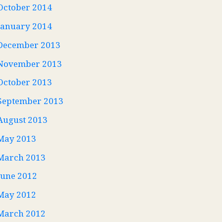
October 2014
January 2014
December 2013
November 2013
October 2013
September 2013
August 2013
May 2013
March 2013
June 2012
May 2012
March 2012