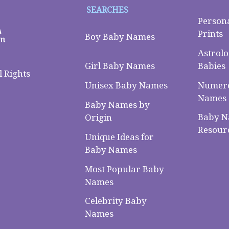
SEARCHES
Person
Prints
Boy Baby Names
Astrolo
Babies
Girl Baby Names
 Rights
Numero
Unisex Baby Names
Names
Baby Names by
Baby 
Origin
Resour
Unique Ideas for
Baby Names
Most Popular Baby
Names
Celebrity Baby
Names