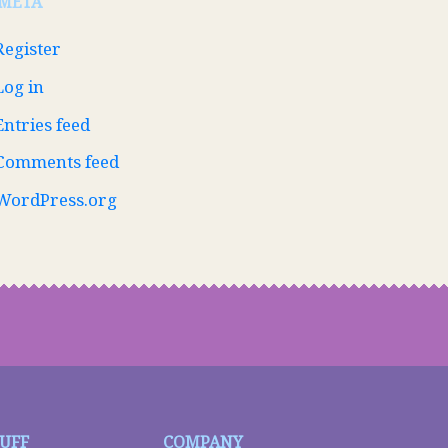
META
Register
Log in
Entries feed
Comments feed
WordPress.org
TUFF
COMPANY