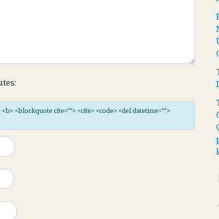
utes:
"> <b> <blockquote cite=""> <cite> <code> <del datetime="">