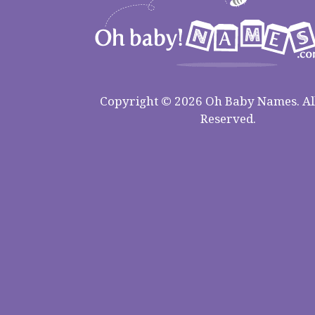
Copyright © 2026 Oh Baby Names. All
Reserved.