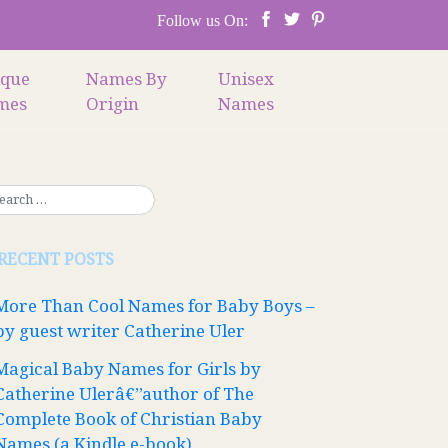
Follow us On:
ique
Names By
Unisex
mes
Origin
Names
RECENT POSTS
More Than Cool Names for Baby Boys –
by guest writer Catherine Uler
Magical Baby Names for Girls by
Catherine Ulerâ€”author of The
Complete Book of Christian Baby
Names (a Kindle e-book)