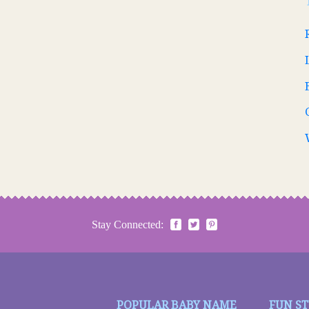
Stay Connected:
POPULAR BABY NAME
FUN S