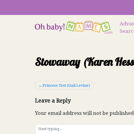
Skip
to
content
Adva
Sear
Stowaway (Karen Hess
Post
Princess Test (Gail Levine)
navigation
Leave a Reply
Your email address will not be published