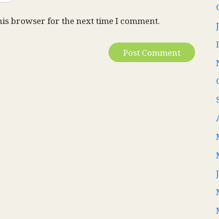
his browser for the next time I comment.