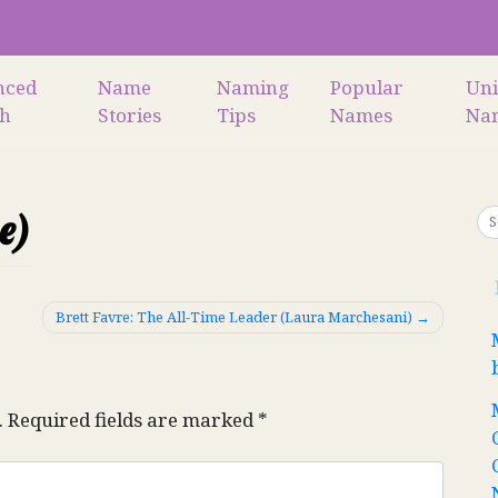
nced
Name
Naming
Popular
Un
ch
Stories
Tips
Names
Na
e)
Brett Favre: The All-Time Leader (Laura Marchesani)
.
Required fields are marked
*