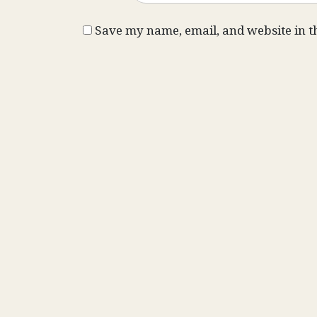
Save my name, email, and website in t