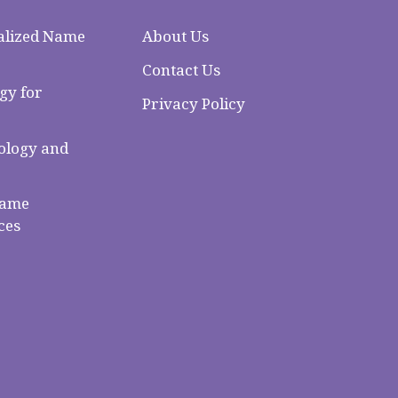
alized Name
About Us
Contact Us
gy for
Privacy Policy
logy and
Name
ces