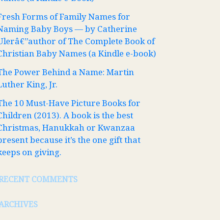
Fresh Forms of Family Names for
Naming Baby Boys — by Catherine
Ulerâ€”author of The Complete Book of
Christian Baby Names (a Kindle e-book)
The Power Behind a Name: Martin
Luther King, Jr.
The 10 Must-Have Picture Books for
Children (2013). A book is the best
Christmas, Hanukkah or Kwanzaa
present because it’s the one gift that
keeps on giving.
RECENT COMMENTS
ARCHIVES