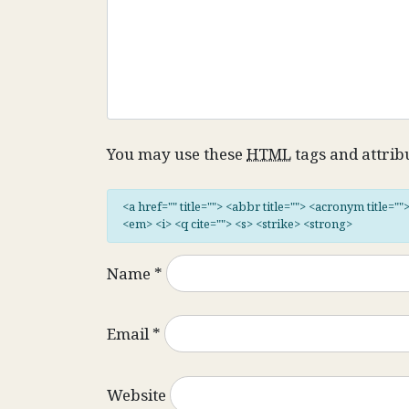
You may use these
HTML
tags and attrib
<a href="" title=""> <abbr title=""> <acronym title="
<em> <i> <q cite=""> <s> <strike> <strong>
Name
*
Email
*
Website