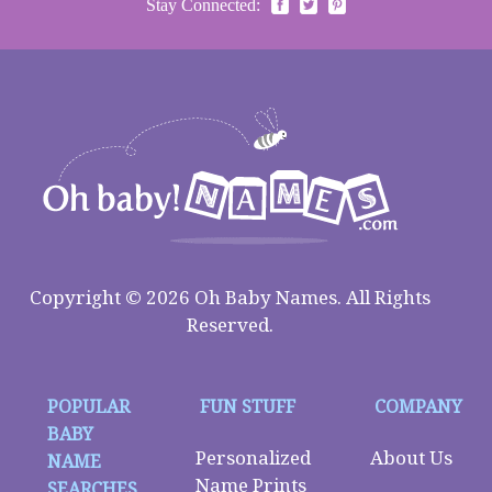
Stay Connected:
Copyright © 2026 Oh Baby Names. All Rights
Reserved.
POPULAR
FUN STUFF
COMPANY
BABY
Personalized
About Us
NAME
Name Prints
SEARCHES