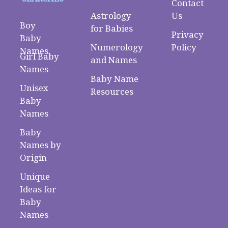
Contact
Astrology
Us
Boy
for Babies
Privacy
Baby
Numerology
Policy
Names
Girl Baby
and Names
Names
Baby Name
Unisex
Resources
Baby
Names
Baby
Names by
Origin
Unique
Ideas for
Baby
Names