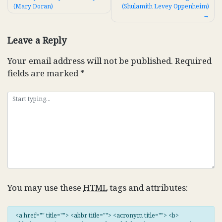
(Mary Doran)
(Shulamith Levey Oppenheim)
navigation
Leave a Reply
Your email address will not be published.
Required
fields are marked
*
You may use these
HTML
tags and attributes:
<a href="" title=""> <abbr title=""> <acronym title=""> <b>