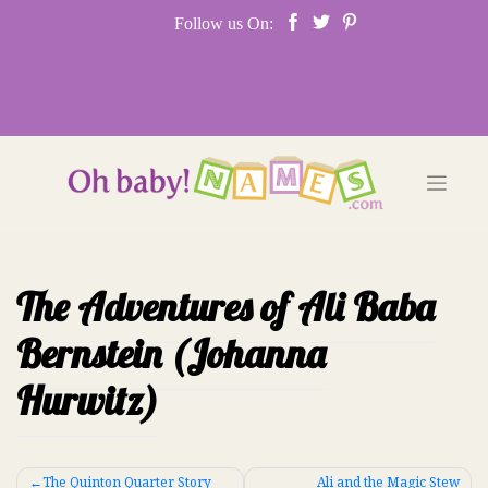
Skip
Follow us On:
to
content
The Adventures of Ali Baba
Bernstein (Johanna
Hurwitz)
Post
The Quinton Quarter Story
Ali and the Magic Stew