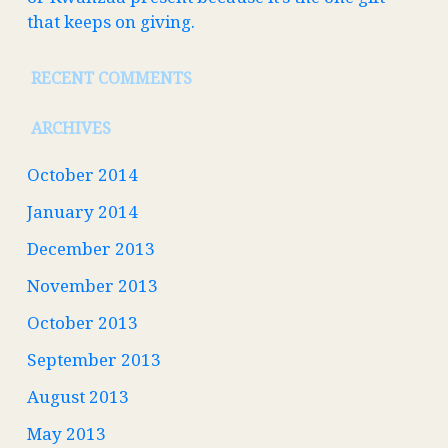
that keeps on giving.
RECENT COMMENTS
ARCHIVES
October 2014
January 2014
December 2013
November 2013
October 2013
September 2013
August 2013
May 2013