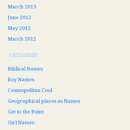
March 2013
June 2012
May 2012
March 2012
CATEGORIES
Biblical Names
Boy Names
Cosmopolitan Cool
Geographical places as Names
Get to the Point
Girl Names