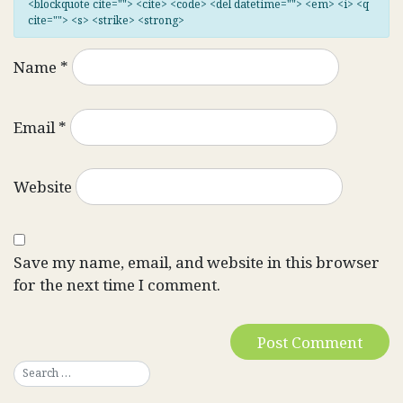
<blockquote cite=""> <cite> <code> <del datetime=""> <em> <i> <q
cite=""> <s> <strike> <strong>
Name
*
Email
*
Website
Save my name, email, and website in this browser
for the next time I comment.