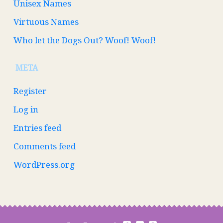
Unisex Names
Virtuous Names
Who let the Dogs Out? Woof! Woof!
META
Register
Log in
Entries feed
Comments feed
WordPress.org