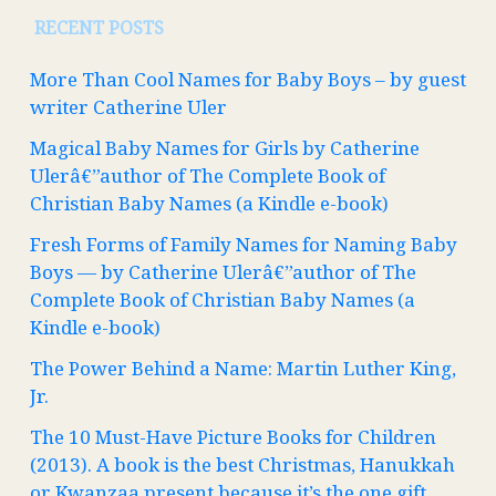
RECENT POSTS
More Than Cool Names for Baby Boys – by guest
writer Catherine Uler
Magical Baby Names for Girls by Catherine
Ulerâ€”author of The Complete Book of
Christian Baby Names (a Kindle e-book)
Fresh Forms of Family Names for Naming Baby
Boys — by Catherine Ulerâ€”author of The
Complete Book of Christian Baby Names (a
Kindle e-book)
The Power Behind a Name: Martin Luther King,
Jr.
The 10 Must-Have Picture Books for Children
(2013). A book is the best Christmas, Hanukkah
or Kwanzaa present because it’s the one gift