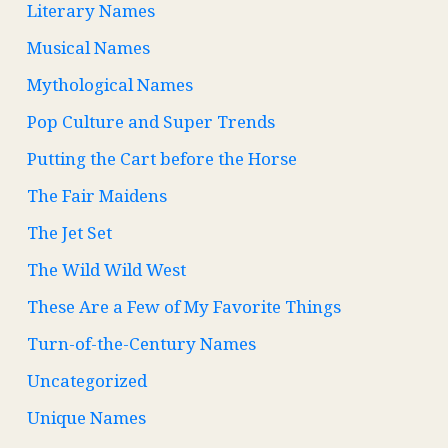
Literary Names
Musical Names
Mythological Names
Pop Culture and Super Trends
Putting the Cart before the Horse
The Fair Maidens
The Jet Set
The Wild Wild West
These Are a Few of My Favorite Things
Turn-of-the-Century Names
Uncategorized
Unique Names