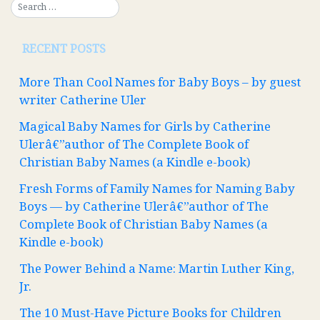
RECENT POSTS
More Than Cool Names for Baby Boys – by guest
writer Catherine Uler
Magical Baby Names for Girls by Catherine
Ulerâ€”author of The Complete Book of
Christian Baby Names (a Kindle e-book)
Fresh Forms of Family Names for Naming Baby
Boys — by Catherine Ulerâ€”author of The
Complete Book of Christian Baby Names (a
Kindle e-book)
The Power Behind a Name: Martin Luther King,
Jr.
The 10 Must-Have Picture Books for Children