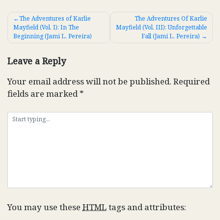
Post
The Adventures of Karlie
The Adventures Of Karlie
Mayfield (Vol. I): In The
Mayfield (Vol. III): Unforgettable
navigation
Beginning (Jami L. Pereira)
Fall (Jami L. Pereira)
Leave a Reply
Your email address will not be published.
Required
fields are marked
*
You may use these
HTML
tags and attributes: