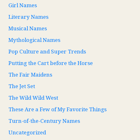
Girl Names
Literary Names
Musical Names
Mythological Names
Pop Culture and Super Trends
Putting the Cart before the Horse
The Fair Maidens
The Jet Set
The Wild Wild West
These Are a Few of My Favorite Things
Turn-of-the-Century Names
Uncategorized