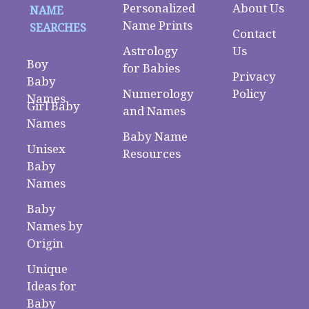
Personalized
About Us
NAME
Name Prints
SEARCHES
Contact
Astrology
Us
Boy
for Babies
Privacy
Baby
Numerology
Policy
Names
Girl Baby
and Names
Names
Baby Name
Unisex
Resources
Baby
Names
Baby
Names by
Origin
Unique
Ideas for
Baby