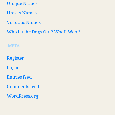
Unique Names
Unisex Names
Virtuous Names
Who let the Dogs Out? Woof! Woof!
META
Register
Log in
Entries feed
Comments feed
WordPress.org