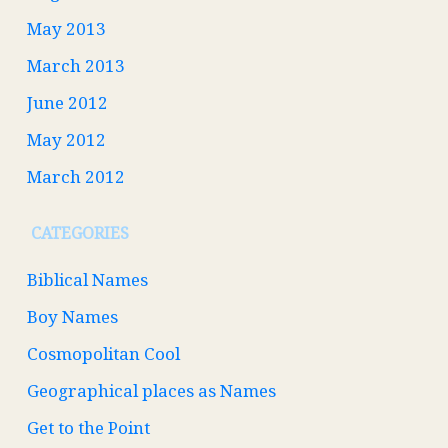
May 2013
March 2013
June 2012
May 2012
March 2012
CATEGORIES
Biblical Names
Boy Names
Cosmopolitan Cool
Geographical places as Names
Get to the Point