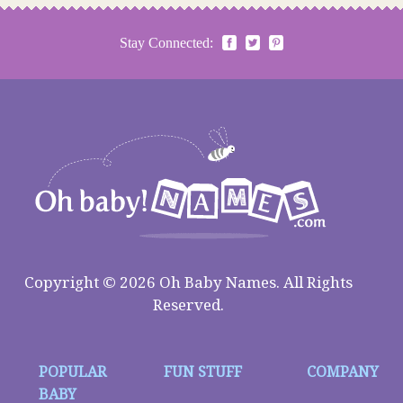
Stay Connected:
Copyright © 2026 Oh Baby Names. All Rights
Reserved.
POPULAR
FUN STUFF
COMPANY
BABY