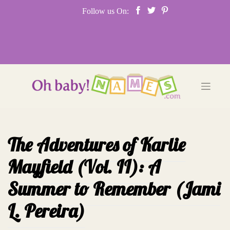
Skip
Follow us On:
to
content
The Adventures of Karlie
Mayfield (Vol. II): A
Summer to Remember (Jami
L. Pereira)