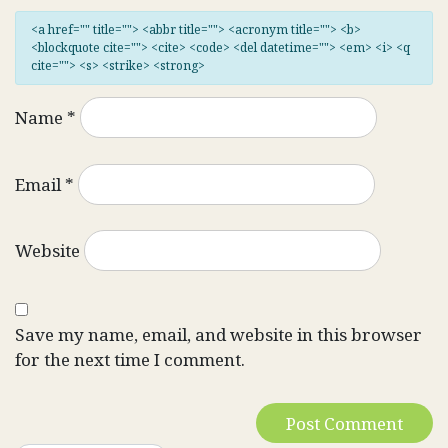
<a href="" title=""> <abbr title=""> <acronym title=""> <b>
<blockquote cite=""> <cite> <code> <del datetime=""> <em> <i> <q
cite=""> <s> <strike> <strong>
Name
*
Email
*
Website
Save my name, email, and website in this browser
for the next time I comment.