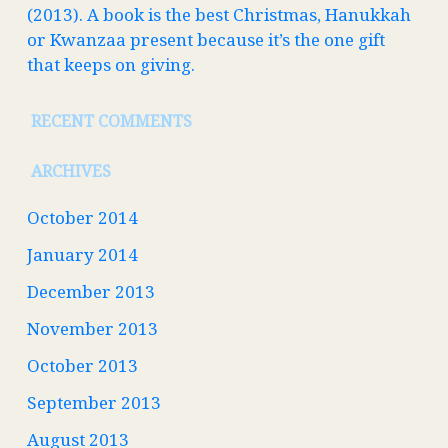
(2013). A book is the best Christmas, Hanukkah
or Kwanzaa present because it’s the one gift
that keeps on giving.
RECENT COMMENTS
ARCHIVES
October 2014
January 2014
December 2013
November 2013
October 2013
September 2013
August 2013