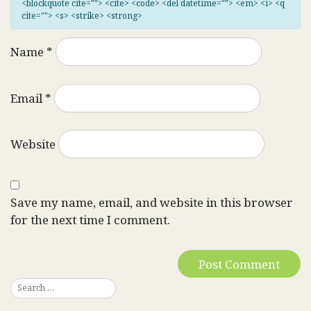
<blockquote cite=""> <cite> <code> <del datetime=""> <em> <i> <q
cite=""> <s> <strike> <strong>
Name
*
Email
*
Website
Save my name, email, and website in this browser
for the next time I comment.