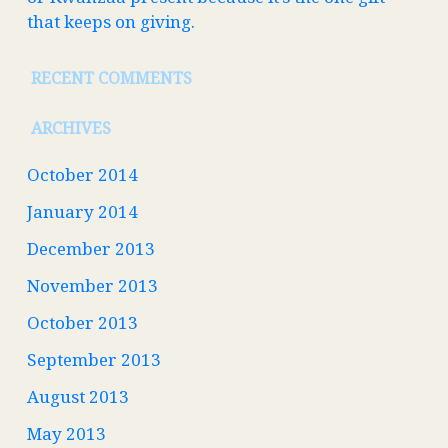
that keeps on giving.
RECENT COMMENTS
ARCHIVES
October 2014
January 2014
December 2013
November 2013
October 2013
September 2013
August 2013
May 2013