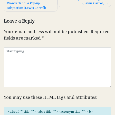
Wonderland: A Pop-up
(Lewis Carroll)
navigation
Adaptation (Lewis Carroll)
Leave a Reply
Your email address will not be published.
Required
fields are marked
*
You may use these
HTML
tags and attributes:
<a href="" title=""> <abbr title=""> <acronym title=""> <b>