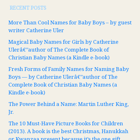
RECENT POSTS
More Than Cool Names for Baby Boys – by guest
writer Catherine Uler
Magical Baby Names for Girls by Catherine
Ulerâ€”author of The Complete Book of
Christian Baby Names (a Kindle e-book)
Fresh Forms of Family Names for Naming Baby
Boys — by Catherine Ulerâ€”author of The
Complete Book of Christian Baby Names (a
Kindle e-book)
The Power Behind a Name: Martin Luther King,
Jr.
The 10 Must-Have Picture Books for Children
(2013). A book is the best Christmas, Hanukkah
or Kwanzaa present because it’s the one gift