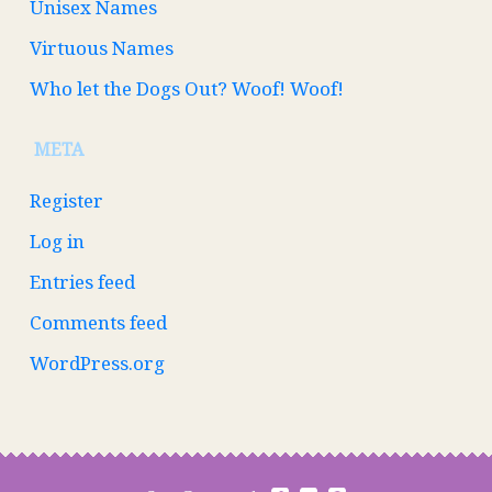
Unisex Names
Virtuous Names
Who let the Dogs Out? Woof! Woof!
META
Register
Log in
Entries feed
Comments feed
WordPress.org