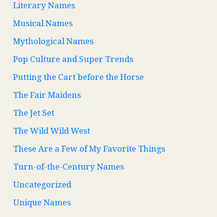
Literary Names
Musical Names
Mythological Names
Pop Culture and Super Trends
Putting the Cart before the Horse
The Fair Maidens
The Jet Set
The Wild Wild West
These Are a Few of My Favorite Things
Turn-of-the-Century Names
Uncategorized
Unique Names