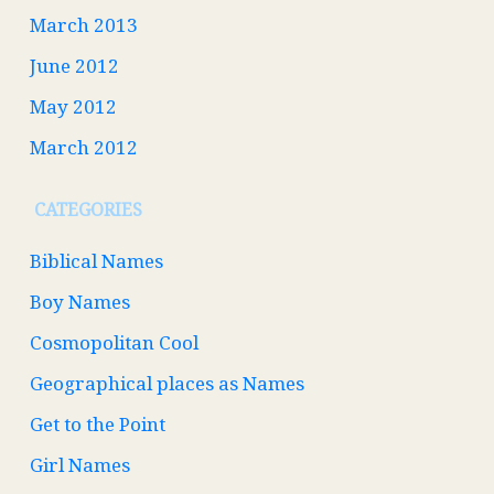
March 2013
June 2012
May 2012
March 2012
CATEGORIES
Biblical Names
Boy Names
Cosmopolitan Cool
Geographical places as Names
Get to the Point
Girl Names