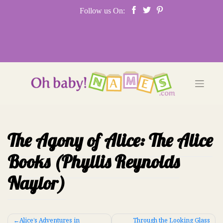
Skip
Follow us On:
to
content
The Agony of Alice: The Alice
Books (Phyllis Reynolds
Naylor)
Post
Alice’s Adventures in
Through the Looking Glass