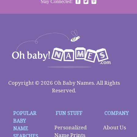
Stay Connected:
Copyright © 2026 Oh Baby Names. All Rights
Reserved.
POPULAR
FUN STUFF
COMPANY
BABY
Personalized
About Us
NAME
Name Prints
SEARCHES