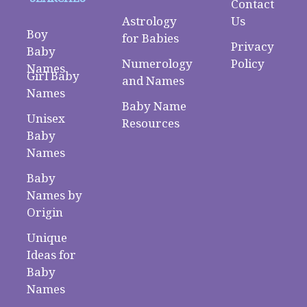
Contact
Astrology
Us
Boy
for Babies
Privacy
Baby
Numerology
Policy
Names
Girl Baby
and Names
Names
Baby Name
Unisex
Resources
Baby
Names
Baby
Names by
Origin
Unique
Ideas for
Baby
Names