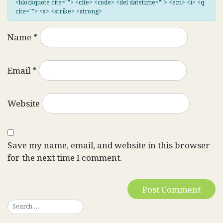
<blockquote cite=""> <cite> <code> <del datetime=""> <em> <i> <q
cite=""> <s> <strike> <strong>
Name
*
Email
*
Website
Save my name, email, and website in this browser
for the next time I comment.