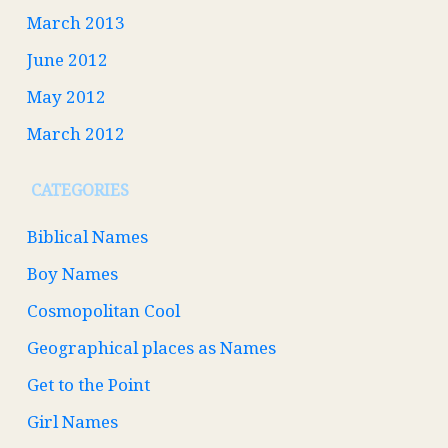
March 2013
June 2012
May 2012
March 2012
CATEGORIES
Biblical Names
Boy Names
Cosmopolitan Cool
Geographical places as Names
Get to the Point
Girl Names