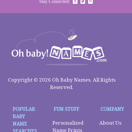
Stay Connected:
Copyright © 2026 Oh Baby Names. All Rights
Reserved.
POPULAR
FUN STUFF
COMPANY
BABY
Personalized
About Us
NAME
Name Prints
SEARCHES