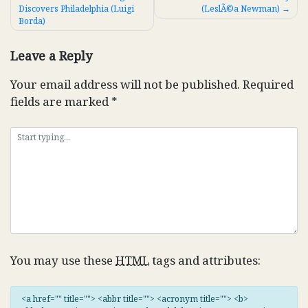
Discovers Philadelphia (Luigi
(LeslÃ©a Newman)
navigation
Borda)
Leave a Reply
Your email address will not be published.
Required
fields are marked
*
You may use these
HTML
tags and attributes:
<a href="" title=""> <abbr title=""> <acronym title=""> <b>