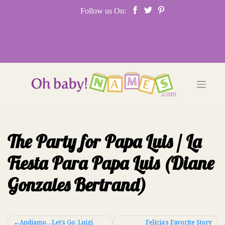
Skip
Follow us On:
to
content
The Party for Papa Luis / La
Fiesta Para Papa Luis (Diane
Gonzales Bertrand)
Post
Andiamo…Let’s Go: Luigi
Felicia’s Favorite Story