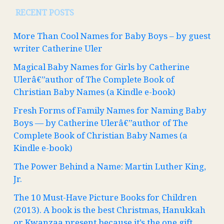
RECENT POSTS
More Than Cool Names for Baby Boys – by guest
writer Catherine Uler
Magical Baby Names for Girls by Catherine
Ulerâ€”author of The Complete Book of
Christian Baby Names (a Kindle e-book)
Fresh Forms of Family Names for Naming Baby
Boys — by Catherine Ulerâ€”author of The
Complete Book of Christian Baby Names (a
Kindle e-book)
The Power Behind a Name: Martin Luther King,
Jr.
The 10 Must-Have Picture Books for Children
(2013). A book is the best Christmas, Hanukkah
or Kwanzaa present because it’s the one gift