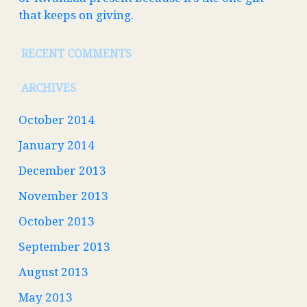
that keeps on giving.
RECENT COMMENTS
ARCHIVES
October 2014
January 2014
December 2013
November 2013
October 2013
September 2013
August 2013
May 2013