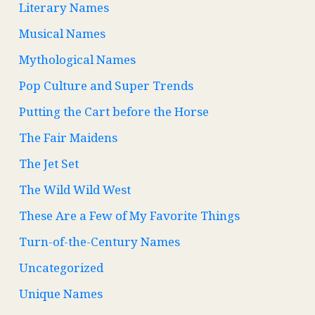
Literary Names
Musical Names
Mythological Names
Pop Culture and Super Trends
Putting the Cart before the Horse
The Fair Maidens
The Jet Set
The Wild Wild West
These Are a Few of My Favorite Things
Turn-of-the-Century Names
Uncategorized
Unique Names