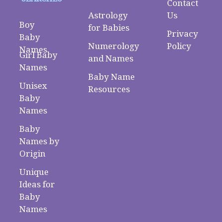
Contact
Astrology
Us
Boy
for Babies
Privacy
Baby
Numerology
Policy
Names
Girl Baby
and Names
Names
Baby Name
Unisex
Resources
Baby
Names
Baby
Names by
Origin
Unique
Ideas for
Baby
Names