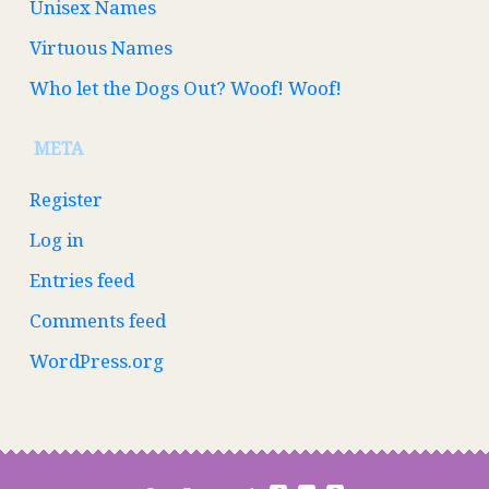
Unisex Names
Virtuous Names
Who let the Dogs Out? Woof! Woof!
META
Register
Log in
Entries feed
Comments feed
WordPress.org