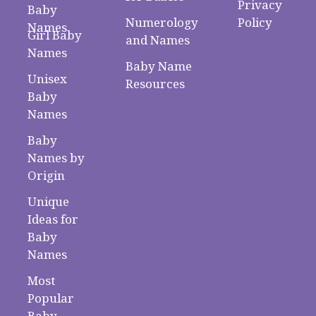
Privacy
Baby
Numerology
Policy
Names
Girl Baby
and Names
Names
Baby Name
Unisex
Resources
Baby
Names
Baby
Names by
Origin
Unique
Ideas for
Baby
Names
Most
Popular
Baby