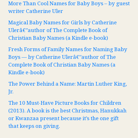
More Than Cool Names for Baby Boys – by guest
writer Catherine Uler
Magical Baby Names for Girls by Catherine
Ulerâ€”author of The Complete Book of
Christian Baby Names (a Kindle e-book)
Fresh Forms of Family Names for Naming Baby
Boys — by Catherine Ulerâ€”author of The
Complete Book of Christian Baby Names (a
Kindle e-book)
The Power Behind a Name: Martin Luther King,
Jr.
The 10 Must-Have Picture Books for Children
(2013). A book is the best Christmas, Hanukkah
or Kwanzaa present because it’s the one gift
that keeps on giving.