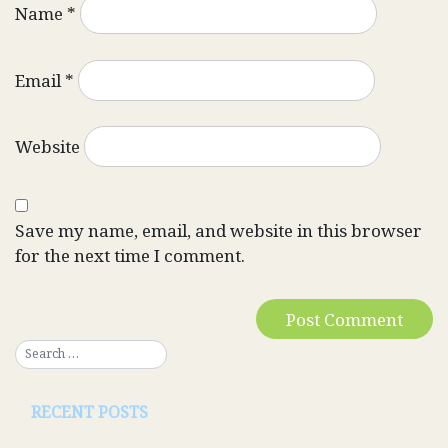
Name
*
Email
*
Website
Save my name, email, and website in this browser
for the next time I comment.
RECENT POSTS