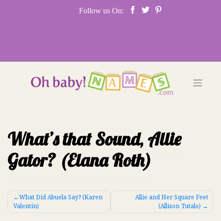
Skip
Follow us On:
to
content
What’s that Sound, Allie
Gator? (Elana Roth)
Post
What Did Abuela Say? (Karen
Allie and Her Square Feet
Valentin)
(Allison Tutalo)
navigation