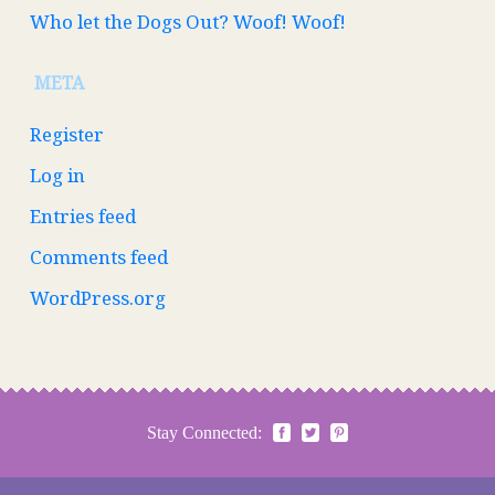
Who let the Dogs Out? Woof! Woof!
META
Register
Log in
Entries feed
Comments feed
WordPress.org
Stay Connected: