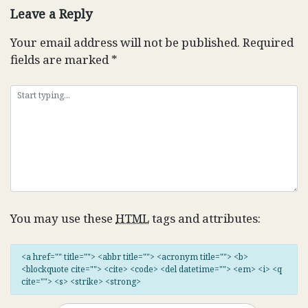
Leave a Reply
Your email address will not be published.
Required
fields are marked
*
You may use these
HTML
tags and attributes:
<a href="" title=""> <abbr title=""> <acronym title=""> <b>
<blockquote cite=""> <cite> <code> <del datetime=""> <em> <i> <q
cite=""> <s> <strike> <strong>