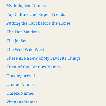
Mythological Names
Pop Culture and Super Trends
Putting the Cart before the Horse
The Fair Maidens
The Jet Set
The Wild Wild West
These Are a Few of My Favorite Things
Turn-of-the-Century Names
Uncategorized
Unique Names
Unisex Names
Virtuous Names