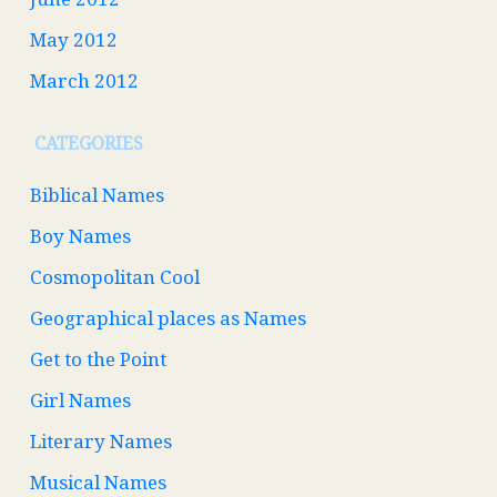
May 2012
March 2012
CATEGORIES
Biblical Names
Boy Names
Cosmopolitan Cool
Geographical places as Names
Get to the Point
Girl Names
Literary Names
Musical Names