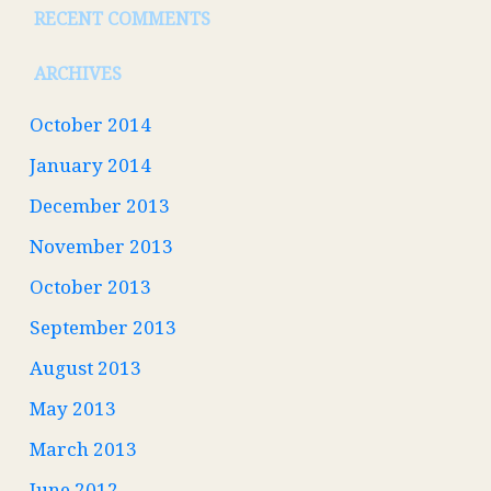
RECENT COMMENTS
ARCHIVES
October 2014
January 2014
December 2013
November 2013
October 2013
September 2013
August 2013
May 2013
March 2013
June 2012