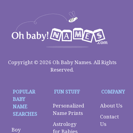
Copyright © 2026 Oh Baby Names. All Rights
Reserved.
POPULAR
FUN STUFF
COMPANY
BABY
Personalized
About Us
NAME
Name Prints
SEARCHES
Contact
Astrology
Us
Boy
for Babies