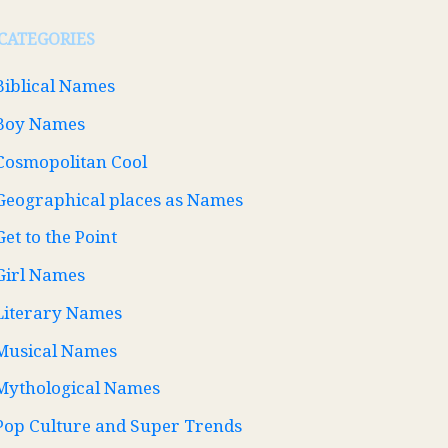
CATEGORIES
Biblical Names
Boy Names
Cosmopolitan Cool
Geographical places as Names
Get to the Point
Girl Names
Literary Names
Musical Names
Mythological Names
Pop Culture and Super Trends