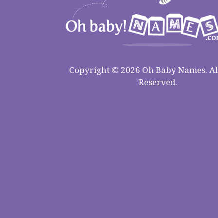
Copyright © 2026 Oh Baby Names. All
Reserved.