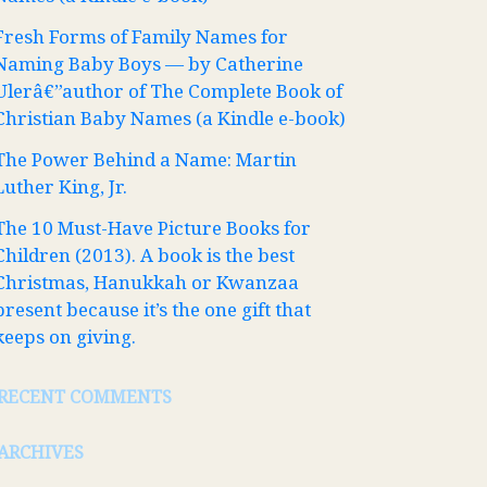
Fresh Forms of Family Names for
Naming Baby Boys — by Catherine
Ulerâ€”author of The Complete Book of
Christian Baby Names (a Kindle e-book)
The Power Behind a Name: Martin
Luther King, Jr.
The 10 Must-Have Picture Books for
Children (2013). A book is the best
Christmas, Hanukkah or Kwanzaa
present because it’s the one gift that
keeps on giving.
RECENT COMMENTS
ARCHIVES