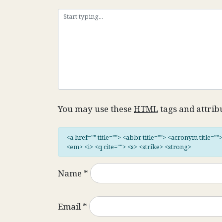
You may use these
HTML
tags and attrib
<a href="" title=""> <abbr title=""> <acronym title="
<em> <i> <q cite=""> <s> <strike> <strong>
Name
*
Email
*