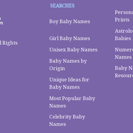
SEARCHES
Person
Prints
Boy Baby Names
Astrolo
Babies
Girl Baby Names
 Rights
Numero
Unisex Baby Names
Names
Baby Names by
Baby 
Origin
Resour
Unique Ideas for
Baby Names
Most Popular Baby
Names
Celebrity Baby
Names