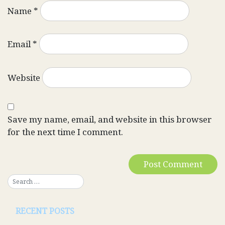
Name
*
Email
*
Website
Save my name, email, and website in this browser
for the next time I comment.
RECENT POSTS