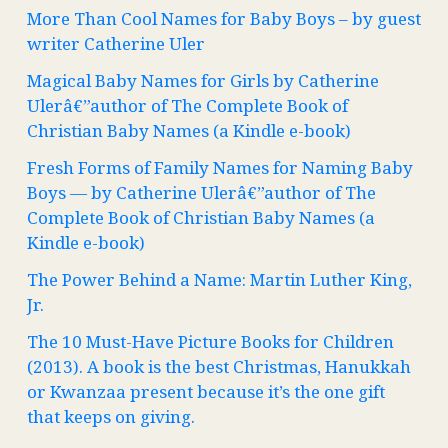
More Than Cool Names for Baby Boys – by guest
writer Catherine Uler
Magical Baby Names for Girls by Catherine
Ulerâ€”author of The Complete Book of
Christian Baby Names (a Kindle e-book)
Fresh Forms of Family Names for Naming Baby
Boys — by Catherine Ulerâ€”author of The
Complete Book of Christian Baby Names (a
Kindle e-book)
The Power Behind a Name: Martin Luther King,
Jr.
The 10 Must-Have Picture Books for Children
(2013). A book is the best Christmas, Hanukkah
or Kwanzaa present because it’s the one gift
that keeps on giving.