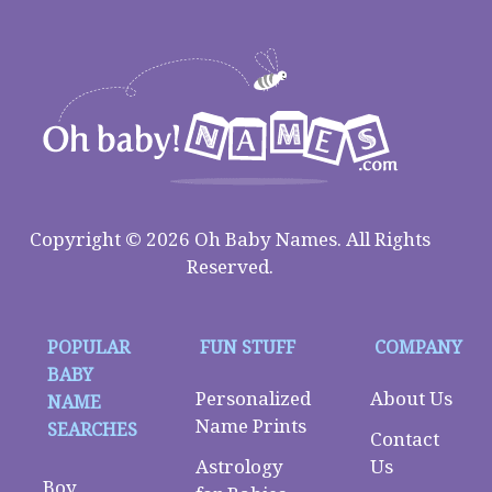
Copyright © 2026 Oh Baby Names. All Rights
Reserved.
POPULAR
FUN STUFF
COMPANY
BABY
Personalized
About Us
NAME
Name Prints
SEARCHES
Contact
Astrology
Us
Boy