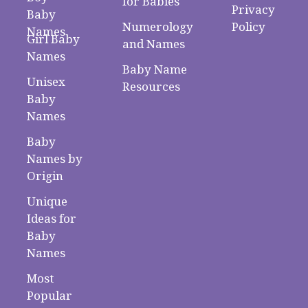
for Babies
Privacy
Baby
Numerology
Policy
Names
Girl Baby
and Names
Names
Baby Name
Unisex
Resources
Baby
Names
Baby
Names by
Origin
Unique
Ideas for
Baby
Names
Most
Popular