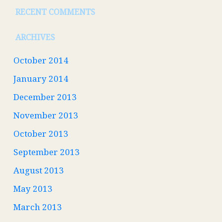
RECENT COMMENTS
ARCHIVES
October 2014
January 2014
December 2013
November 2013
October 2013
September 2013
August 2013
May 2013
March 2013