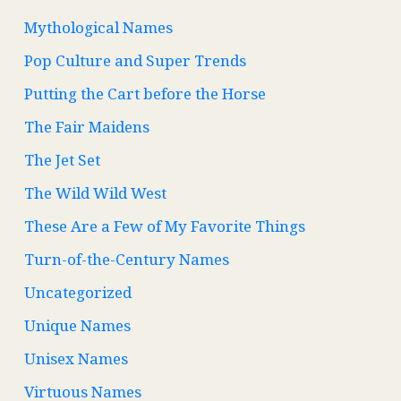
Mythological Names
Pop Culture and Super Trends
Putting the Cart before the Horse
The Fair Maidens
The Jet Set
The Wild Wild West
These Are a Few of My Favorite Things
Turn-of-the-Century Names
Uncategorized
Unique Names
Unisex Names
Virtuous Names