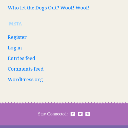
Who let the Dogs Out? Woof! Woof!
META
Register
Log in
Entries feed
Comments feed
WordPress.org
Stay Connected: