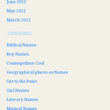
June 2012
May 2012
March 2012
CATEGORIES
Biblical Names
Boy Names
Cosmopolitan Cool
Geographical places as Names
Get to the Point
Girl Names
Literary Names
Musical Names