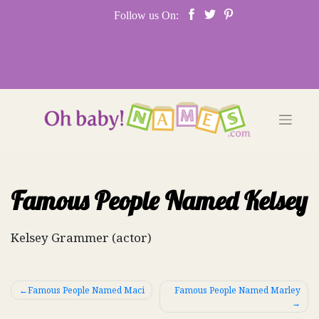
Skip
Follow us On:
to
content
Famous People Named Kelsey
Kelsey Grammer (actor)
Post
Famous People Named Maci
Famous People Named Marley
navigation