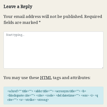
Leave a Reply
Your email address will not be published.
Required
fields are marked
*
You may use these
HTML
tags and attributes:
<a href="" title=""> <abbr title=""> <acronym title=""> <b>
<blockquote cite=""> <cite> <code> <del datetime=""> <em> <i> <q
cite=""> <s> <strike> <strong>